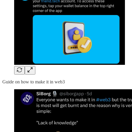
Guide on how to make it in web3