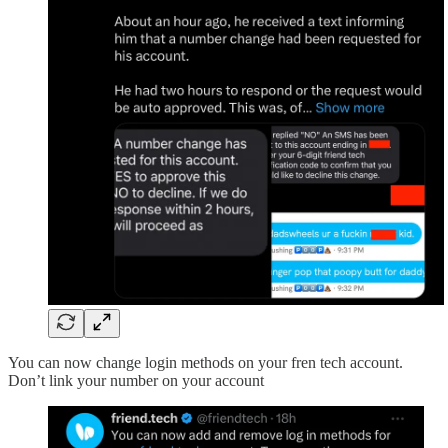
You can now change login methods on your fren tech account.
Don’t link your number on your account