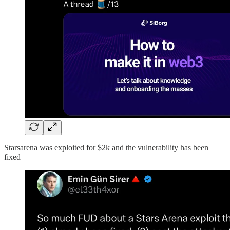
Starsarena was exploited for $2k and the vulnerability has been
fixed