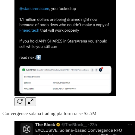
Convergence solana trading platform raise $2.5M