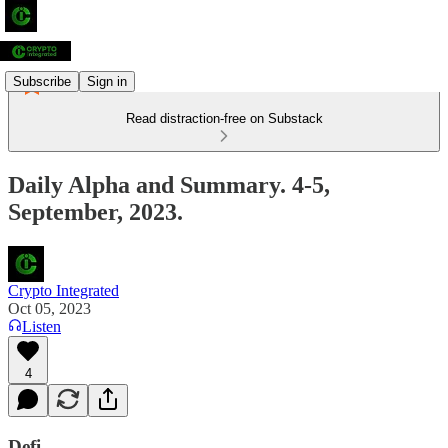
Subscribe
Sign in
Read distraction-free on Substack
Daily Alpha and Summary. 4-5,
September, 2023.
Crypto Integrated
Oct 05, 2023
Listen
4
Defi