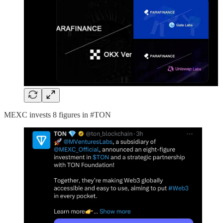
MEXC invests 8 figures in #TON