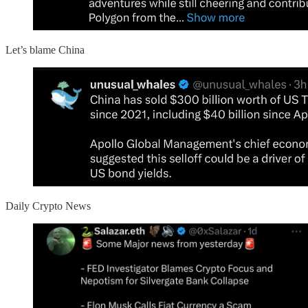
Let’s blame China
Daily Crypto News