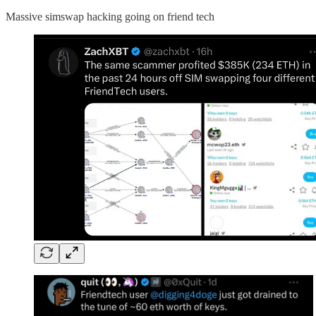
Massive simswap hacking going on friend tech