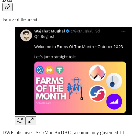
Farms of the month
DWF labs invest $7.5M in AirDAO, a community governed L1