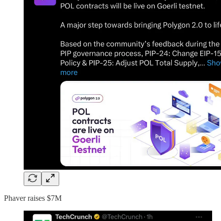
Phaver raises $7M