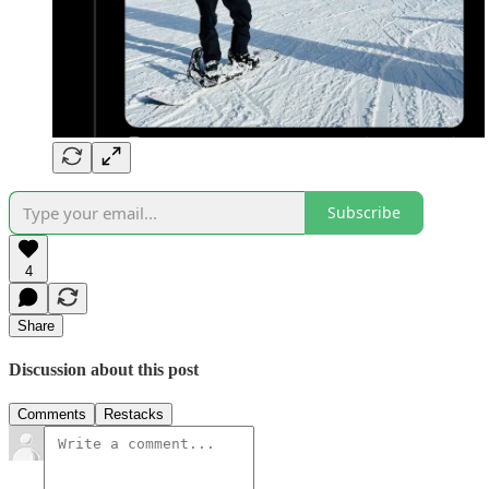
Subscribe
4
Share
Discussion about this post
Comments
Restacks