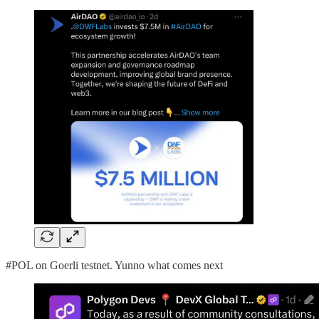
#POL on Goerli testnet. Yunno what comes next