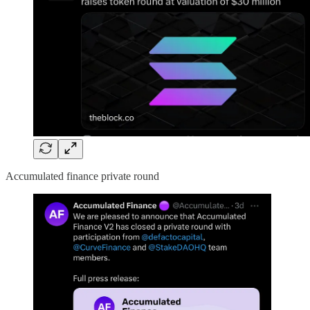
Accumulated finance private round