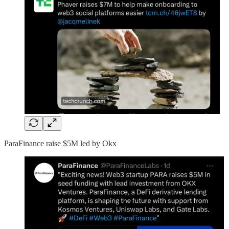
ParaFinance raise $5M led by Okx