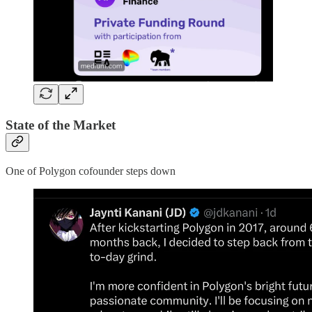
State of the Market
One of Polygon cofounder steps down