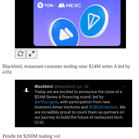
Blackbird, restaurant-customer tooling raise $24M series A led by
a16z
Pendle hit $200M trading vol