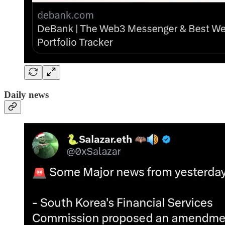
Daily news