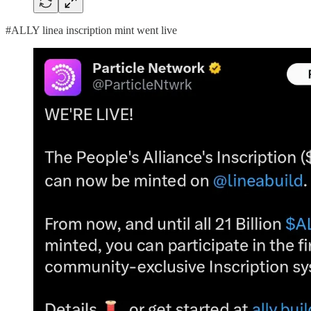
#ALLY linea inscription mint went live