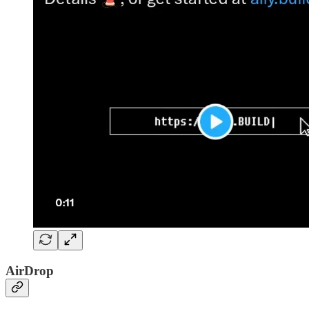
AirDrop