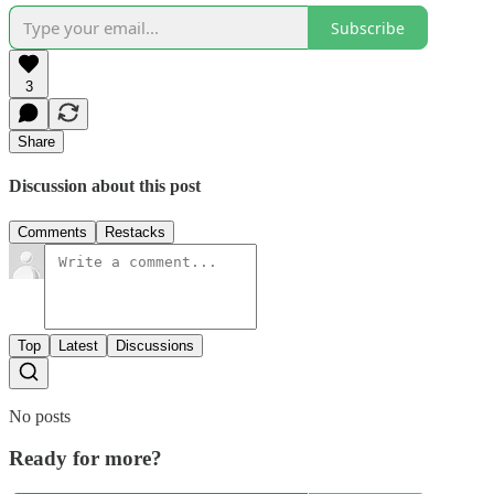
Subscribe
3
Share
Discussion about this post
Comments
Restacks
Top
Latest
Discussions
No posts
Ready for more?