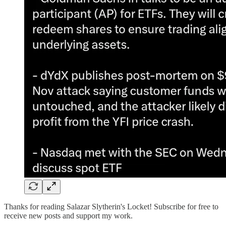
Thanks for reading Salazar Slytherin's Locket! Subscribe for free to
receive new posts and support my work.