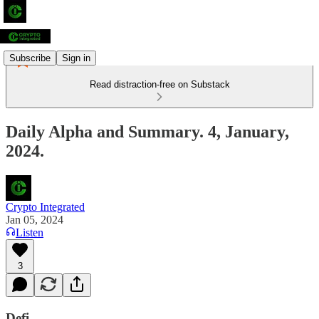
Subscribe
Sign in
Read distraction-free on Substack
Daily Alpha and Summary. 4, January,
2024.
Crypto Integrated
Jan 05, 2024
Listen
3
Defi