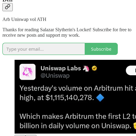
Arb Uniswap vol ATH
Thanks for reading Salazar Slytherin's Locket! Subscribe for free to
receive new posts and support my work.
Subscribe