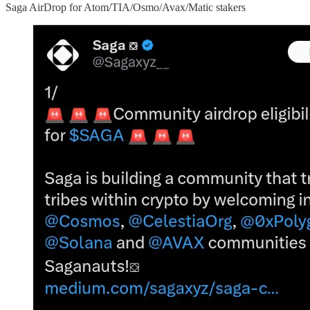
Saga AirDrop for Atom/TIA/Osmo/Avax/Matic stakers