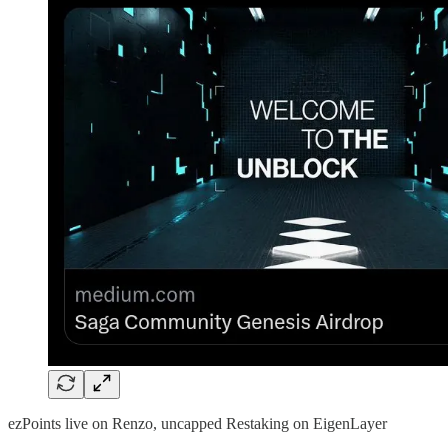
ezPoints live on Renzo, uncapped Restaking on EigenLayer