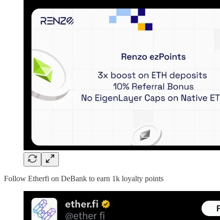
Follow Etherfi on DeBank to earn 1k loyalty points