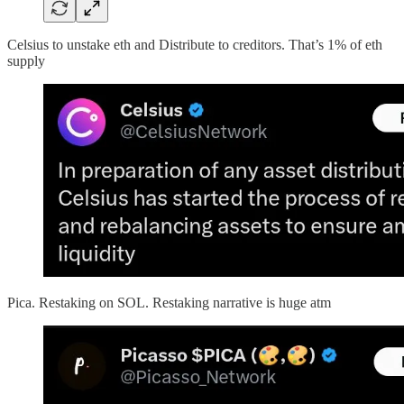
Celsius to unstake eth and Distribute to creditors. That’s 1% of eth
supply
Pica. Restaking on SOL. Restaking narrative is huge atm