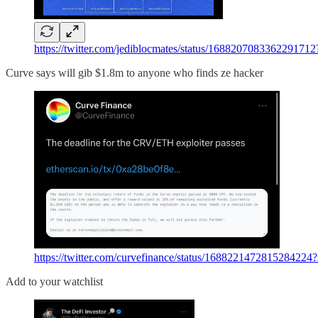
https://twitter.com/jediblocmates/status/168820708336
Curve says will gib $1.8m to anyone who finds ze hacker
https://twitter.com/curvefinance/status/168822147281
Add to your watchlist