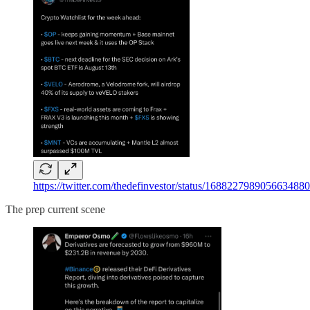
https://twitter.com/thedefinvestor/status/16882279890
The prep current scene