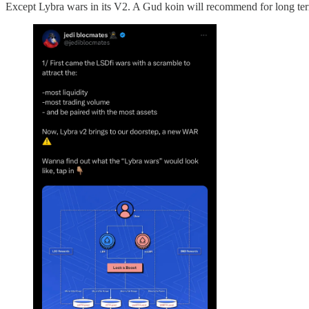
Except Lybra wars in its V2. A Gud koin will recommend for long ter