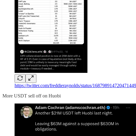
https://twitter.com/freddieraynolds/status/1687989147
More USDT sell off on Huobi