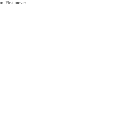
m. First mover