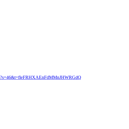
56634880?s=46&t=fleFRHXAEnFdMMnJHWRGdQ