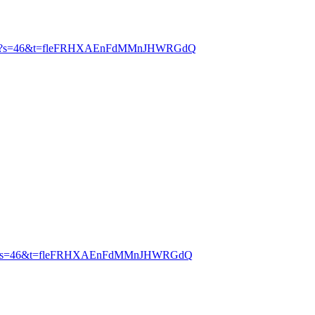
2291712?s=46&t=fleFRHXAEnFdMMnJHWRGdQ
5284224?s=46&t=fleFRHXAEnFdMMnJHWRGdQ