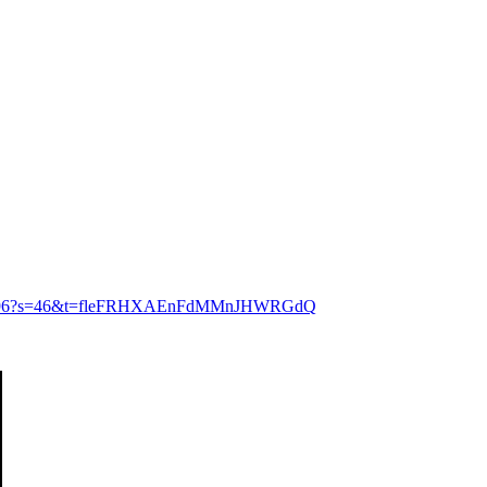
204714496?s=46&t=fleFRHXAEnFdMMnJHWRGdQ