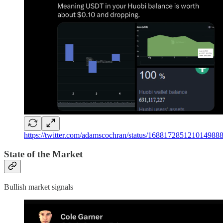
https://twitter.com/adamscochran/status/168817285121
State of the Market
Bullish market signals