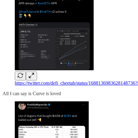
https://twitter.com/defi_cheetah/status/168813698362
All I can say is Curve is loved