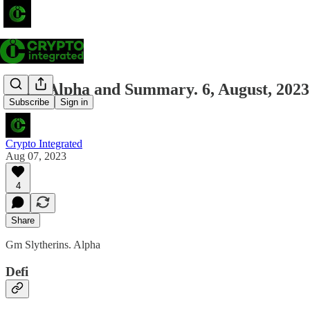
Daily Alpha and Summary. 6, August, 2023
Subscribe
Sign in
Crypto Integrated
Aug 07, 2023
4
Share
Gm Slytherins. Alpha
Defi