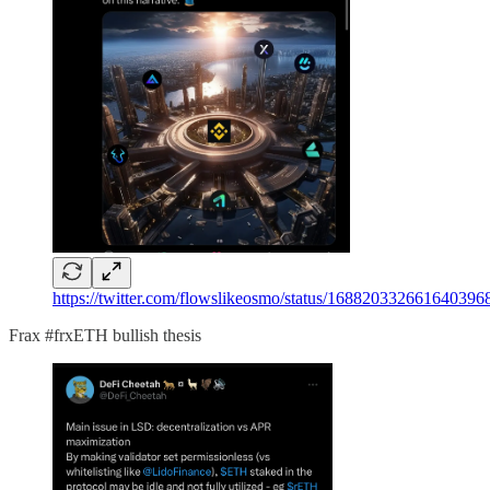
https://twitter.com/flowslikeosmo/status/16882033266
Frax #frxETH bullish thesis