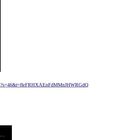
0149888?s=46&t=fleFRHXAEnFdMMnJHWRGdQ