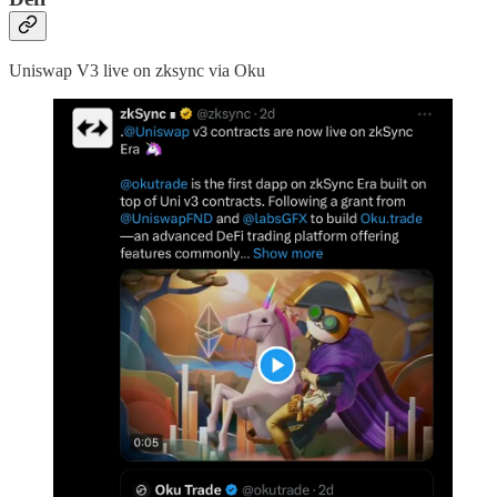
Uniswap V3 live on zksync via Oku