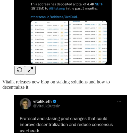
Vitalik releases new blog on staking solutions and how to
decentralize it