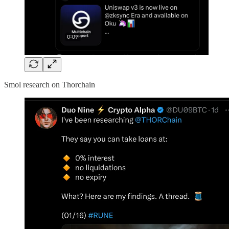
Smol research on Thorchain