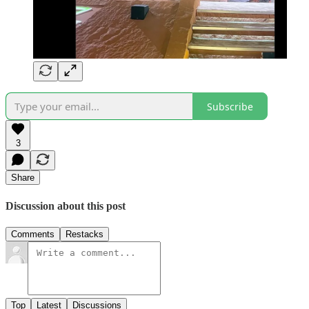
Subscribe
3
Share
Discussion about this post
Comments
Restacks
Top
Latest
Discussions