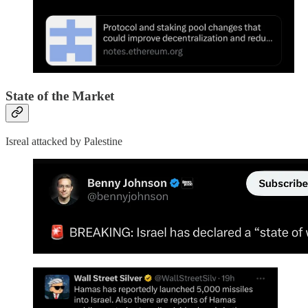
State of the Market
Isreal attacked by Palestine