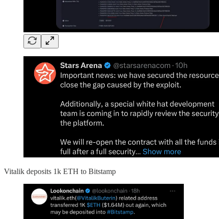
Vitalik deposits 1k ETH to Bitstamp