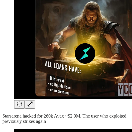
Starsarena hacked for 260k Avax ~$2.9M. The user who exploited
previously strikes again