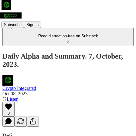
Subscribe
Sign in
Read distraction-free on Substack
Daily Alpha and Summary. 7, October,
2023.
Crypto Integrated
Oct 08, 2023
Listen
3
Defi