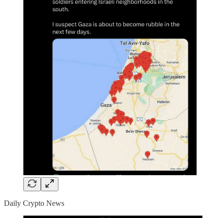
Daily Crypto News