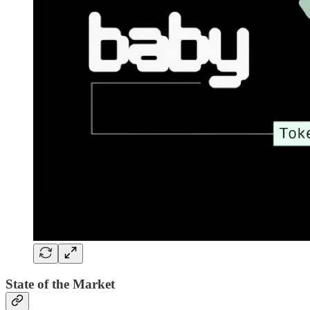
State of the Market