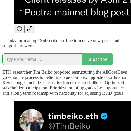
Thanks for reading! Subscribe for free to receive new posts and
support my work.
Subscribe
ETH researcher Tim Beiko proposed restructuring the AllCoreDevs
governance process to better manage complex upgrade coordination.
Key changes include: Clear division of responsibilities, Optimized
stakeholder participation, Prioritization of upgrades by importance
and a long-term roadmap with flexibility for adjusting R&D goals