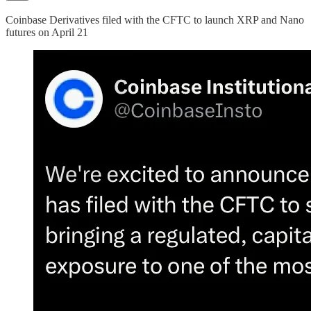
Coinbase Derivatives filed with the CFTC to launch XRP and Nano
futures on April 21