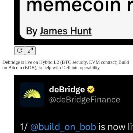
Debridge is live on Hybrid L2 (BTC security, EVM contract) Build
on Bitcoin (BOB), to help with Defi interoperability