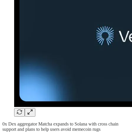
0x Dex aggregator Matcha expands to Solana with cross chain
support and plans to help users avoid memecoin rugs