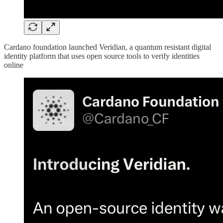
Cardano foundation launched Veridian, a quantum resistant digital
identity platform that uses open source tools to verify identities
online