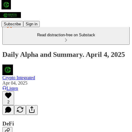
Subscribe
Sign in
Read distraction-free on Substack
Daily Alpha and Summary. April 4, 2025
Crypto Integrated
Apr 04, 2025
Listen
2
DeFi