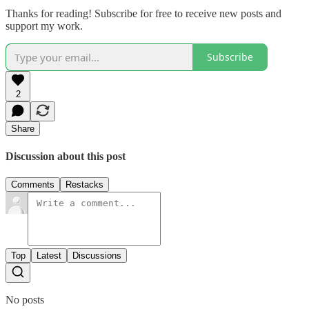
Thanks for reading! Subscribe for free to receive new posts and
support my work.
Subscribe
2
Share
Discussion about this post
Comments
Restacks
Top
Latest
Discussions
No posts