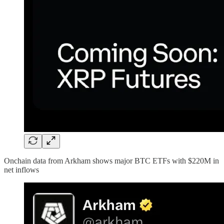
Onchain data from Arkham shows major BTC ETFs with $220M in
net inflows