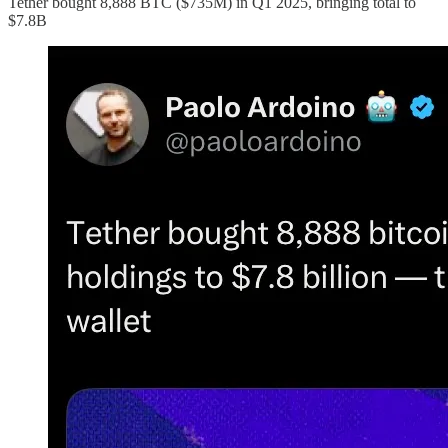
Tether bought 8,888 BTC ($735M) in Q1 2025, bringing total to
$7.8B