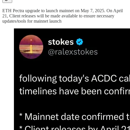
ETH Pectra upgrade to launch mainnet on May 7, 2025. On April
21, Client releases will be made available to ensure necessary
updates/tools for mainnet launch