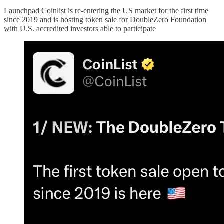
Launchpad Coinlist is re-entering the US market for the first time
since 2019 and is hosting token sale for DoubleZero Foundation
with U.S. accredited investors able to participate