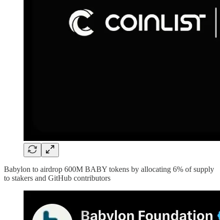
Babylon to airdrop 600M BABY tokens by allocating 6% of supply
to stakers and GitHub contributors