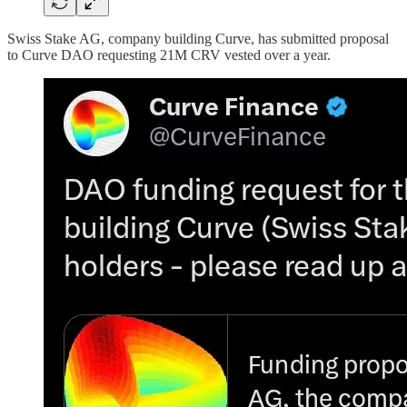
Swiss Stake AG, company building Curve, has submitted proposal
to Curve DAO requesting 21M CRV vested over a year.