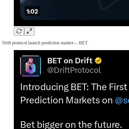
Drift protocol launch prediction market— BET