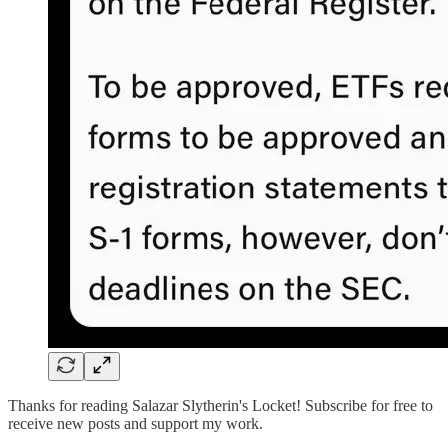
Thanks for reading Salazar Slytherin's Locket! Subscribe for free to
receive new posts and support my work.