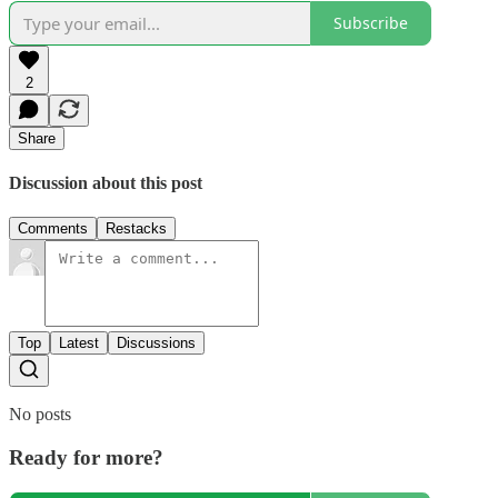
Subscribe
2
Share
Discussion about this post
Comments
Restacks
Top
Latest
Discussions
No posts
Ready for more?