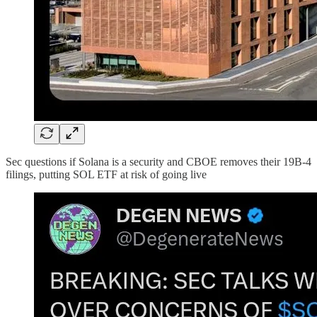
Sec questions if Solana is a security and CBOE removes their 19B-4
filings, putting SOL ETF at risk of going live