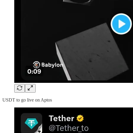
USDT to go live on Aptos