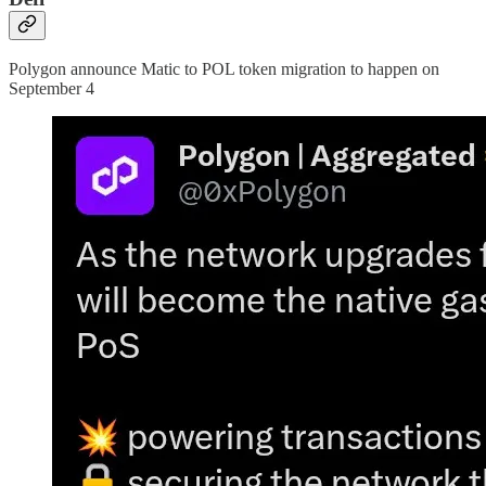
Polygon announce Matic to POL token migration to happen on
September 4