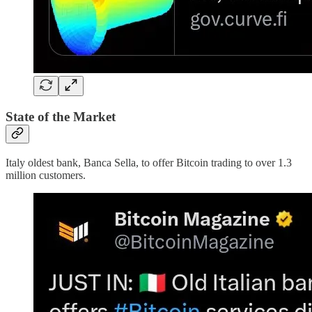
State of the Market
Italy oldest bank, Banca Sella, to offer Bitcoin trading to over 1.3
million customers.