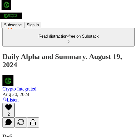
Subscribe
Sign in
Read distraction-free on Substack
Daily Alpha and Summary. August 19,
2024
Crypto Integrated
Aug 20, 2024
Listen
2
Defi