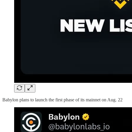
Babylon plans to launch the first phase of its mainnet on Aug. 22