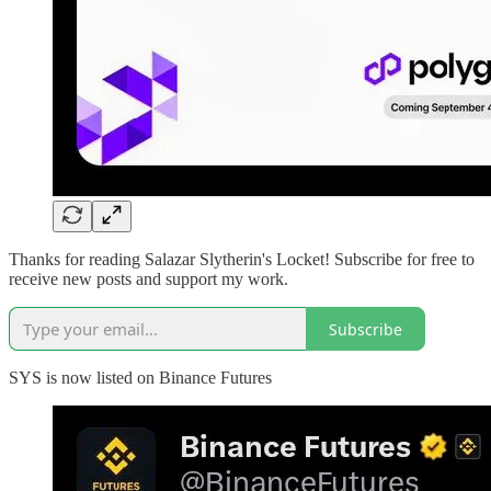
Thanks for reading Salazar Slytherin's Locket! Subscribe for free to
receive new posts and support my work.
Subscribe
SYS is now listed on Binance Futures