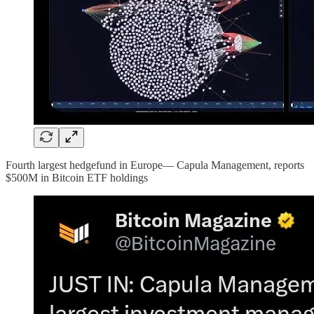
Fourth largest hedgefund in Europe— Capula Management, reports
$500M in Bitcoin ETF holdings