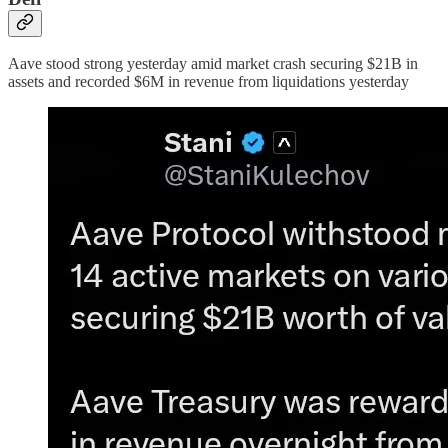
Aave stood strong yesterday amid market crash securing $21B in
assets and recorded $6M in revenue from liquidations yesterday