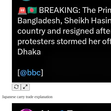
Japanese carry trade explanation