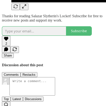
Thanks for reading Salazar Slytherin's Locket! Subscribe for free to
receive new posts and support my work.
Subscribe
2
Share
Discussion about this post
Comments
Restacks
Top
Latest
Discussions