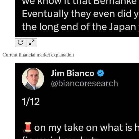
Current financial market explanation