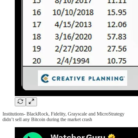
Institutions- BlackRock, Fidelity, Grayscale and MicroStrategy
didn’t sell any Bitcoin during the market crash