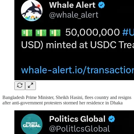
Bangladesh Prime Minister, Sheikh Hasini, flees country and resigns
after anti-government protesters stormed her residence in Dhaka