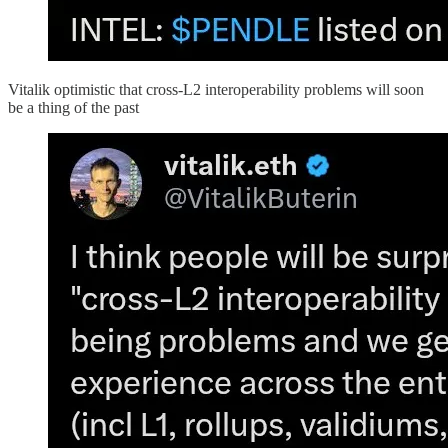
Vitalik optimistic that cross-L2 interoperability problems will soon
be a thing of the past