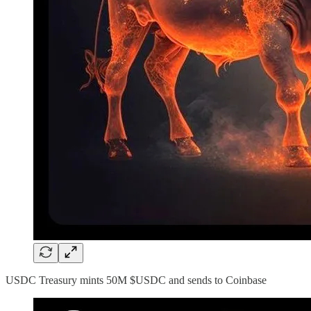
USDC Treasury mints 50M $USDC and sends to Coinbase