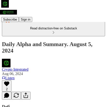
Subscribe
Sign in
Read distraction-free on Substack
Daily Alpha and Summary. August 5,
2024
Crypto Integrated
Aug 06, 2024
Listen
2
Defi