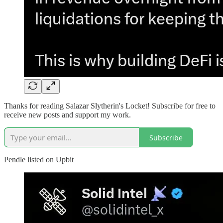
Thanks for reading Salazar Slytherin's Locket! Subscribe for free to
receive new posts and support my work.
Subscribe
Pendle listed on Upbit