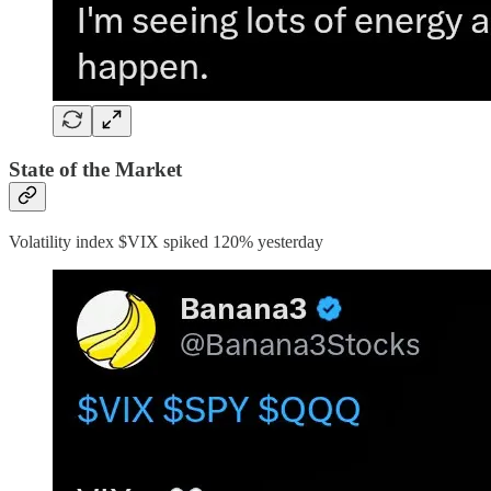
State of the Market
Volatility index $VIX spiked 120% yesterday