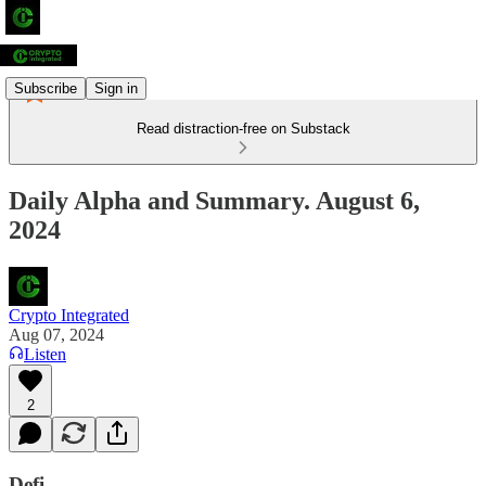
Subscribe
Sign in
Read distraction-free on Substack
Daily Alpha and Summary. August 6,
2024
Crypto Integrated
Aug 07, 2024
Listen
2
Defi