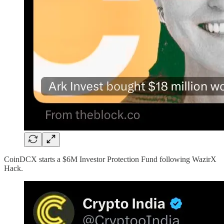
CoinDCX starts a $6M Investor Protection Fund following WazirX
Hack.