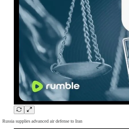
Russia supplies advanced air defense to Iran