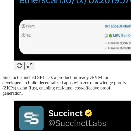
Succinct launched SP1 1.0, a production-ready zkVM for
developers to build decentralized apps with zero-knowledge proofs
(ZKPs) using Rust, enabling real-time, cost-effective proof
generation.