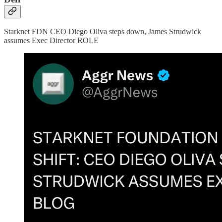
Starknet FDN CEO Diego Oliva steps down, James Strudwick
assumes Exec Director ROLE