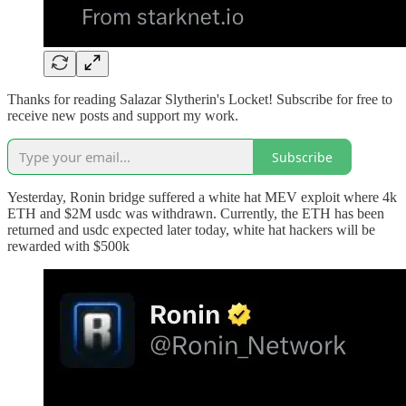
Thanks for reading Salazar Slytherin's Locket! Subscribe for free to
receive new posts and support my work.
Subscribe
Yesterday, Ronin bridge suffered a white hat MEV exploit where 4k
ETH and $2M usdc was withdrawn. Currently, the ETH has been
returned and usdc expected later today, white hat hackers will be
rewarded with $500k