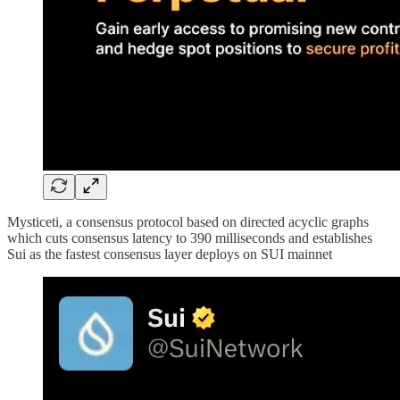
Mysticeti, a consensus protocol based on directed acyclic graphs
which cuts consensus latency to 390 milliseconds and establishes
Sui as the fastest consensus layer deploys on SUI mainnet