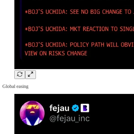
Global easing