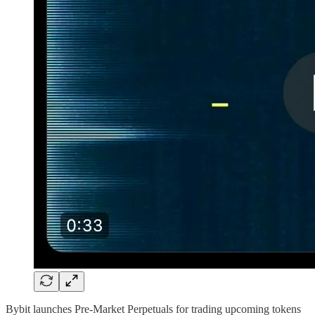
Bybit launches Pre-Market Perpetuals for trading upcoming tokens