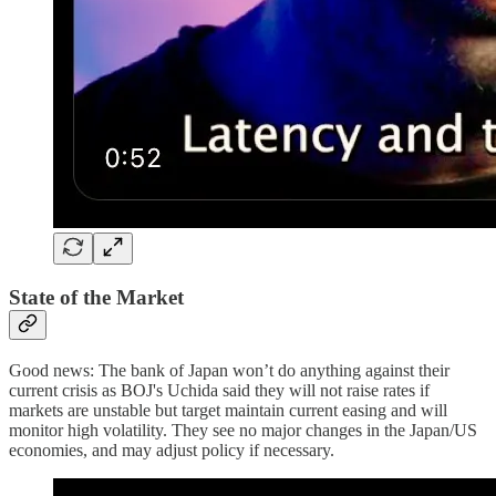
State of the Market
Good news: The bank of Japan won’t do anything against their
current crisis as BOJ's Uchida said they will not raise rates if
markets are unstable but target maintain current easing and will
monitor high volatility. They see no major changes in the Japan/US
economies, and may adjust policy if necessary.