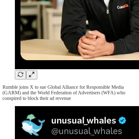
Rumble joins X to sue Global Alliance for Responsible Media
(GARM) and the World Federation of Advertisers (WFA) who
conspired to block their ad revenue