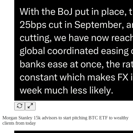
Morgan Stanley 15k advisors to start pitching BTC ETF to wealthy
clients from today