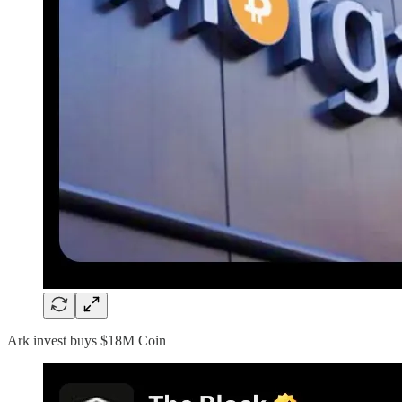
Ark invest buys $18M Coin