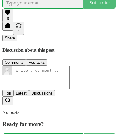
Subscribe
6
1
Share
Discussion about this post
Comments
Restacks
Top
Latest
Discussions
No posts
Ready for more?