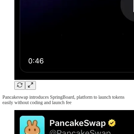
Pancakeswap introduces SpringBoard, platform to launch tokens
easily without coding and launch fee