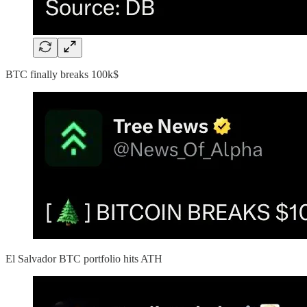
BTC finally breaks 100k$
El Salvador BTC portfolio hits ATH