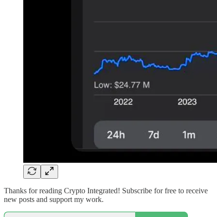
Thanks for reading Crypto Integrated! Subscribe for free to receive
new posts and support my work.