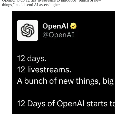
OpenAI to do 12 day livestreams to introduce “bunch of new
things,” could send AI assets higher