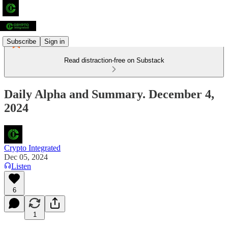
Subscribe
Sign in
Read distraction-free on Substack
Daily Alpha and Summary. December 4,
2024
Crypto Integrated
Dec 05, 2024
Listen
6
1