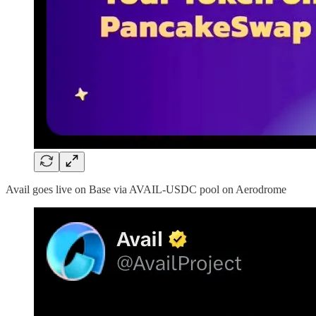
Avail goes live on Base via AVAIL-USDC pool on Aerodrome