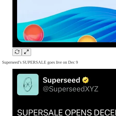
Superseed’s SUPERSALE goes live on Dec 9