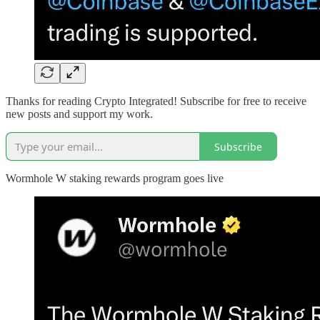
Thanks for reading Crypto Integrated! Subscribe for free to receive
new posts and support my work.
Subscribe
Wormhole W staking rewards program goes live