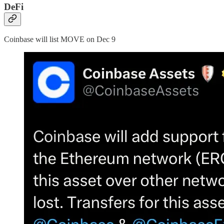
DeFi
Coinbase will list MOVE on Dec 9