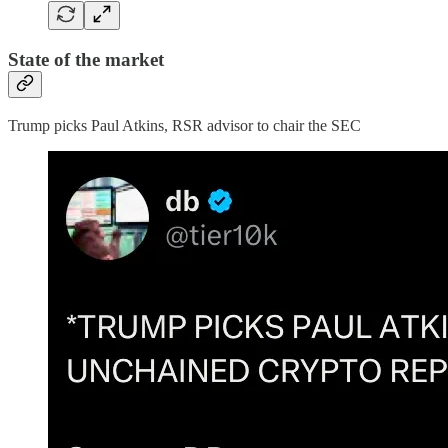
State of the market
Trump picks Paul Atkins, RSR advisor to chair the SEC