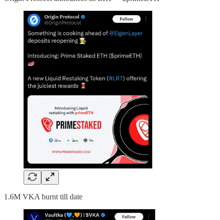
1.6M VKA burnt till date