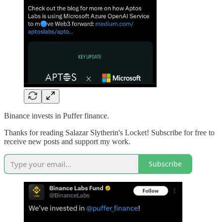
Binance invests in Puffer finance.
Thanks for reading Salazar Slytherin's Locket! Subscribe for free to
receive new posts and support my work.
Subscribe