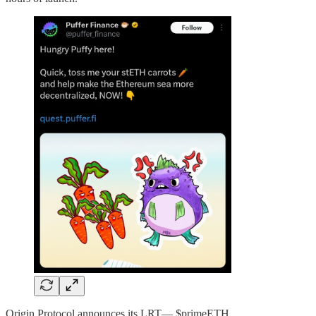
Origin Protocol announces its LRT— $primeETH