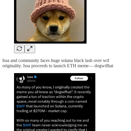
Issa and community faces huge solana black lash over wif
originality. Issa proceeds to launch ETH meme— dogwifhat