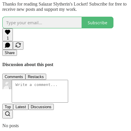
Thanks for reading Salazar Slytherin's Locket! Subscribe for free to
receive new posts and support my work.
Subscribe
1
Share
Discussion about this post
Comments
Restacks
Top
Latest
Discussions
No posts