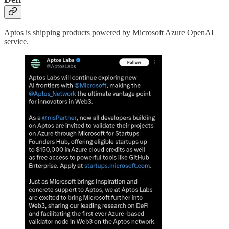
Aptos is shipping products powered by Microsoft Azure OpenAI
service.