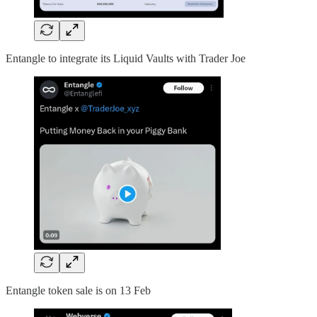
Entangle to integrate its Liquid Vaults with Trader Joe
Entangle token sale is on 13 Feb