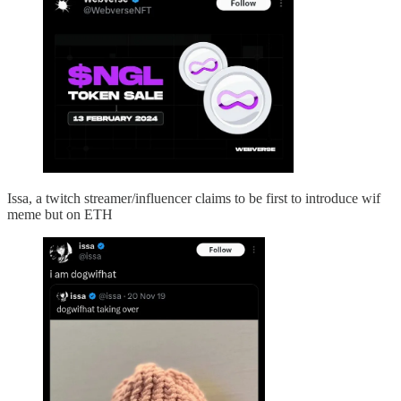
Issa, a twitch streamer/influencer claims to be first to introduce wif
meme but on ETH