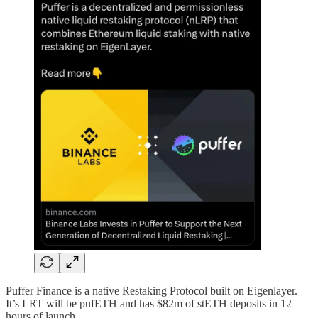
Puffer Finance is a native Restaking Protocol built on Eigenlayer.
It’s LRT will be pufETH and has $82m of stETH deposits in 12
hours of launch.