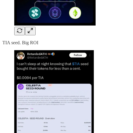
TIA seed. Big ROI