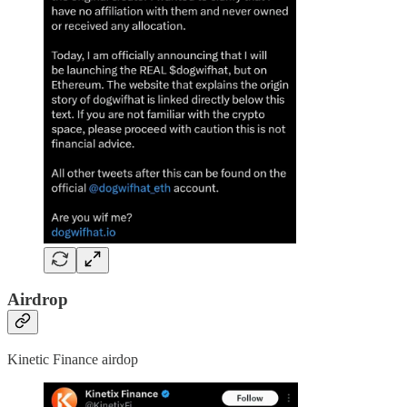
Airdrop
Kinetic Finance airdop