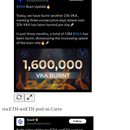
rswETH-weETH pool on Curve