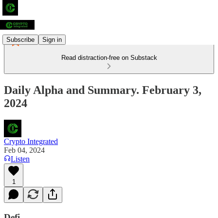
Subscribe
Sign in
Read distraction-free on Substack
Daily Alpha and Summary. February 3,
2024
Crypto Integrated
Feb 04, 2024
Listen
1
Defi