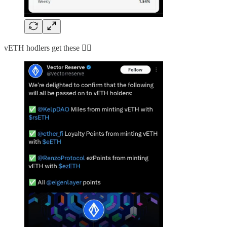
vETH hodlers get these 👇🏻