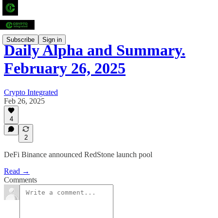
Subscribe
Sign in
Daily Alpha and Summary.
February 26, 2025
Crypto Integrated
Feb 26, 2025
4
2
DeFi Binance announced RedStone launch pool
Read →
Comments