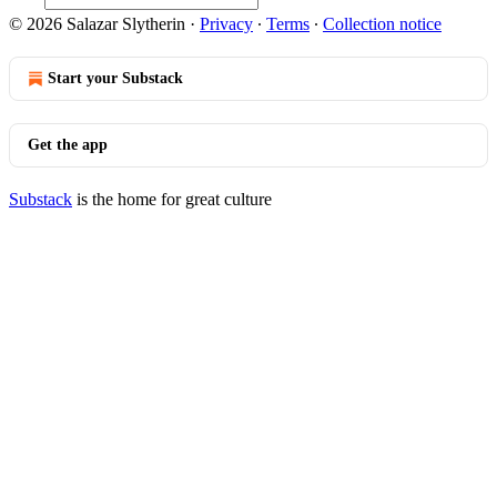
© 2026 Salazar Slytherin
·
Privacy
∙
Terms
∙
Collection notice
Start your Substack
Get the app
Substack
is the home for great culture