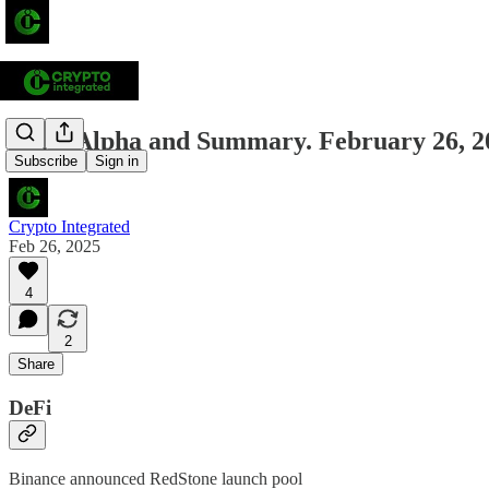
Daily Alpha and Summary. February 26, 2
Subscribe
Sign in
Crypto Integrated
Feb 26, 2025
4
2
Share
DeFi
Binance announced RedStone launch pool