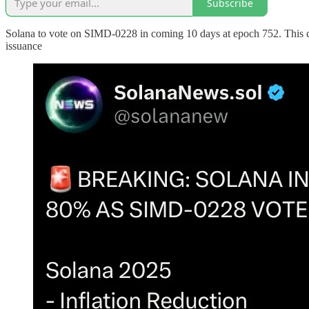
Subscribe
Solana to vote on SIMD-0228 in coming 10 days at epoch 752. This cou
issuance