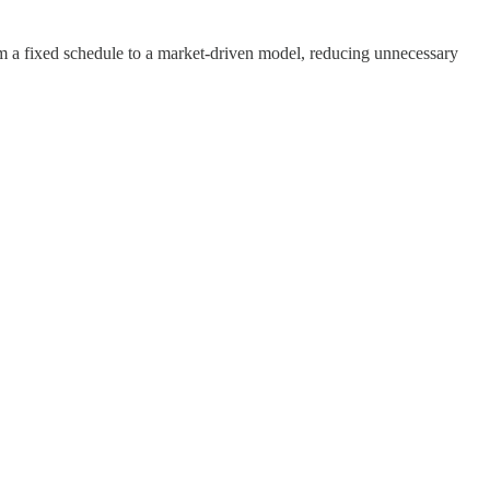
m a fixed schedule to a market-driven model, reducing unnecessary