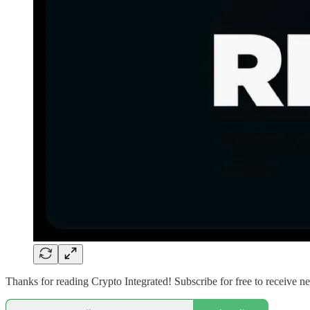
Thanks for reading Crypto Integrated! Subscribe for free to receive 