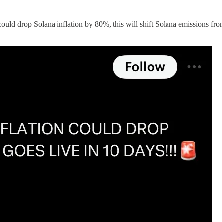
ld drop Solana inflation by 80%, this will shift Solana emissions fro