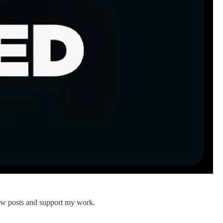
new posts and support my work.