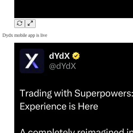
Dydx mobile app is live