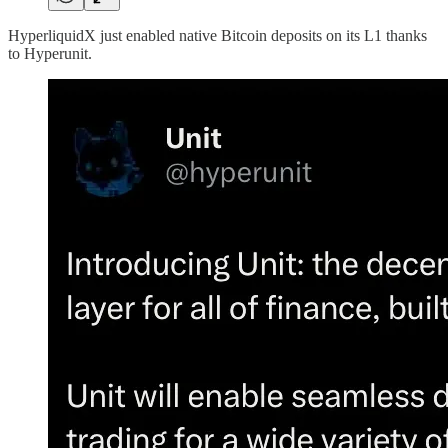
HyperliquidX just enabled native Bitcoin deposits on its L1 thanks
to Hyperunit.