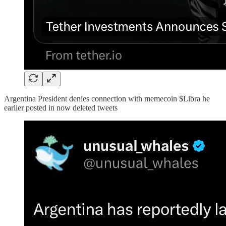
Argentina President denies connection with memecoin $Libra he
earlier posted in now deleted tweets