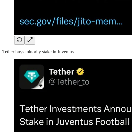
Tether buys minority stake in Juventus