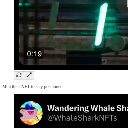
Mint their NFT to stay positioned