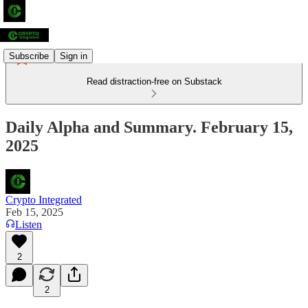
Subscribe
Sign in
Read distraction-free on Substack
Daily Alpha and Summary. February 15,
2025
Crypto Integrated
Feb 15, 2025
Listen
2
2