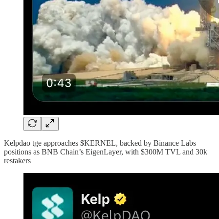
Kelpdao tge approaches $KERNEL, backed by Binance Labs
positions as BNB Chain’s EigenLayer, with $300M TVL and 30k
restakers