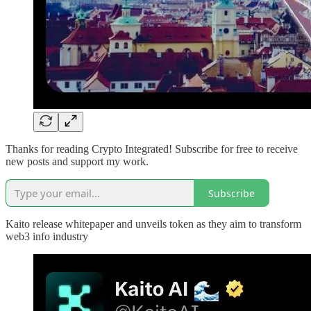
Thanks for reading Crypto Integrated! Subscribe for free to receive
new posts and support my work.
Subscribe
Kaito release whitepaper and unveils token as they aim to transform
web3 info industry