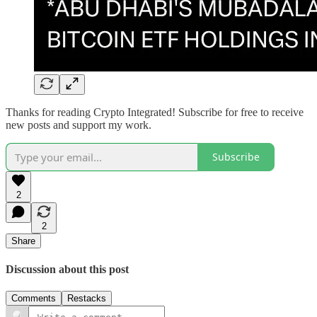
Thanks for reading Crypto Integrated! Subscribe for free to receive
new posts and support my work.
Subscribe
2
2
Share
Discussion about this post
Comments
Restacks