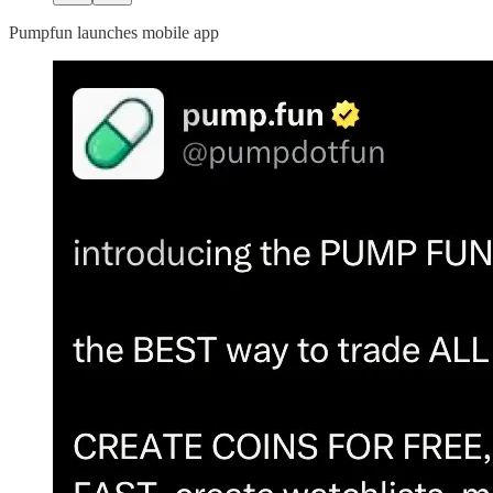
Pumpfun launches mobile app