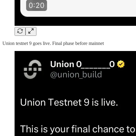
Union testnet 9 goes live. Final phase before mainnet