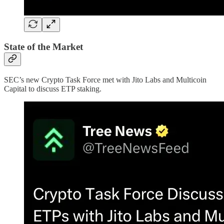
State of the Market
SEC’s new Crypto Task Force met with Jito Labs and Multicoin
Capital to discuss ETP staking.