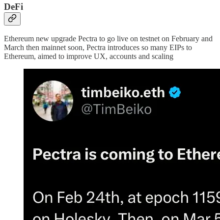
DeFi
Ethereum new upgrade Pectra to go live on testnet on February and
March then mainnet soon, Pectra introduces so many EIPs to
Ethereum, aimed to improve UX, accounts and scaling