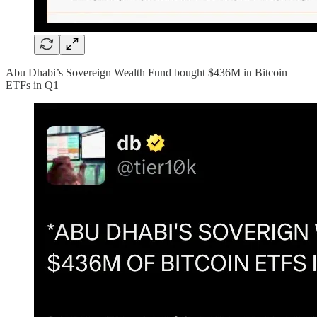
Abu Dhabi’s Sovereign Wealth Fund bought $436M in Bitcoin
ETFs in Q1