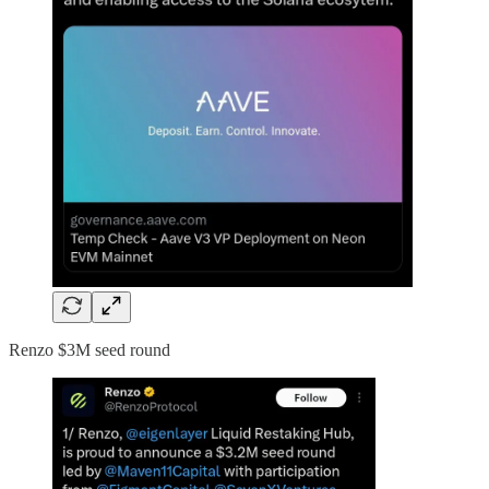
Renzo $3M seed round