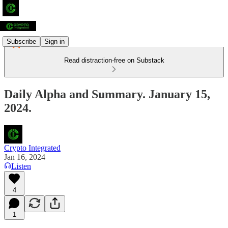
Subscribe
Sign in
Read distraction-free on Substack
Daily Alpha and Summary. January 15,
2024.
Crypto Integrated
Jan 16, 2024
Listen
4
1