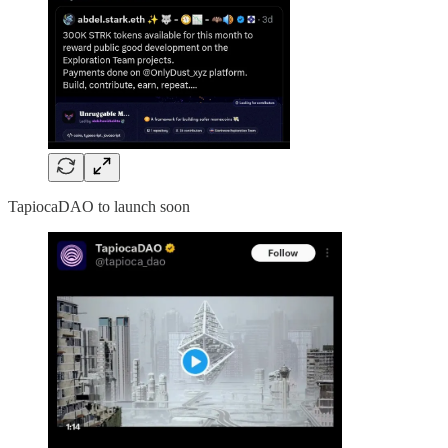
TapiocaDAO to launch soon