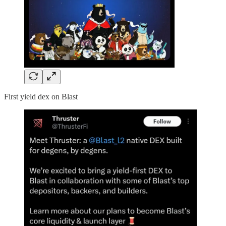
First yield dex on Blast