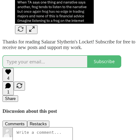
Thanks for reading Salazar Slytherin's Locket! Subscribe for free to
receive new posts and support my work.
Subscribe
4
1
Share
Discussion about this post
Comments
Restacks