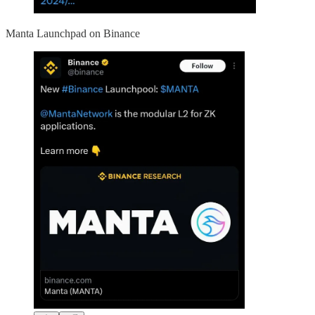
Manta Launchpad on Binance