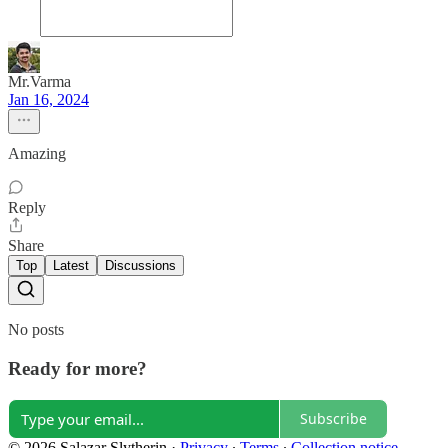
Mr.Varma
Jan 16, 2024
Amazing
Reply
Share
Top
Latest
Discussions
No posts
Ready for more?
Subscribe
© 2026 Salazar Slytherin
·
Privacy
∙
Terms
∙
Collection notice