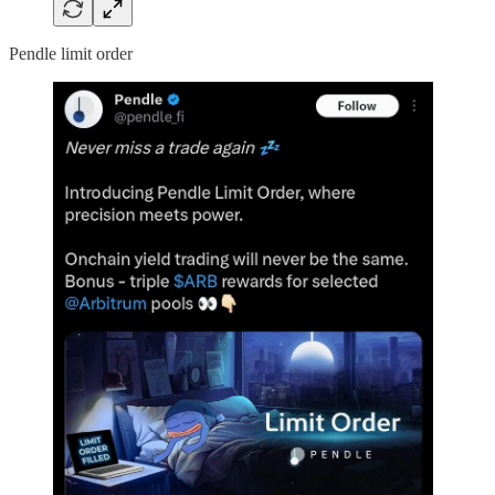
Pendle limit order