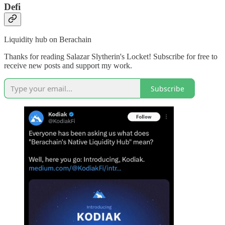
Defi
Liquidity hub on Berachain
Thanks for reading Salazar Slytherin's Locket! Subscribe for free to
receive new posts and support my work.
Subscribe