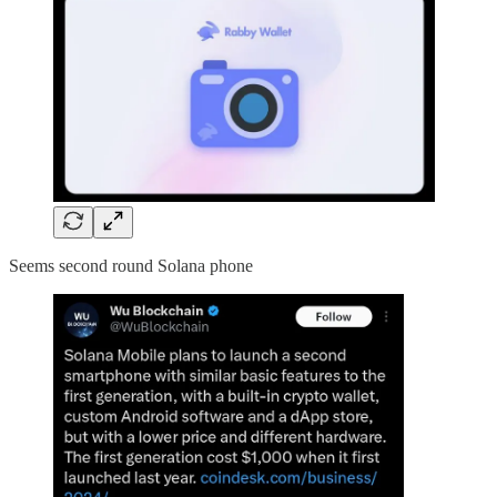
Seems second round Solana phone