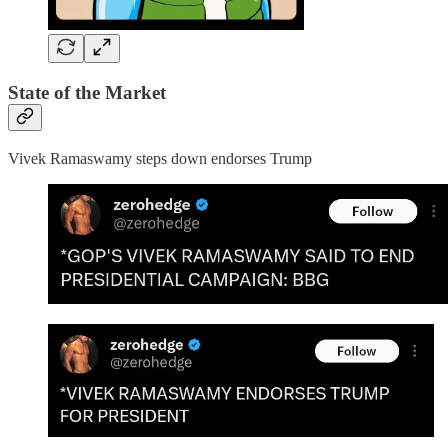
State of the Market
Vivek Ramaswamy steps down endorses Trump