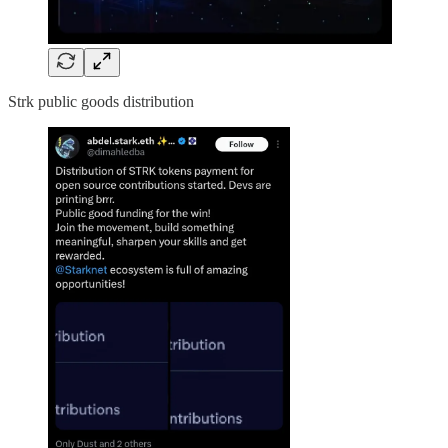
Strk public goods distribution