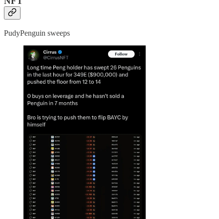
NFT
PudyPenguin sweeps