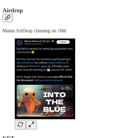
Airdrop
Manta AirDrop claiming on 18th