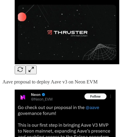
Aave proposal to deploy Aave v3 on Neon EVM