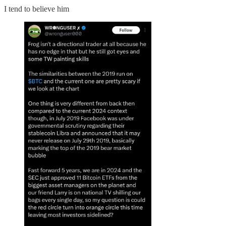
I tend to believe him