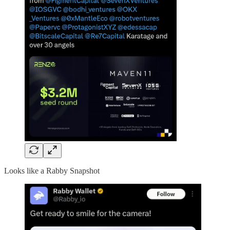
Looks like a Rabby Snapshot