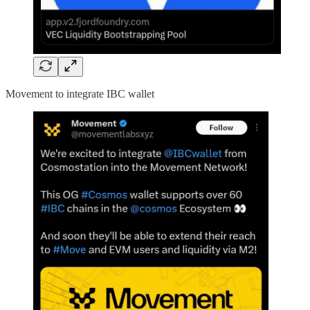
Movement to integrate IBC wallet