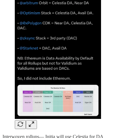
Interwoven rollups— Initia will use Celestia for DA