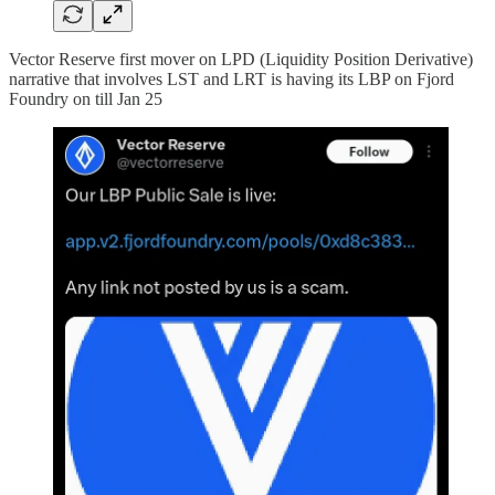
Vector Reserve first mover on LPD (Liquidity Position Derivative)
narrative that involves LST and LRT is having its LBP on Fjord
Foundry on till Jan 25