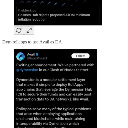
Dym rollapps to use Avail as DA