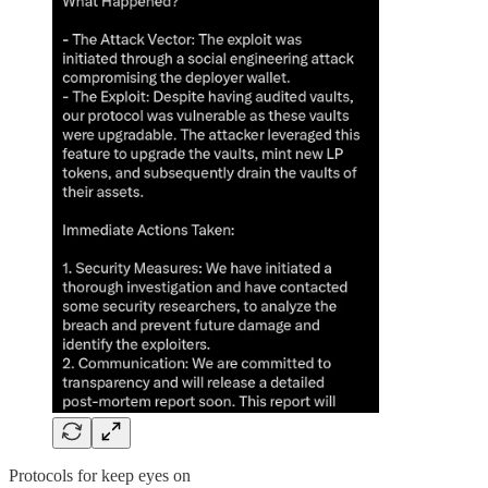
Protocols for keep eyes on