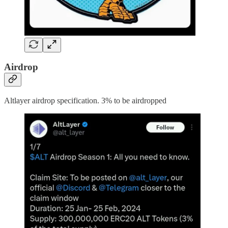
Airdrop
Altlayer airdrop specification. 3% to be airdropped