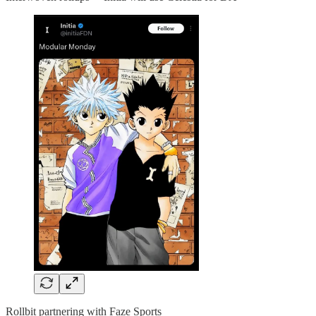
Rollbit partnering with Faze Sports