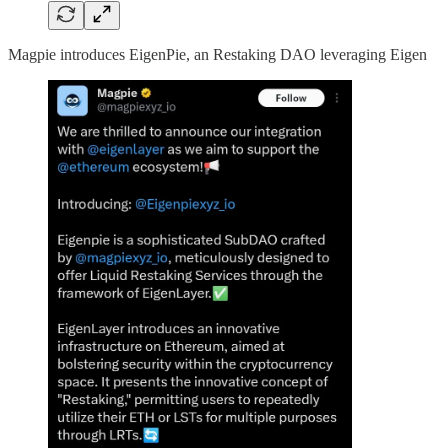
Magpie introduces EigenPie, an Restaking DAO leveraging Eigen