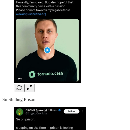
Su Shilling Prison