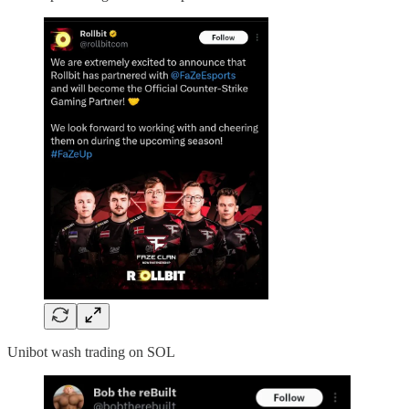
Unibot wash trading on SOL