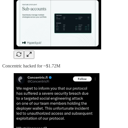
Concentric hacked for ~$1.72M