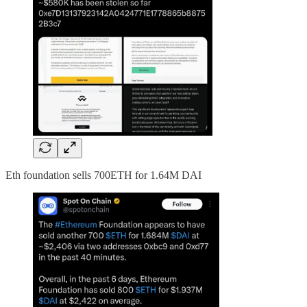
Eth foundation sells 700ETH for 1.64M DAI