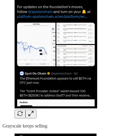
Grayscale keeps selling