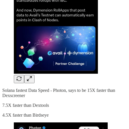
Solana fastest Data Speed - Photon, says to be 15X faster than
Dexscreener
7.5X faster than Dextools
4.5X faster than Birdseye