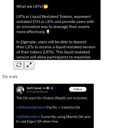
Da wars