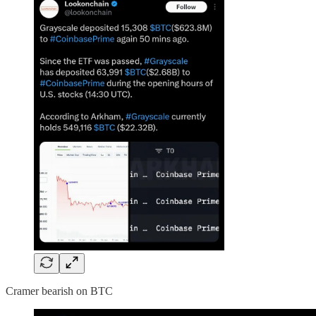
Cramer bearish on BTC