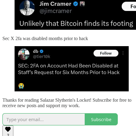
Sec X 2fa was disabled months prior to hack
Thanks for reading Salazar Slytherin's Locket! Subscribe for free to
receive new posts and support my work.
Subscribe
2