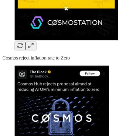
Cosmos reject inflation rate to Zero