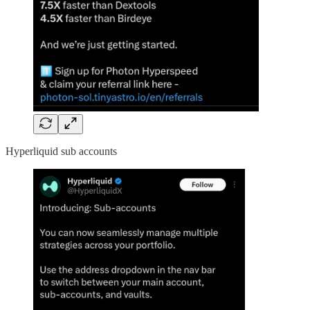
Hyperliquid sub accounts