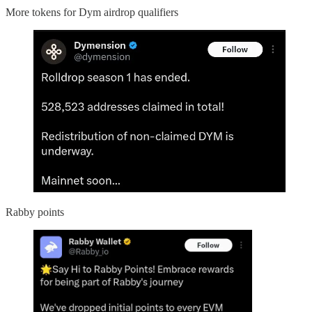
More tokens for Dym airdrop qualifiers
Rabby points