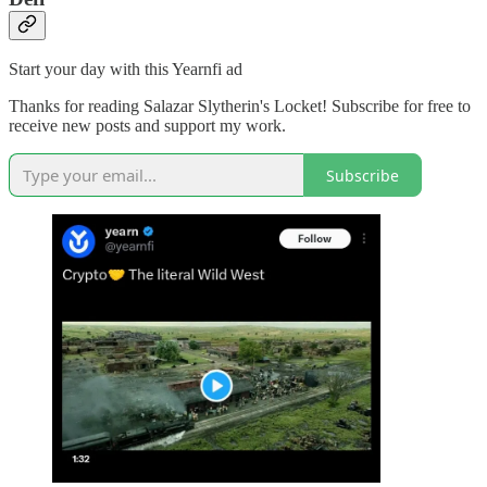
Start your day with this Yearnfi ad
Thanks for reading Salazar Slytherin's Locket! Subscribe for free to
receive new posts and support my work.
Subscribe