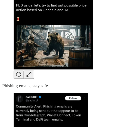
Phishing emails, stay safe