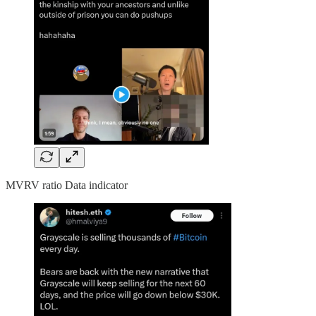
MVRV ratio Data indicator