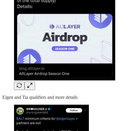
Eigen and Tia qualifiers and more details