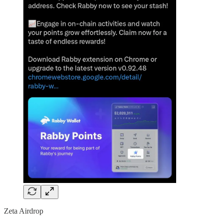
Zeta Airdrop