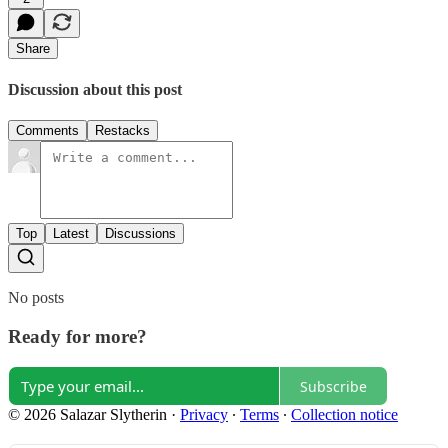
Share
Discussion about this post
Comments
Restacks
Top
Latest
Discussions
No posts
Ready for more?
Subscribe
© 2026 Salazar Slytherin
·
Privacy
∙
Terms
∙
Collection notice