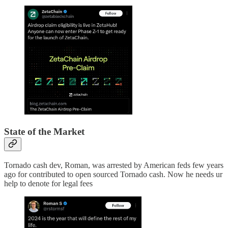
State of the Market
Tornado cash dev, Roman, was arrested by American feds few years
ago for contributed to open sourced Tornado cash. Now he needs ur
help to denote for legal fees