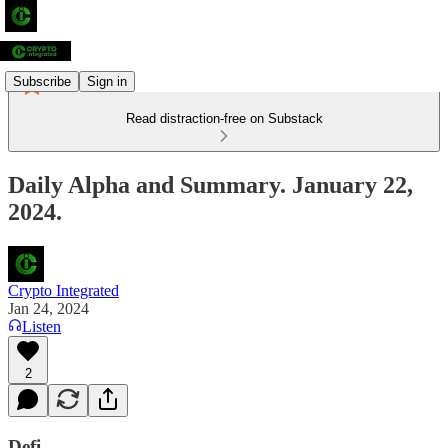
Subscribe
Sign in
Read distraction-free on Substack
Daily Alpha and Summary. January 22,
2024.
Crypto Integrated
Jan 24, 2024
Listen
2
Defi