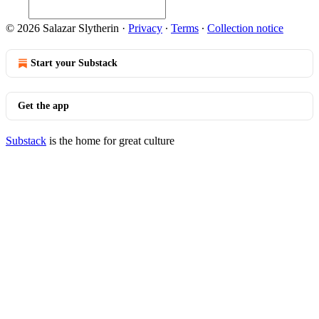
© 2026 Salazar Slytherin
·
Privacy
∙
Terms
∙
Collection notice
Start your Substack
Get the app
Substack
is the home for great culture