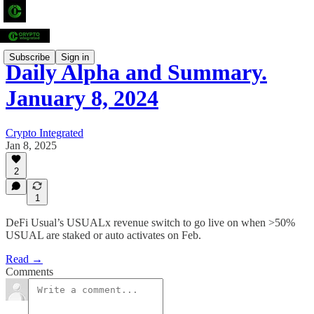
Subscribe
Sign in
Daily Alpha and Summary.
January 8, 2024
Crypto Integrated
Jan 8, 2025
2
1
DeFi Usual’s USUALx revenue switch to go live on when >50%
USUAL are staked or auto activates on Feb.
Read →
Comments