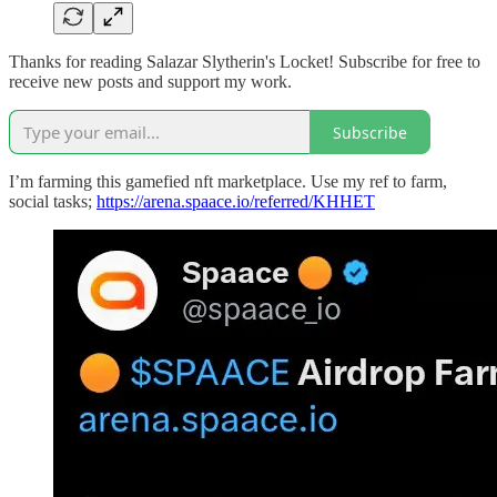
Thanks for reading Salazar Slytherin's Locket! Subscribe for free to
receive new posts and support my work.
Subscribe
I’m farming this gamefied nft marketplace. Use my ref to farm,
social tasks;
https://arena.spaace.io/referred/KHHET