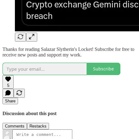
Thanks for reading Salazar Slytherin's Locket! Subscribe for free to
receive new posts and support my work.
Subscribe
5
Share
Discussion about this post
Comments
Restacks