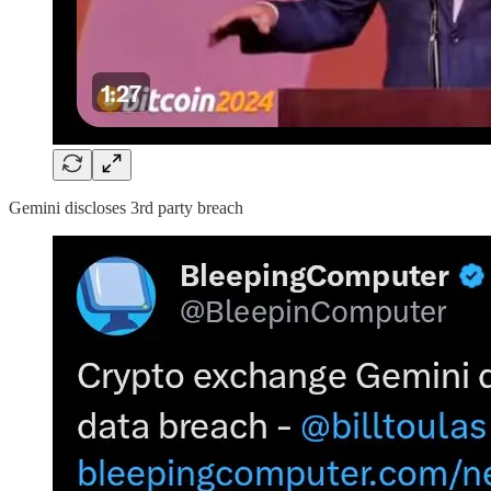
Gemini discloses 3rd party breach