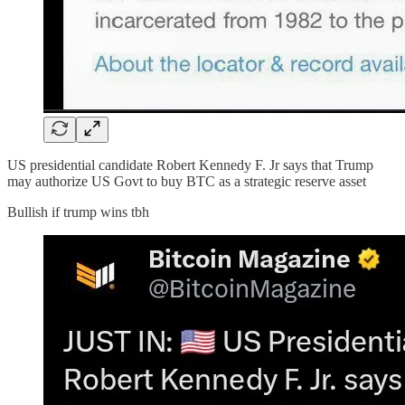
US presidential candidate Robert Kennedy F. Jr says that Trump
may authorize US Govt to buy BTC as a strategic reserve asset
Bullish if trump wins tbh