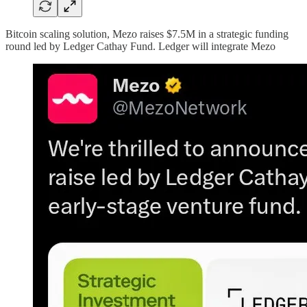
Bitcoin scaling solution, Mezo raises $7.5M in a strategic funding
round led by Ledger Cathay Fund. Ledger will integrate Mezo