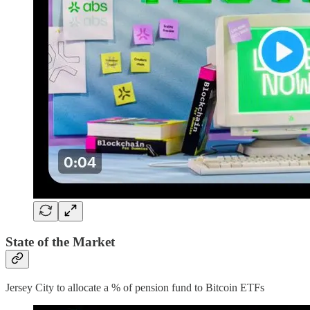
State of the Market
Jersey City to allocate a % of pension fund to Bitcoin ETFs