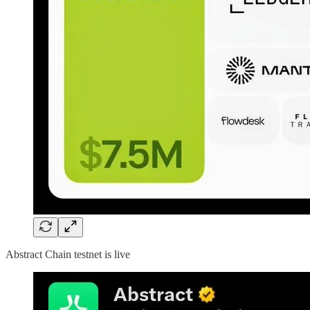
Abstract Chain testnet is live