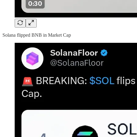
Solana flipped BNB in Market Cap