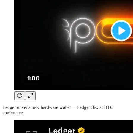
Ledger unveils new hardware wallet— Ledger flex at BTC
conference