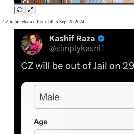
CZ to be released from Jail in Sept 28 2024