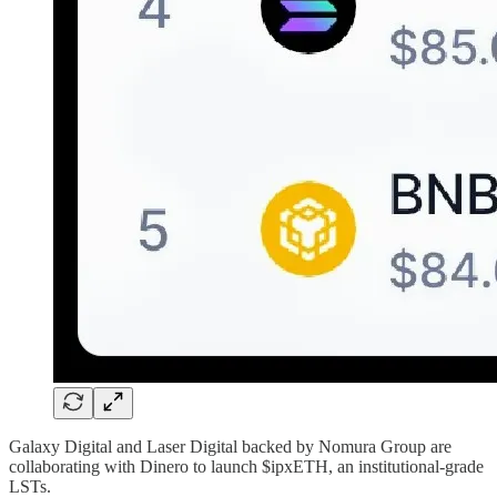
Galaxy Digital and Laser Digital backed by Nomura Group are
collaborating with Dinero to launch $ipxETH, an institutional-grade
LSTs.