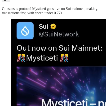
Consensus protocol Mysticeti goes live on Sui mainnet , making
transactions fast, with speed under 0.77s