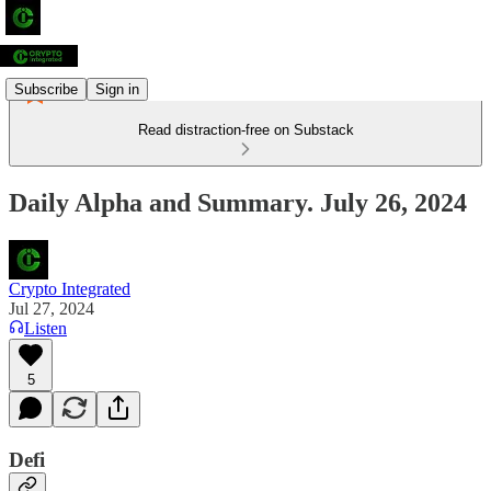
Subscribe
Sign in
Read distraction-free on Substack
Daily Alpha and Summary. July 26, 2024
Crypto Integrated
Jul 27, 2024
Listen
5
Defi