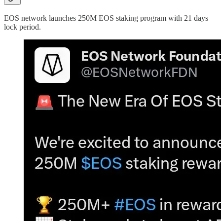
EOS network launches 250M EOS staking program with 21 days
lock period.