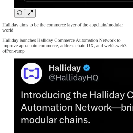
Halliday aims to be the commerce layer of the appchain/modular
world.
Halliday launches Halliday Commerce Automation Network to
improve app-chain commerce, address chain UX, and web2-web3
off/on-ramp