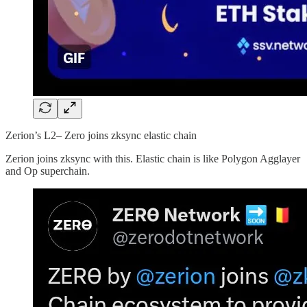
Zerion’s L2– Zero joins zksync elastic chain
Zerion joins zksync with this. Elastic chain is like Polygon Agglayer
and Op superchain.