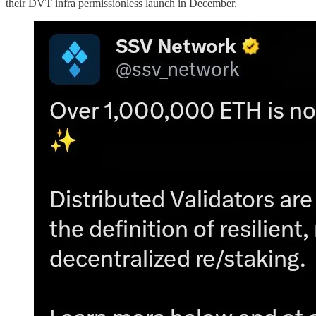
their DVT infra permissionless launch in December.