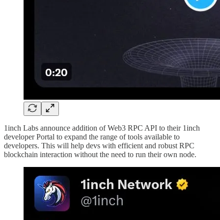
1inch Labs announce addition of Web3 RPC API to their 1inch
developer Portal to expand the range of tools available to
developers. This will help devs with efficient and robust RPC
blockchain interaction without the need to run their own node.