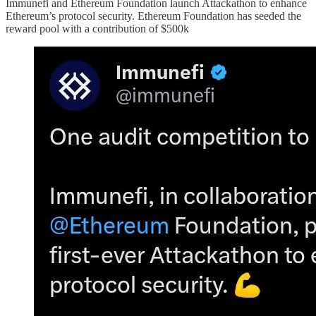
Immunefi and Ethereum Foundation launch Attackathon to enhance
Ethereum’s protocol security. Ethereum Foundation has seeded the
reward pool with a contribution of $500k