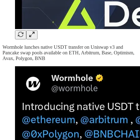
Wormhole lunches native USDT transfer on Uniswap v3 and
Pancake swap pools available on ETH, Arbitrum, Base, Optimism,
Avax, Polygon, BNB