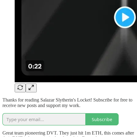
Thanks for reading Salazar Slytherin's Locket! Subscribe for free to
receive new posts and support my work.
Subscribe
Great team pioneering DVT. They just hit 1m ETH, this comes after