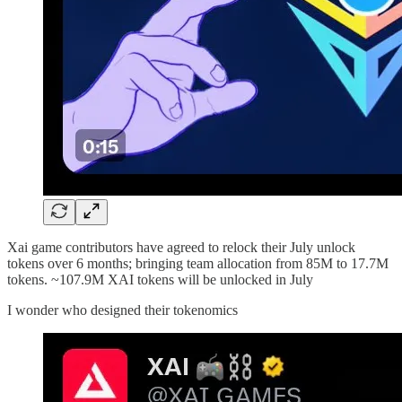
Xai game contributors have agreed to relock their July unlock
tokens over 6 months; bringing team allocation from 85M to 17.7M
tokens. ~107.9M XAI tokens will be unlocked in July
I wonder who designed their tokenomics