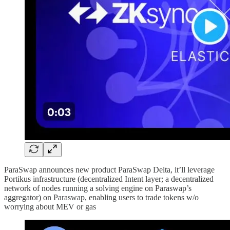
ParaSwap announces new product ParaSwap Delta, it’ll leverage
Portikus infrastructure (decentralized Intent layer; a decentralized
network of nodes running a solving engine on Paraswap’s
aggregator) on Paraswap, enabling users to trade tokens w/o
worrying about MEV or gas