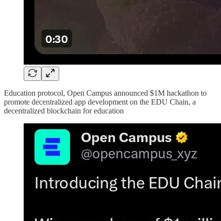
Education protocol, Open Campus announced $1M hackathon to
promote decentralized app development on the EDU Chain, a
decentralized blockchain for education