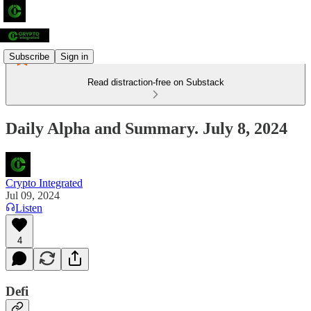
Subscribe
Sign in
Read distraction-free on Substack
Daily Alpha and Summary. July 8, 2024
Crypto Integrated
Jul 09, 2024
Listen
4
Defi