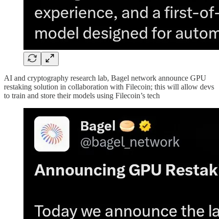
AI and cryptography research lab, Bagel network announce GPU
restaking solution in collaboration with Filecoin; this will allow devs
to train and store their models using Filecoin’s tech