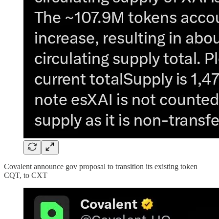
Covalent announce gov proposal to transition its existing token
CQT, to CXT