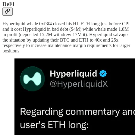
DeFi
Hyperliquid whale 0xf3f4 closed his HL ETH long just before CPI
and it cost Hyperliquid in bad debt ($4M) while whale made 1.8M
in profit (deposited 15.2M withdrew 17M it). Hyperliquid salvages
the situation by updating their BTC and ETH to 40x and 25x
respectively to increase maintenance margin requirements for larger
positions