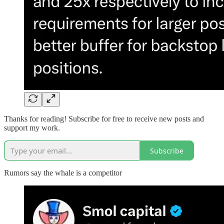
Thanks for reading! Subscribe for free to receive new posts and
support my work.
Subscribe
Rumors say the whale is a competitor