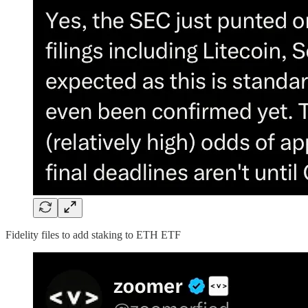
Fidelity files to add staking to ETH ETF