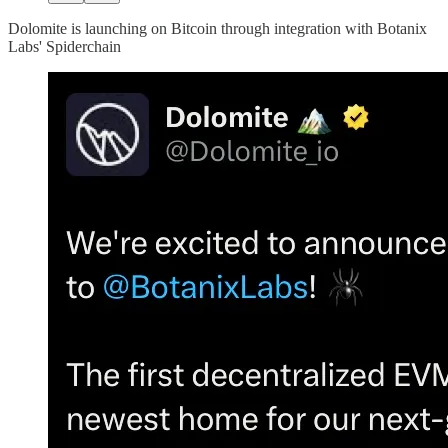
Dolomite is launching on Bitcoin through integration with Botanix
Labs' Spiderchain