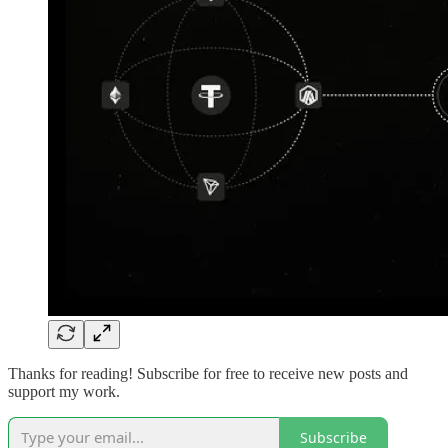
Thanks for reading! Subscribe for free to receive new posts and
support my work.
Subscribe