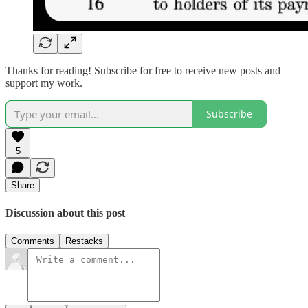
Thanks for reading! Subscribe for free to receive new posts and
support my work.
Subscribe
5
Share
Discussion about this post
Comments
Restacks