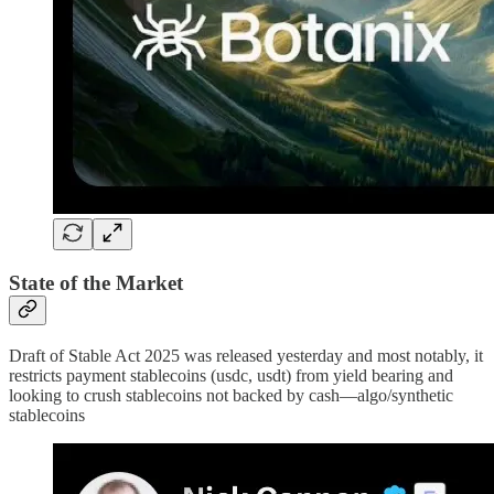
State of the Market
Draft of Stable Act 2025 was released yesterday and most notably, it
restricts payment stablecoins (usdc, usdt) from yield bearing and
looking to crush stablecoins not backed by cash—algo/synthetic
stablecoins