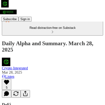
Subscribe
Sign in
Read distraction-free on Substack
Daily Alpha and Summary. March 28,
2025
Crypto Integrated
Mar 28, 2025
Listen
5
DeFi