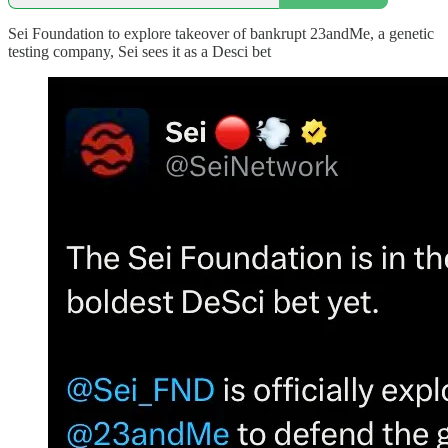
Sei Foundation to explore takeover of bankrupt 23andMe, a genetic
testing company, Sei sees it as a Desci bet