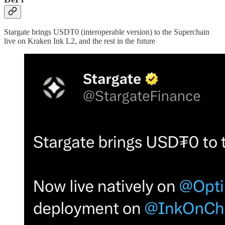
Stargate brings USDT0 (interoperable version) to the Superchain
live on Kraken Ink L2, and the rest in the future