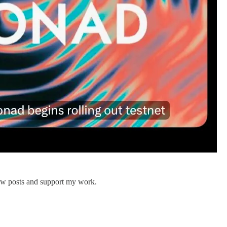
new posts and support my work.