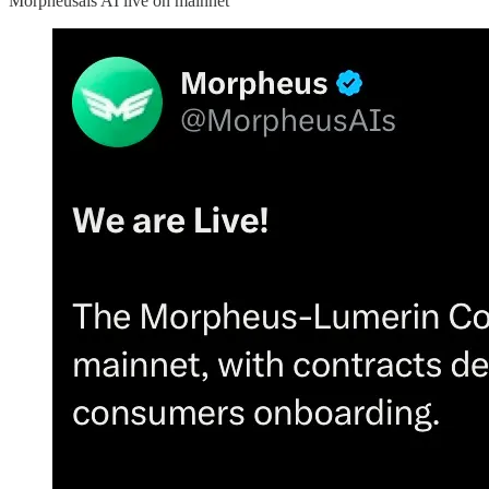
Morpheusais AI live on mainnet