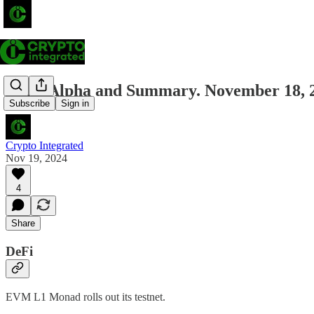
Daily Alpha and Summary. November 18, 
Subscribe
Sign in
Crypto Integrated
Nov 19, 2024
4
Share
DeFi
EVM L1 Monad rolls out its testnet.