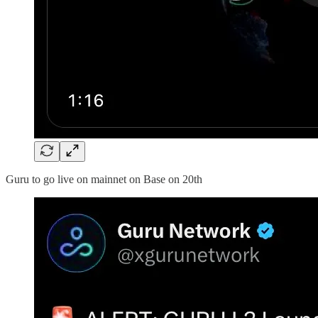
Guru to go live on mainnet on Base on 20th