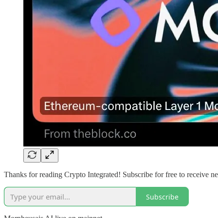
Thanks for reading Crypto Integrated! Subscribe for free to receive 
Subscribe