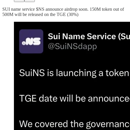
SUI name service $NS announce airdrop soon. 150M token out of
500M will be released on the TGE (30%)