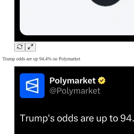
Trump odds are up 94.4% on Polymarket