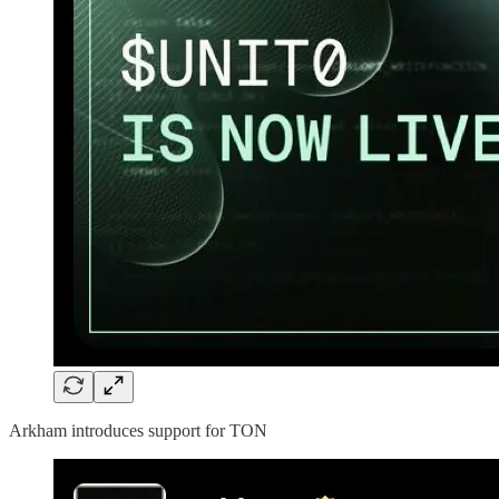
Arkham introduces support for TON