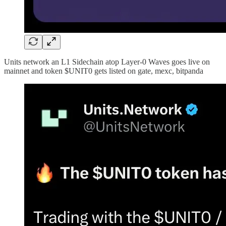
Units network an L1 Sidechain atop Layer-0 Waves goes live on
mainnet and token $UNIT0 gets listed on gate, mexc, bitpanda