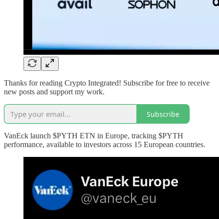
Thanks for reading Crypto Integrated! Subscribe for free to receive
new posts and support my work.
Subscribe
VanEck launch $PYTH ETN in Europe, tracking $PYTH
performance, available to investors across 15 European countries.