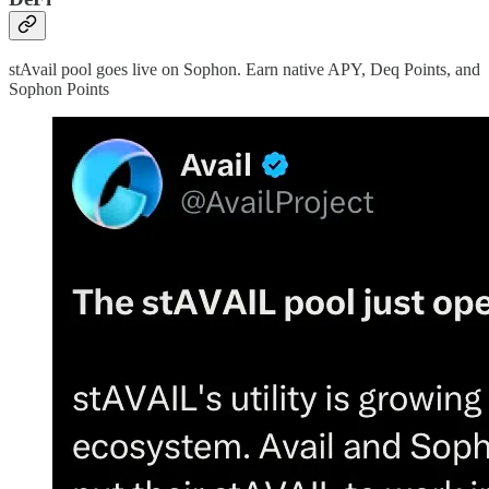
stAvail pool goes live on Sophon. Earn native APY, Deq Points, and
Sophon Points