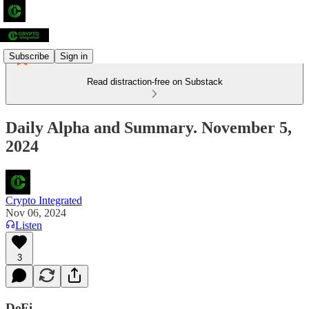
Subscribe
Sign in
Read distraction-free on Substack
Daily Alpha and Summary. November 5,
2024
Crypto Integrated
Nov 06, 2024
Listen
3
DeFi