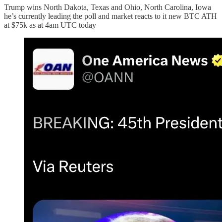
Trump wins North Dakota, Texas and Ohio, North Carolina, Iowa
he’s currently leading the poll and market reacts to it new BTC ATH
at $75k as at 4am UTC today