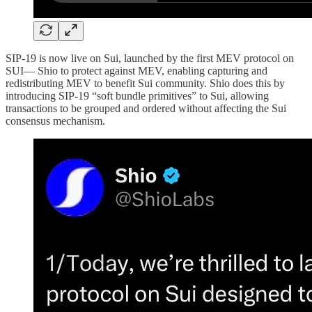
SIP-19 is now live on Sui, launched by the first MEV protocol on
SUI— Shio to protect against MEV, enabling capturing and
redistributing MEV to benefit Sui community. Shio does this by
introducing SIP-19 “soft bundle primitives” to Sui, allowing
transactions to be grouped and ordered without affecting the Sui
consensus mechanism.