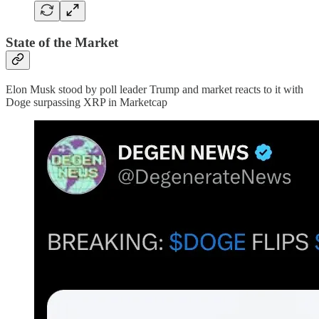
State of the Market
Elon Musk stood by poll leader Trump and market reacts to it with
Doge surpassing XRP in Marketcap