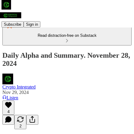
Subscribe
Sign in
Read distraction-free on Substack
Daily Alpha and Summary. November 28,
2024
Crypto Integrated
Nov 29, 2024
Listen
4
2