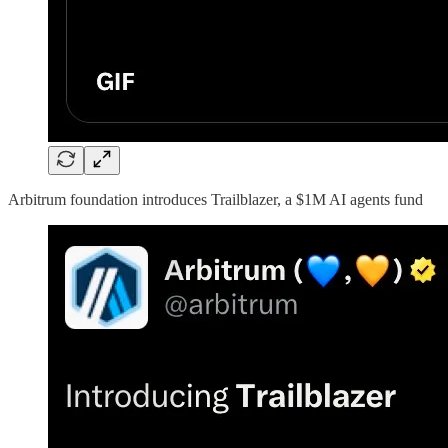
Arbitrum foundation introduces Trailblazer, a $1M AI agents fund