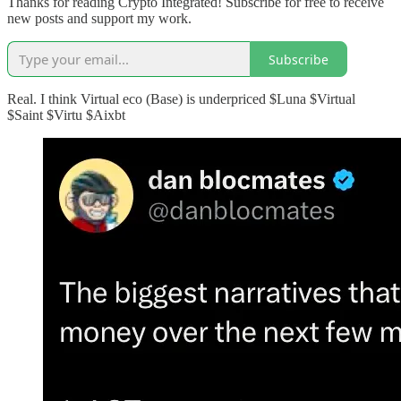
Thanks for reading Crypto Integrated! Subscribe for free to receive
new posts and support my work.
Subscribe
Real. I think Virtual eco (Base) is underpriced $Luna $Virtual
$Saint $Virtu $Aixbt