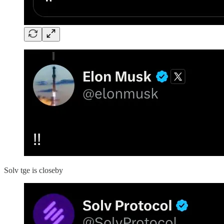
Solv tge is closeby