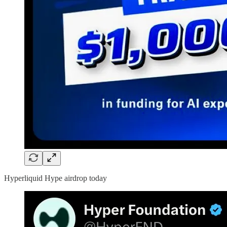
Hyperliquid Hype airdrop today