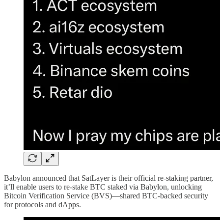
Babylon announced that SatLayer is their official re-staking partner,
it’ll enable users to re-stake BTC staked via Babylon, unlocking
Bitcoin Verification Service (BVS)—shared BTC-backed security
for protocols and dApps.