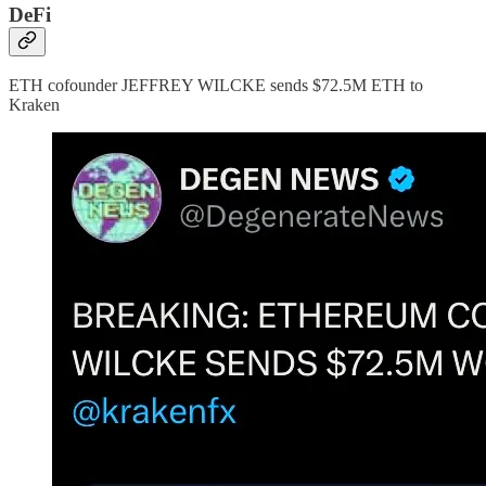
DeFi
ETH cofounder JEFFREY WILCKE sends $72.5M ETH to
Kraken