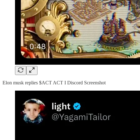
Elon musk replies $ACT ACT I Discord Screenshot