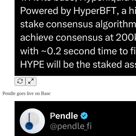
Pendle goes live on Base