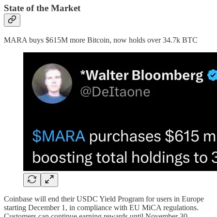
State of the Market
MARA buys $615M more Bitcoin, now holds over 34.7k BTC
Coinbase will end their USDC Yield Program for users in Europe
starting December 1, in compliance with EU MiCA regulations.
Customers can continue earning rewards until November 30.