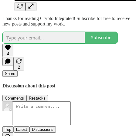
Thanks for reading Crypto Integrated! Subscribe for free to receive
new posts and support my work.
Subscribe
4
2
Share
Discussion about this post
Comments
Restacks
Top
Latest
Discussions