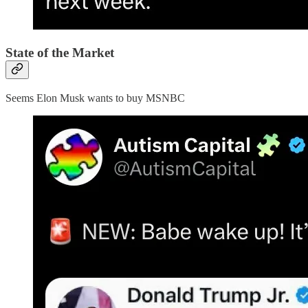
State of the Market
Seems Elon Musk wants to buy MSNBC