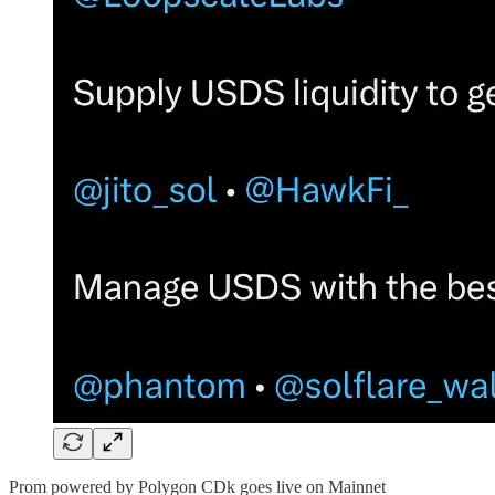
Prom powered by Polygon CDk goes live on Mainnet