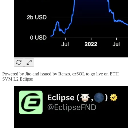
Powered by Jito and issued by Renzo, ezSOL to go live on ETH
SVM L2 Eclipse