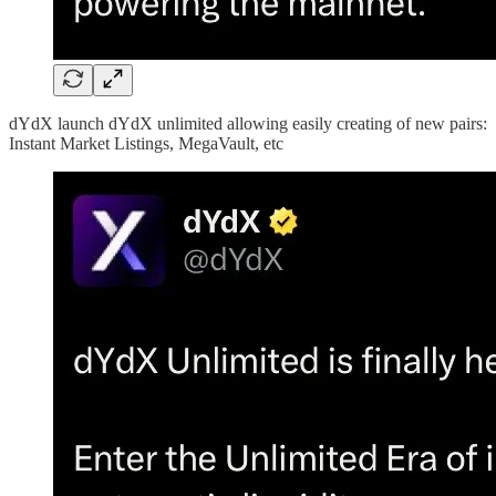
dYdX launch dYdX unlimited allowing easily creating of new pairs:
Instant Market Listings, MegaVault, etc