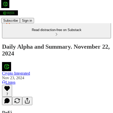
Subscribe
Sign in
Read distraction-free on Substack
Daily Alpha and Summary. November 22,
2024
Crypto Integrated
Nov 23, 2024
Listen
7
DeFi