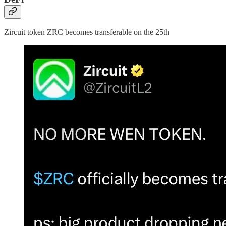
Zircuit token ZRC becomes transferable on the 25th