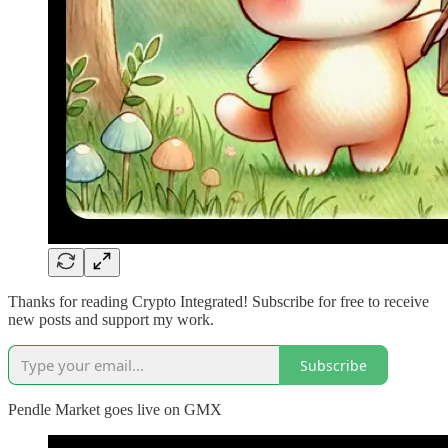
Thanks for reading Crypto Integrated! Subscribe for free to receive
new posts and support my work.
Subscribe
Pendle Market goes live on GMX