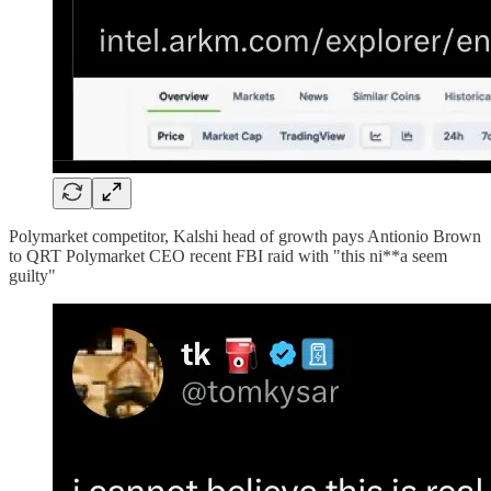
Polymarket competitor, Kalshi head of growth pays Antionio Brown
to QRT Polymarket CEO recent FBI raid with "this ni**a seem
guilty"