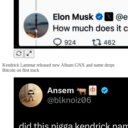
Kendrick Lammar released new Album GNX and name drops
Bitcoin on first track