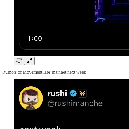
Rumors of Movement labs mainnet next week