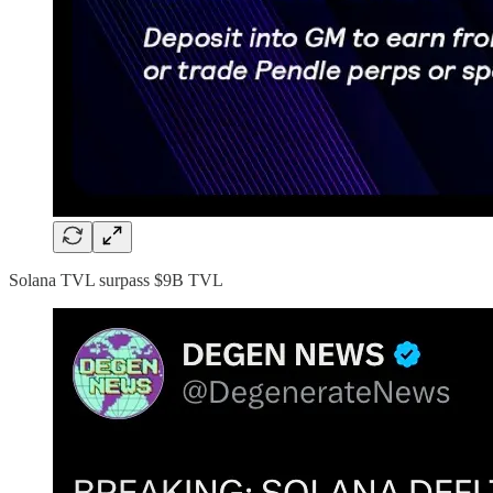
Solana TVL surpass $9B TVL