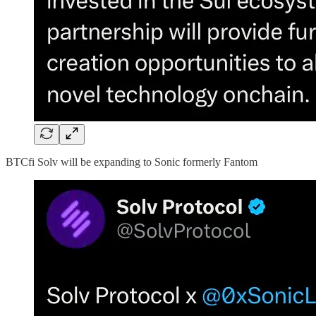
BTCfi Solv will be expanding to Sonic formerly Fantom