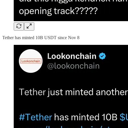
Tether has minted 10B USDT since Nov 8