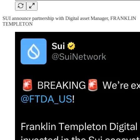
SUI announce partnership with Digital asset Manager, FRANKLIN
TEMPLETON