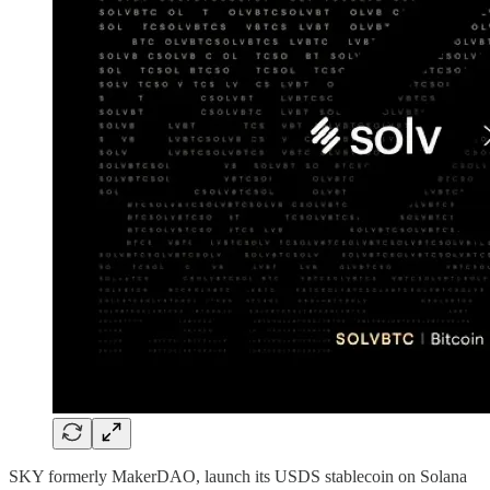
SKY formerly MakerDAO, launch its USDS stablecoin on Solana