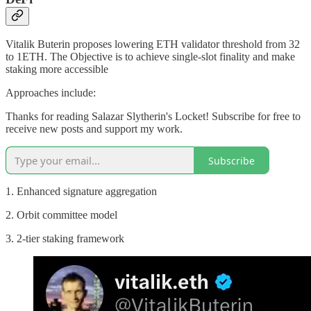
Vitalik Buterin proposes lowering ETH validator threshold from 32
to 1ETH. The Objective is to achieve single-slot finality and make
staking more accessible
Approaches include:
Thanks for reading Salazar Slytherin's Locket! Subscribe for free to
receive new posts and support my work.
Subscribe
1. Enhanced signature aggregation
2. Orbit committee model
3. 2-tier staking framework