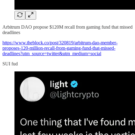
Arbitrum DAO propose $120M recall from gaming fund that missed
deadlines
https://www.theblock.co/post/320819/arbitrum-dao-member-
proposes-120-million-recall-from-gaming-fund-that-missed-
deadlines?utm_source=twitter&utm_medium=social
SUI fud