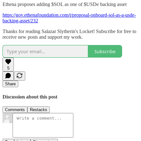
Ethena proposes adding $SOL as one of $USDe backing asset
https://gov.ethenafoundation.com/t/proposal-onboard-sol-as-a-usde-
backing-asset/232
Thanks for reading Salazar Slytherin's Locket! Subscribe for free to
receive new posts and support my work.
Subscribe
5
Share
Discussion about this post
Comments
Restacks