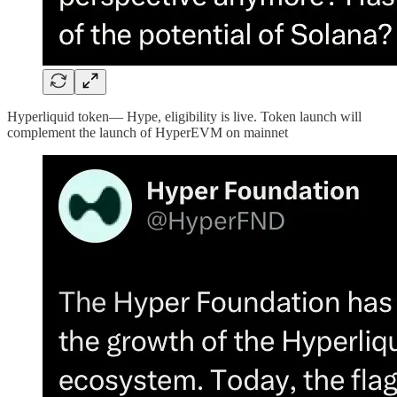
Hyperliquid token— Hype, eligibility is live. Token launch will
complement the launch of HyperEVM on mainnet