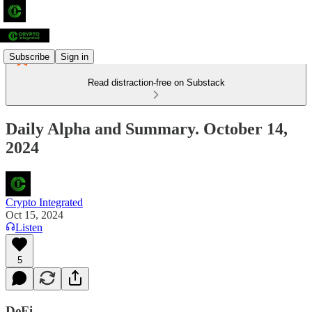
Subscribe
Sign in
Read distraction-free on Substack
Daily Alpha and Summary. October 14,
2024
Crypto Integrated
Oct 15, 2024
Listen
5
DeFi