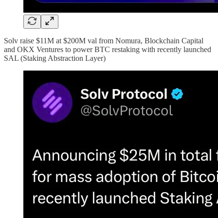
Solv raise $11M at $200M val from Nomura, Blockchain Capital
and OKX Ventures to power BTC restaking with recently launched
SAL (Staking Abstraction Layer)