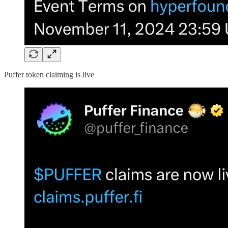
Puffer token claiming is live