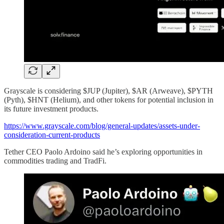
Grayscale is considering $JUP (Jupiter), $AR (Arweave), $PYTH
(Pyth), $HNT (Helium), and other tokens for potential inclusion in
its future investment products.
https://www.grayscale.com/blog/general-updates/assets-under-
consideration-current-products
Tether CEO Paolo Ardoino said he’s exploring opportunities in
commodities trading and TradFi.