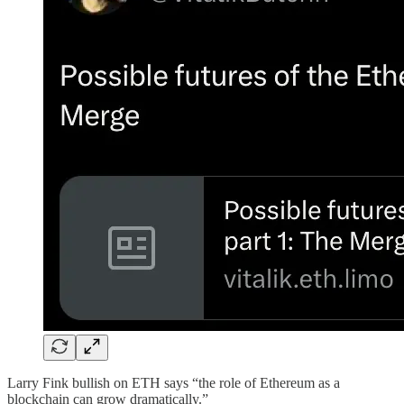
Larry Fink bullish on ETH says “the role of Ethereum as a
blockchain can grow dramatically.”