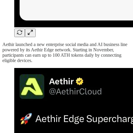
Aethir launched a new enterprise social media and AI business line
powered by its Aethir Edge network. Starting in November,
participants can earn up to 100 ATH tokens daily by connecting
eligible devices.