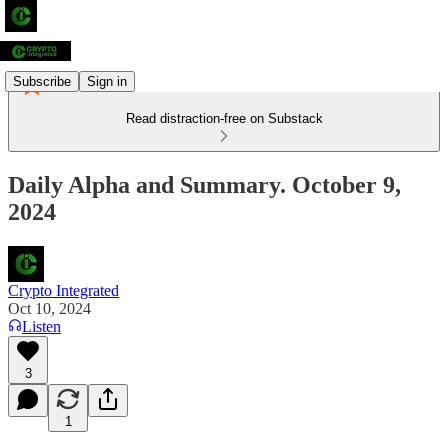
Subscribe
Sign in
Read distraction-free on Substack
Daily Alpha and Summary. October 9,
2024
Crypto Integrated
Oct 10, 2024
Listen
3
1