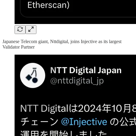
Japanese Telecom giant, Nttdigital, joins Injective as its largest
Validator Partner