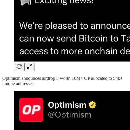
Optimism announces airdrop 5 worth 10M+ OP allocated to 54k+
unique addresses.