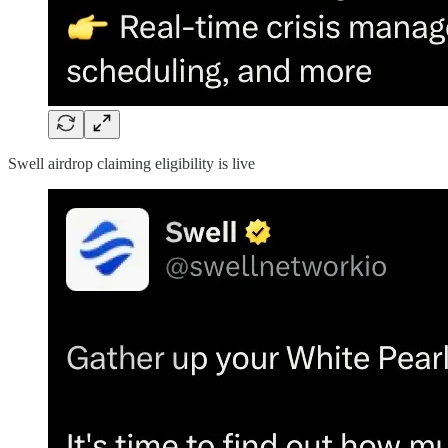
Swell airdrop claiming eligibility is live