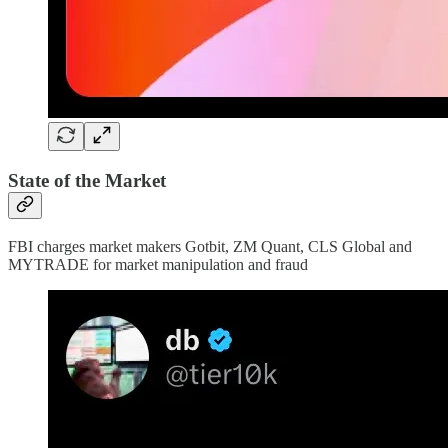
State of the Market
FBI charges market makers Gotbit, ZM Quant, CLS Global and
MYTRADE for market manipulation and fraud