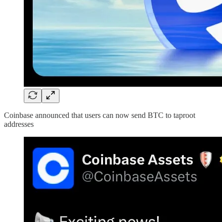
Coinbase announced that users can now send BTC to taproot
addresses