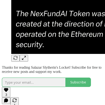
Thanks for reading Salazar Slytherin's Locket! Subscribe for free to
receive new posts and support my work.
Subscribe
3