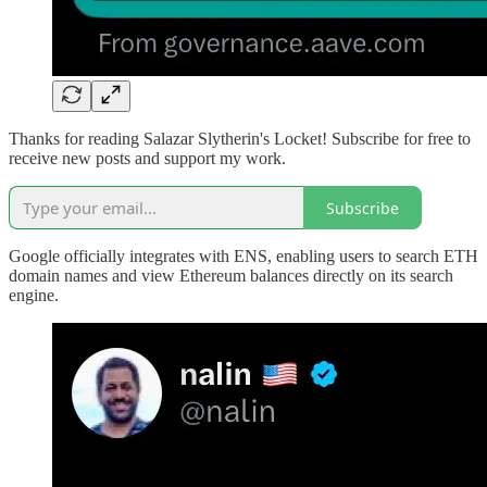
Thanks for reading Salazar Slytherin's Locket! Subscribe for free to
receive new posts and support my work.
Subscribe
Google officially integrates with ENS, enabling users to search ETH
domain names and view Ethereum balances directly on its search
engine.