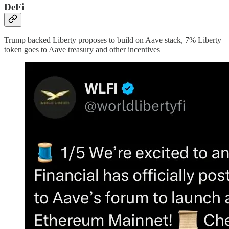
DeFi
Trump backed Liberty proposes to build on Aave stack, 7% Liberty
token goes to Aave treasury and other incentives