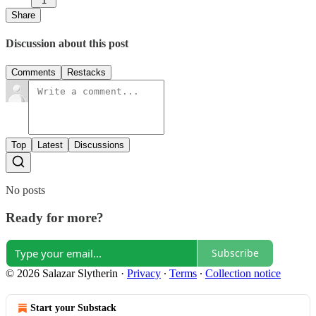
1
Share
Discussion about this post
Comments
Restacks
Top
Latest
Discussions
No posts
Ready for more?
Subscribe
© 2026 Salazar Slytherin
·
Privacy
∙
Terms
∙
Collection notice
Start your Substack