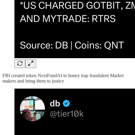
FBI created token NextFundAI to honey trap fraudulent Market
makers and bring them to justice