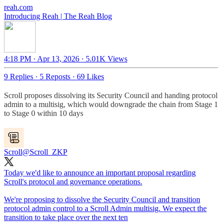
reah.com
Introducing Reah | The Reah Blog
4:18 PM · Apr 13, 2026
·
5.01K Views
9 Replies
·
5 Reposts
·
69 Likes
Scroll proposes dissolving its Security Council and handing protocol
admin to a multisig, which would downgrade the chain from Stage 1
to Stage 0 within 10 days
Scroll
@Scroll_ZKP
Today we'd like to announce an important proposal regarding
Scroll's protocol and governance operations.
We're proposing to dissolve the Security Council and transition
protocol admin control to a Scroll Admin multisig. We expect the
transition to take place over the next ten