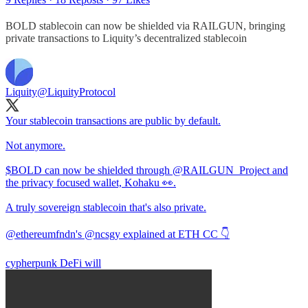
BOLD stablecoin can now be shielded via RAILGUN, bringing
private transactions to Liquity’s decentralized stablecoin
Liquity
@LiquityProtocol
Your stablecoin transactions are public by default.
Not anymore.
$BOLD can now be shielded through
@RAILGUN_Project
and
the privacy focused wallet, Kohaku 👀.
A truly sovereign stablecoin that's also private.
@ethereumfndn
's
@ncsgy
explained at ETH CC 👇
cypherpunk DeFi will