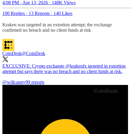
4:08 PM · Apr 13, 2026
·
148K Views
100 Replies
·
13 Reposts
·
140 Likes
Kraken was targeted in an extortion attempt; the exchange
confirmed no breach and no client funds at risk
CoinDesk
@CoinDesk
EXCLUSIVE: Crypto exchange
@krakenfx
targeted in extortion
attempt but says there was no breach and no client funds at risk.
@willcanny99
reports