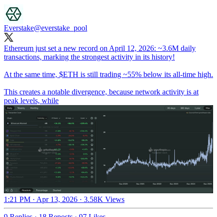
Everstake
@everstake_pool
Ethereum just set a new record on April 12, 2026: ~3.6M daily
transactions, marking the strongest activity in its history!
At the same time, $ETH is still trading ~55% below its all-time high.
This creates a notable divergence, because network activity is at
peak levels, while
1:21 PM · Apr 13, 2026
·
3.58K Views
9 Replies
·
18 Reposts
·
97 Likes