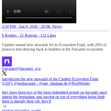
2:59 PM · Apr 8, 2026
·
29.9K Views
8 Replies
·
21 Reposts
·
152 Likes
Clanker named new stewards for its Ecosystem Fund, with 20% of
protocol fees flowing back to builders in the Farcaster ecosystem
Farcaster
@farcaster_xyz
introducing the new stewards of the Clanker Ecosystem Fund
(CEF):
@gmfarcaster
-
@age_shulman
&
@ProfWerder
they have been two of the most embedded people on farcaster since
almost the beginning, and staying on top of everything being built
there is literally their job. they'll
clanker
@clanker_world