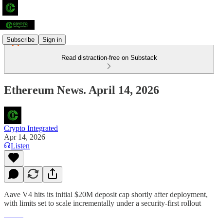
Subscribe
Sign in
Read distraction-free on Substack
Ethereum News. April 14, 2026
Crypto Integrated
Apr 14, 2026
Listen
Aave V4 hits its initial $20M deposit cap shortly after deployment,
with limits set to scale incrementally under a security-first rollout