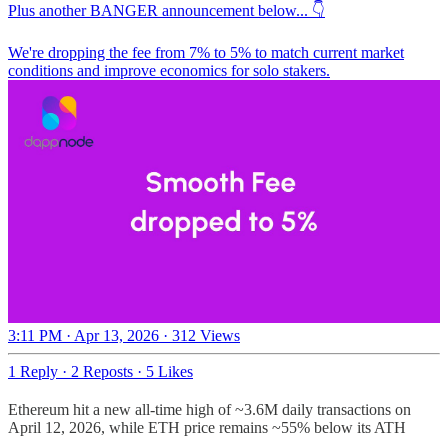
Plus another BANGER announcement below... 👇
We're dropping the fee from 7% to 5% to match current market
conditions and improve economics for solo stakers.
3:11 PM · Apr 13, 2026
·
312 Views
1 Reply
·
2 Reposts
·
5 Likes
Ethereum hit a new all-time high of ~3.6M daily transactions on
April 12, 2026, while ETH price remains ~55% below its ATH