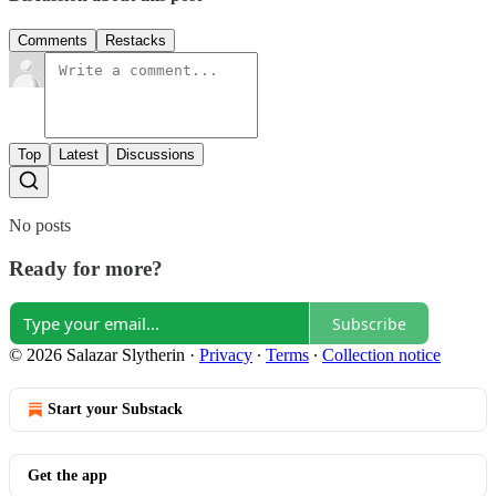
Comments
Restacks
Top
Latest
Discussions
No posts
Ready for more?
Subscribe
© 2026 Salazar Slytherin
·
Privacy
∙
Terms
∙
Collection notice
Start your Substack
Get the app