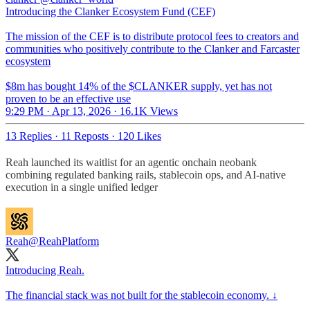
Introducing the Clanker Ecosystem Fund (CEF)
The mission of the CEF is to distribute protocol fees to creators and
communities who positively contribute to the Clanker and Farcaster
ecosystem
$8m has bought 14% of the $CLANKER supply, yet has not
proven to be an effective use
9:29 PM · Apr 13, 2026
·
16.1K Views
13 Replies
·
11 Reposts
·
120 Likes
Reah launched its waitlist for an agentic onchain neobank
combining regulated banking rails, stablecoin ops, and AI-native
execution in a single unified ledger​​​​​​​​​​​​​​​​
Reah
@ReahPlatform
Introducing Reah.
The financial stack was not built for the stablecoin economy. ↓