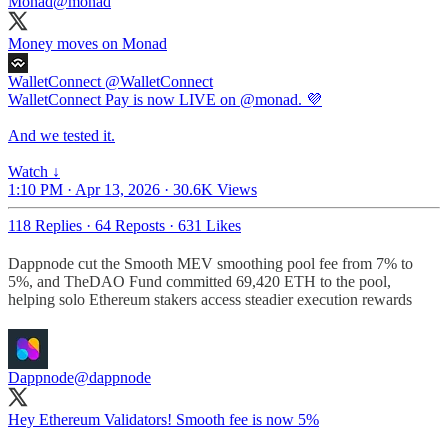
Monad
@monad
Money moves on Monad
WalletConnect
@WalletConnect
WalletConnect Pay is now LIVE on @monad. 💜
And we tested it.
Watch ↓
1:10 PM · Apr 13, 2026
·
30.6K Views
118 Replies
·
64 Reposts
·
631 Likes
Dappnode cut the Smooth MEV smoothing pool fee from 7% to
5%, and TheDAO Fund committed 69,420 ETH to the pool,
helping solo Ethereum stakers access steadier execution rewards
Dappnode
@dappnode
Hey Ethereum Validators! Smooth fee is now 5%