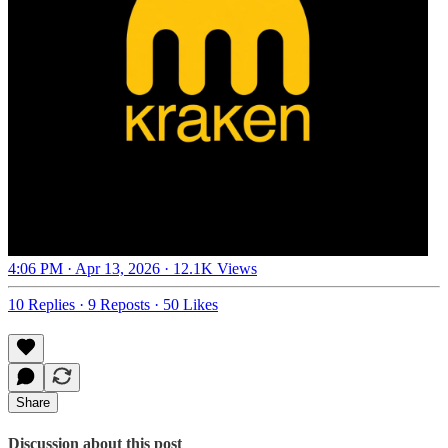
4:06 PM · Apr 13, 2026
·
12.1K Views
10 Replies
·
9 Reposts
·
50 Likes
Share
Discussion about this post