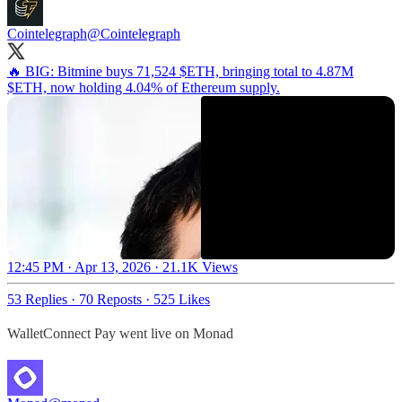
Cointelegraph
@Cointelegraph
🔥 BIG: Bitmine buys 71,524 $ETH, bringing total to 4.87M
$ETH, now holding 4.04% of Ethereum supply.
12:45 PM · Apr 13, 2026
·
21.1K Views
53 Replies
·
70 Reposts
·
525 Likes
WalletConnect Pay went live on Monad