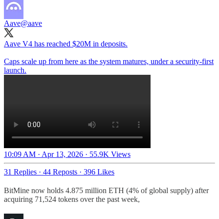
Aave
@aave
Aave V4 has reached $20M in deposits.
Caps scale up from here as the system matures, under a security-first
launch.
10:09 AM · Apr 13, 2026
·
55.9K Views
31 Replies
·
44 Reposts
·
396 Likes
BitMine now holds 4.875 million ETH (4% of global supply) after
acquiring 71,524 tokens over the past week,