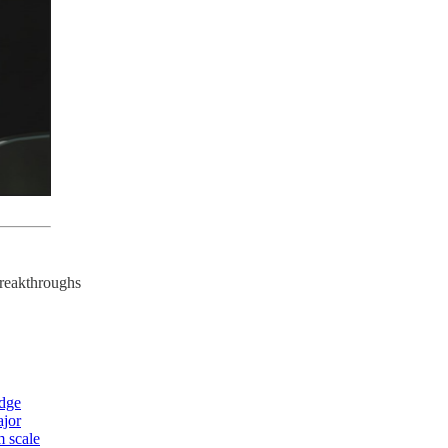
breakthroughs
edge
ajor
m scale