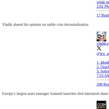
while ma
2:02 PM
17 Repl
Vitalik shared his opinion on stable coin decentralization
vitalik.e
@lex_n
1. Ideal
2. Oracl
3. Solve
7:33 AM
290 Rep
Europe’s largest asset manager Amundi launches first tokenized sha