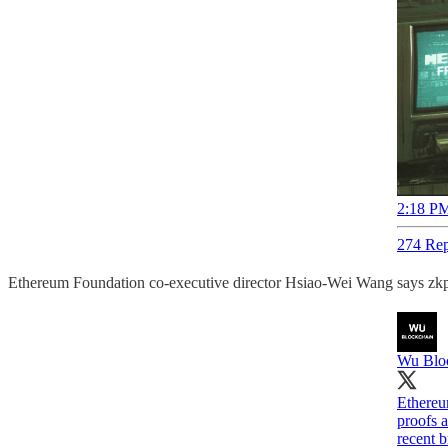
2:18 PM
274 Rep
Ethereum Foundation co-executive director Hsiao-Wei Wang says zkps
Wu Blo
Ethereu
proofs 
recent 