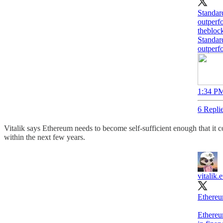
Standar
outperf
thebloc
Standar
outperf
1:34 PM
6 Repli
Vitalik says Ethereum needs to become self-sufficient enough that it c
within the next few years.​​​​​​​​​​​​​​​​
vitalik.e
Ethereu
Ethereum