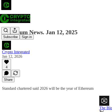
Ethereum News. Jan 12, 2025
Subscribe
Sign in
Crypto Integrated
Jan 12, 2026
4
Share
Standard chartered said 2026 will be the year of Ethereum
The Bl