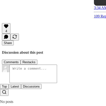
3:34 AM
109 Rep
4
Share
Discussion about this post
Comments
Restacks
Top
Latest
Discussions
No posts