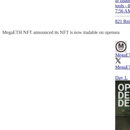
in finan
tools - 
7:56 AM
821 Rep
MegaETH NFT announced its NFT is now tradable on opensea
MegaE
MegaET
Day 1.