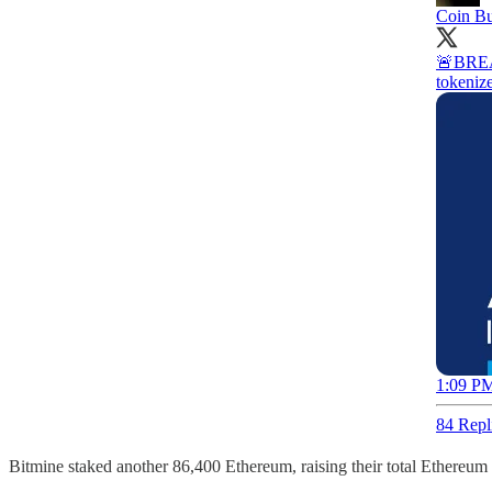
Coin B
🚨BREAK
tokeniz
1:09 PM
84 Repl
Bitmine staked another 86,400 Ethereum, raising their total Ethereum