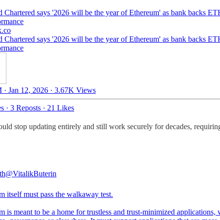
d Chartered says '2026 will be the year of Ethereum' as bank backs E
ormance
k.co
d Chartered says '2026 will be the year of Ethereum' as bank backs E
ormance
 · Jan 12, 2026
·
3.67K Views
es
·
3 Reposts
·
21 Likes
ould stop updating entirely and still work securely for decades, requirin
th
@VitalikButerin
m itself must pass the walkaway test.
 is meant to be a home for trustless and trust-minimized applications,