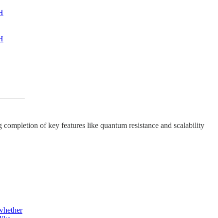
TH
TH
g completion of key features like quantum resistance and scalability
 whether