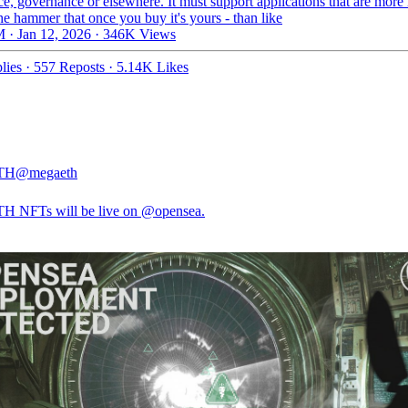
ce, governance or elsewhere. It must support applications that are more 
the hammer that once you buy it's yours - than like
 · Jan 12, 2026
·
346K Views
lies
·
557 Reposts
·
5.14K Likes
TH
@megaeth
H NFTs will be live on
@opensea
.