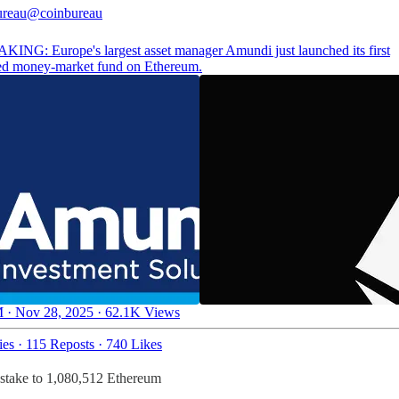
ureau
@coinbureau
ING: Europe's largest asset manager Amundi just launched its first
ed money-market fund on Ethereum.
 · Nov 28, 2025
·
62.1K Views
ies
·
115 Reposts
·
740 Likes
 stake to 1,080,512 Ethereum