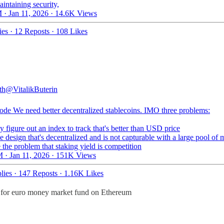
intaining security,
 · Jan 11, 2026
·
14.6K Views
ies
·
12 Reposts
·
108 Likes
th
@VitalikButerin
ode
We need better decentralized stablecoins. IMO three problems:
ly figure out an index to track that's better than USD price
e design that's decentralized and is not capturable with a large pool of
 the problem that staking yield is competition
 · Jan 11, 2026
·
151K Views
lies
·
147 Reposts
·
1.16K Likes
re for euro money market fund on Ethereum