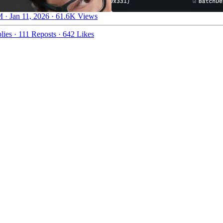
 · Jan 11, 2026
·
61.6K Views
lies
·
111 Reposts
·
642 Likes