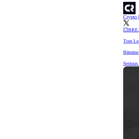
Crypto 
💥BRE
Tom Lee
Bitmine
Serious