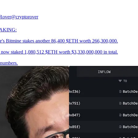
Rover
@cryptorover
AKING:
's Bitmine stakes another 86,400 $ETH worth 266,300,000.
 now staked 1,080,512 $ETH worth $3,330,000,000 in total.
 numbers.