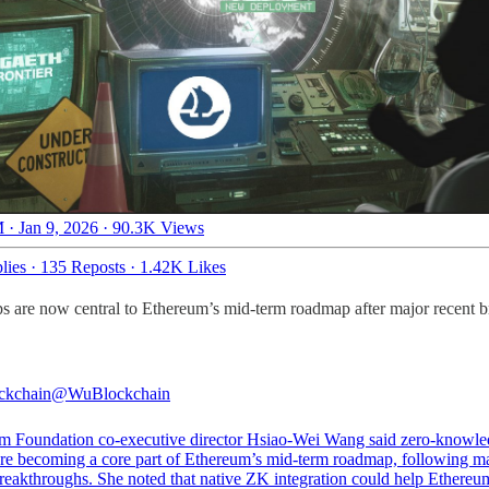
 · Jan 9, 2026
·
90.3K Views
lies
·
135 Reposts
·
1.42K Likes
 are now central to Ethereum’s mid-term roadmap after major recent 
ckchain
@WuBlockchain
m Foundation co-executive director Hsiao-Wei Wang said zero-knowl
are becoming a core part of Ethereum’s mid-term roadmap, following m
breakthroughs. She noted that native ZK integration could help Ethereu