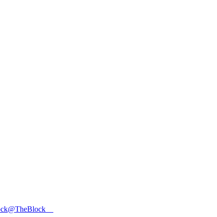
ock
@TheBlock__