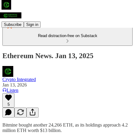
Subscribe
Sign in
Read distraction-free on Substack
Ethereum News. Jan 13, 2025
Crypto Integrated
Jan 13, 2026
Listen
5
Bitmine bought another 24,266 ETH, as its holdings approach 4.2
million ETH worth $13 billion.