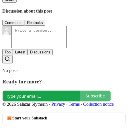
Discussion about this post
Comments
Restacks
Top
Latest
Discussions
No posts
Ready for more?
Subscribe
© 2026 Salazar Slytherin
·
Privacy
∙
Terms
∙
Collection notice
Start your Substack