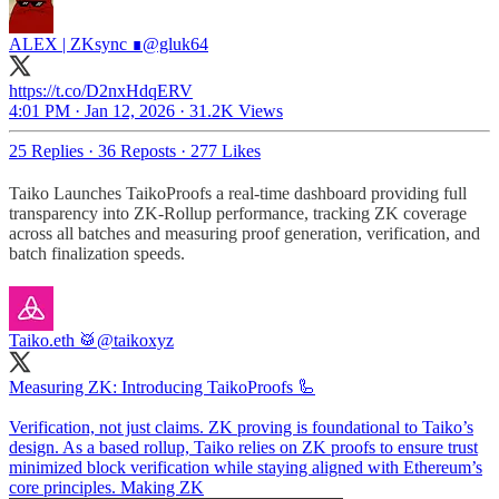
ALEX | ZKsync ∎
@gluk64
https://t.co/D2nxHdqERV
4:01 PM · Jan 12, 2026
·
31.2K Views
25 Replies
·
36 Reposts
·
277 Likes
Taiko Launches TaikoProofs a real-time dashboard providing full
transparency into ZK-Rollup performance, tracking ZK coverage
across all batches and measuring proof generation, verification, and
batch finalization speeds.
Taiko.eth 🥁
@taikoxyz
Measuring ZK: Introducing TaikoProofs 🦾
Verification, not just claims. ZK proving is foundational to Taiko’s
design. As a based rollup, Taiko relies on ZK proofs to ensure trust
minimized block verification while staying aligned with Ethereum’s
core principles. Making ZK