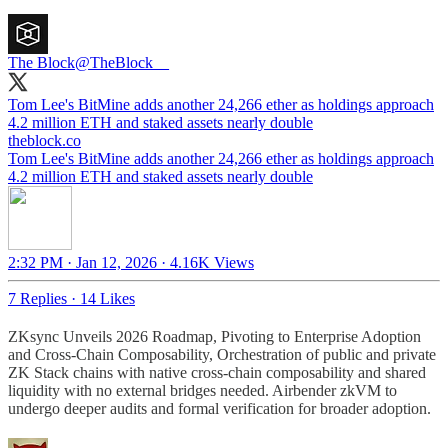
The Block
@TheBlock__
Tom Lee's BitMine adds another 24,266 ether as holdings approach
4.2 million ETH and staked assets nearly double
theblock.co
Tom Lee's BitMine adds another 24,266 ether as holdings approach
4.2 million ETH and staked assets nearly double
2:32 PM · Jan 12, 2026
·
4.16K Views
7 Replies
·
14 Likes
ZKsync Unveils 2026 Roadmap, Pivoting to Enterprise Adoption
and Cross-Chain Composability, Orchestration of public and private
ZK Stack chains with native cross-chain composability and shared
liquidity with no external bridges needed. Airbender zkVM to
undergo deeper audits and formal verification for broader adoption.