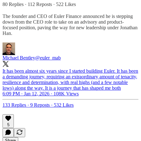
80 Replies
·
112 Reposts
·
522 Likes
The founder and CEO of Euler Finance announced he is stepping
down from the CEO role to take on an advisory and product-
focused position, paving the way for new leadership under Jonathan
Han.
Michael Bentley
@euler_mab
It has been almost six years since I started building Euler. It has been
a demanding journey, requiring an extraordinary amount of tenacity,
resilience and determination, with real highs (and a few notable
lows) along the way. It is a journey that has shaped me both
6:09 PM · Jan 12, 2026
·
108K Views
133 Replies
·
9 Reposts
·
532 Likes
5
Share