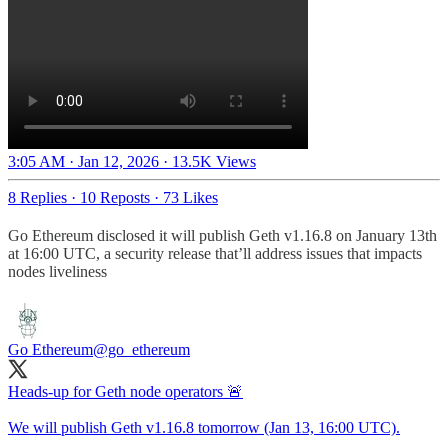
3:05 AM · Jan 12, 2026
·
13.5K Views
8 Replies
·
10 Reposts
·
73 Likes
Go Ethereum disclosed it will publish Geth v1.16.8 on January 13th
at 16:00 UTC, a security release that’ll address issues that impacts
nodes liveliness
Go Ethereum
@go_ethereum
Heads-up for Geth node operators 🚨
We will publish Geth v1.16.8 tomorrow (Jan 13, 16:00 UTC).