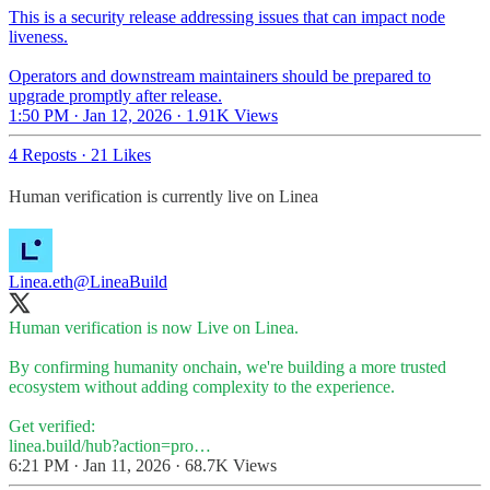
This is a security release addressing issues that can impact node
liveness.
Operators and downstream maintainers should be prepared to
upgrade promptly after release.
1:50 PM · Jan 12, 2026
·
1.91K Views
4 Reposts
·
21 Likes
Human verification is currently live on Linea
Linea.eth
@LineaBuild
Human verification is now Live on Linea.
By confirming humanity onchain, we're building a more trusted
ecosystem without adding complexity to the experience.
linea.build/hub?action=pro…
6:21 PM · Jan 11, 2026
·
68.7K Views