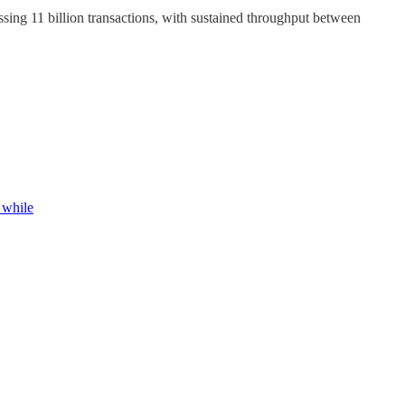
ssing 11 billion transactions, with sustained throughput between
 while