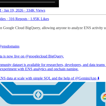
 · Jan 19, 2026
·
334K Views
lies
·
316 Reposts
·
1.95K Likes
n Google Cloud BigQuery, allowing anyone to analyze ENS activity us
@ensdomains
a is now live on
@googlecloud
BigQuery.
unity dataset is available for researchers, developers, and data teams 
 experiment with ENS analytics and onchain naming.
NS data at scale with simple SQL and the help of
@GeminiApp
⬇️