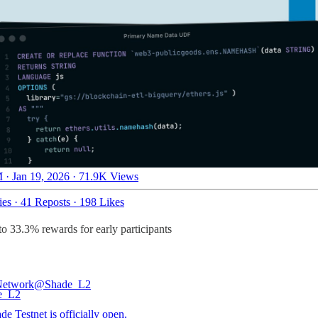
 · Jan 19, 2026
·
71.9K Views
ies
·
41 Reposts
·
198 Likes
to 33.3% rewards for early participants
Network
@Shade_L2
e Testnet is officially open.