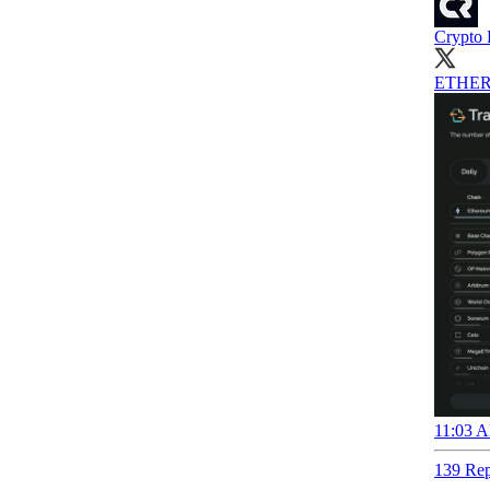
Crypto 
ETHER
11:03 A
139 Rep