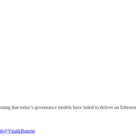
that today’s governance models have failed to deliver on Ethereum’s original p
th
@VitalikButerin