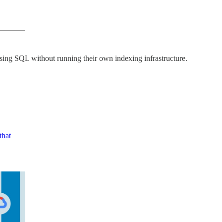
ing SQL without running their own indexing infrastructure.
that