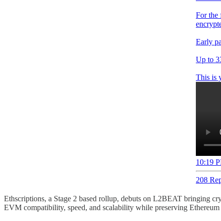
For the 
encrypte
Early pa
Up to 3
This is 
10:19 P
208 Rep
Ethscriptions, a Stage 2 based rollup, debuts on L2BEAT bringing crypt
EVM compatibility, speed, and scalability while preserving Ethereum 