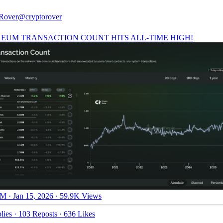
Rover
@cryptorover
EUM TRANSACTION COUNT HITS ALL-TIME HIGH!
M · Jan 15, 2026
·
59.9K Views
lies
·
103 Reposts
·
636 Likes