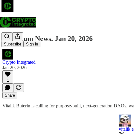
Ethereum News. Jan 20, 2026
Subscribe
Sign in
Crypto Integrated
Jan 20, 2026
1
Share
Vitalik Buterin is calling for purpose-built, next-generation DAOs, warning 
vitalik.e