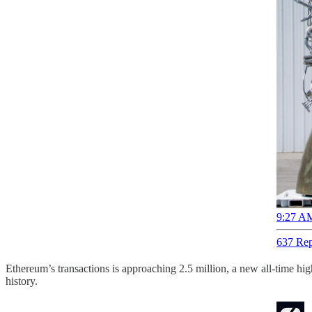
9:27 AM
637 Rep
Ethereum’s transactions is approaching 2.5 million, a new all-time hig
history.