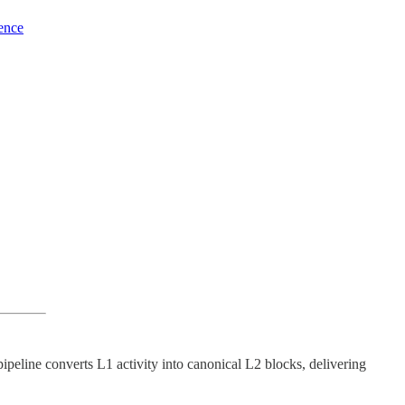
ience
pipeline converts L1 activity into canonical L2 blocks, delivering