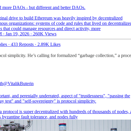
 more DAOs - but different and better DAOs.
inal drive to build Ethereum was heavily inspired by decentralized
us organizations: systems of code and rules that lived on decentralize
 that could manage resources and direct activity, more
 · Jan 19, 2026
·
260K Views
lies
·
433 Reposts
·
2.89K Likes
tocol simplicity. He’s calling for formalized “garbage collection,” a proc
th
@VitalikButerin
tant, and perenially underrated, aspect of "trustlessness", "passing the
 test" and "self-sovereignty" is protocol simplicity.
a protocol is super decentralized with hundreds of thousands of nodes, 
byzantine fault tolerance, and nodes fully