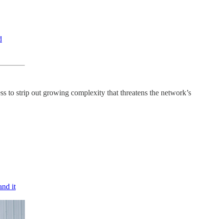
d
ess to strip out growing complexity that threatens the network’s
and it