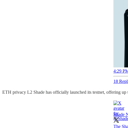
4:29 PM
18 Repl
ETH privacy L2 Shade has officially launched its testnet, offering up 
Shade 
The Shad