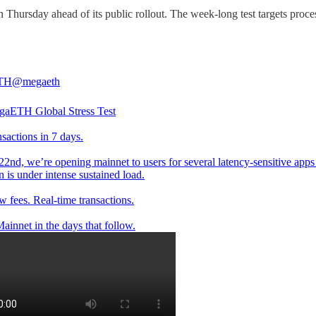
 Thursday ahead of its public rollout. The week-long test targets proce
TH
@megaeth
aETH Global Stress Test
sactions in 7 days.
22nd, we’re opening mainnet to users for several latency-sensitive apps
n is under intense sustained load.
w fees. Real-time transactions.
ainnet in the days that follow.