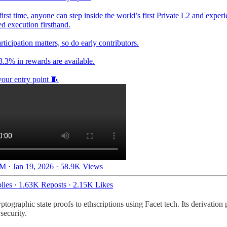
first time, anyone can step inside the world’s first Private L2 and exper
d execution firsthand.
rticipation matters, so do early contributors.
3.3% in rewards are available.
your entry point 🧵
M · Jan 19, 2026
·
58.9K Views
lies
·
1.63K Reposts
·
2.15K Likes
ographic state proofs to ethscriptions using Facet tech. Its derivation 
security.