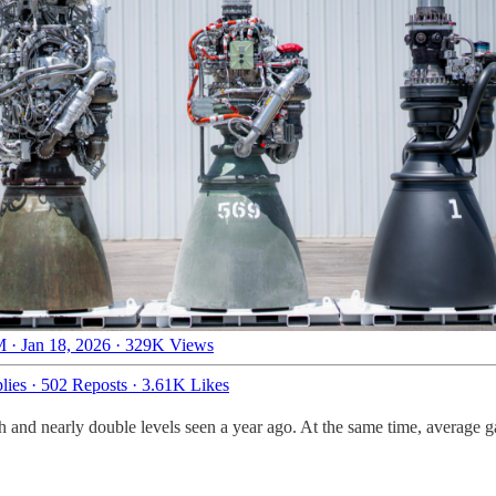
 · Jan 18, 2026
·
329K Views
lies
·
502 Reposts
·
3.61K Likes
h and nearly double levels seen a year ago. At the same time, average ga