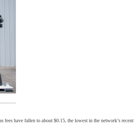
s fees have fallen to about $0.15, the lowest in the network’s recent