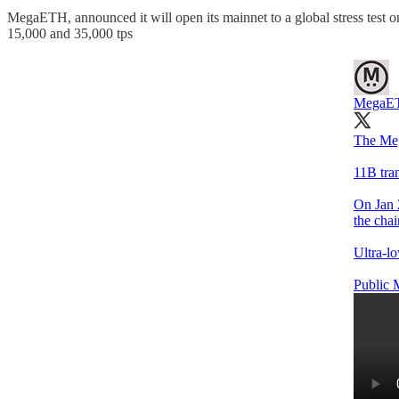
MegaETH, announced it will open its mainnet to a global stress test on
15,000 and 35,000 tps
MegaE
The Meg
11B tran
On Jan 
the chai
Ultra-lo
Public M