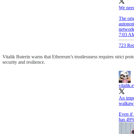
We need
The orig
autonomo
networks
7:03 AM
723 Rep
Vitalik Buterin warns that Ethereum’s trustlessness requires strict pro
security and resilience.
vitalik.e
An impor
walkaway
Even if 
has 49% 