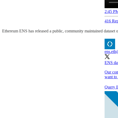
2:45 PM
416 Rep
Ethereum ENS has released a public, community maintained dataset o
ens.eth
ENS dat
Our comm
want to
Query E