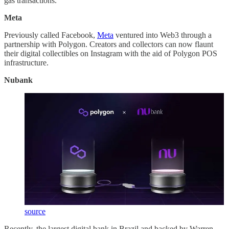
gas transactions.
Meta
Previously called Facebook,
Meta
ventured into Web3 through a
partnership with Polygon. Creators and collectors can now flaunt
their digital collectibles on Instagram with the aid of Polygon POS
infrastructure.
Nubank
source
Recently, the largest digital bank in Brazil and backed by Warren