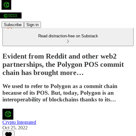
Subscribe
Sign in
Read distraction-free on Substack
Evident from Reddit and other web2
partnerships, the Polygon POS commit
chain has brought more…
We used to refer to Polygon as a commit chain
because of its POS. But, today, Polygon is an
interoperability of blockchains thanks to its…
Crypto Integrated
Oct 25, 2022