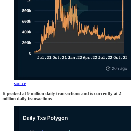
source
It peaked at 9 million daily transactions and is currently at 2
million daily transactions