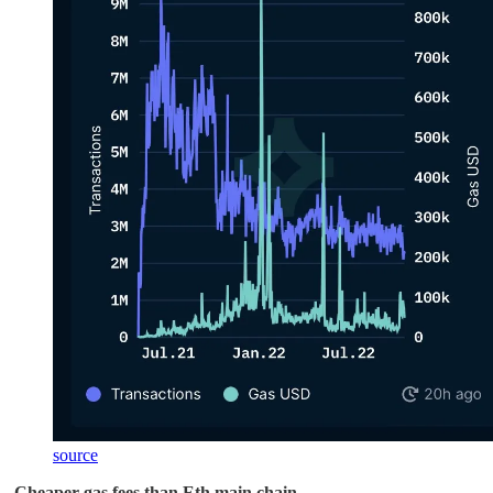
source
-
Cheaper gas fees than Eth main chain