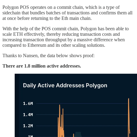
Polygon POS operates on a commit chain, which is a type of
sidechain that bundles batches of transactions and confirms them all
at once before returning to the Eth main chain.
With the help of the POS commit chain, Polygon has been able to
scale ETH effectively, thereby reducing transaction costs and
increasing transaction throughput by a massive difference when
compared to Ethereum and its other scaling solutions.
Thanks to Nansen, the data below shows proof:
There are 1.8 million active addresses.