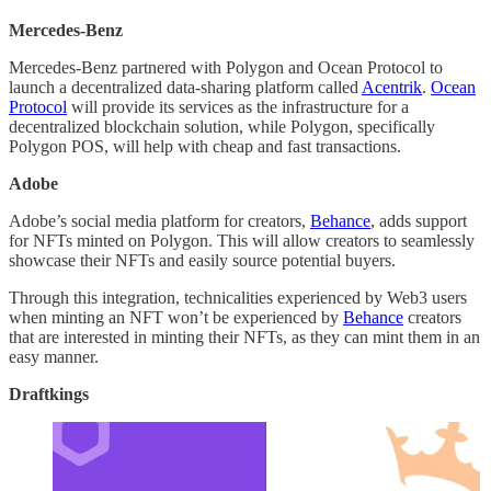
Mercedes-Benz
Mercedes-Benz partnered with Polygon and Ocean Protocol to
launch a decentralized data-sharing platform called
Acentrik
.
Ocean
Protocol
will provide its services as the infrastructure for a
decentralized blockchain solution, while Polygon, specifically
Polygon POS, will help with cheap and fast transactions.
Adobe
Adobe’s social media platform for creators,
Behance
, adds support
for NFTs minted on Polygon. This will allow creators to seamlessly
showcase their NFTs and easily source potential buyers.
Through this integration, technicalities experienced by Web3 users
when minting an NFT won’t be experienced by
Behance
creators
that are interested in minting their NFTs, as they can mint them in an
easy manner.
Draftkings