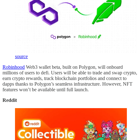
source
Robinhood
Web3 wallet beta, built on Polygon, will onboard
millions of users to defi. Users will be able to trade and swap crypto,
earn crypto rewards, track blockchain portfolios and connect to
dapps thanks to Polygon’s seamless infrastructure. However, NFT
features won’t be available until full launch.
Reddit