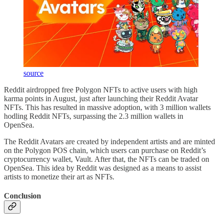
source
Reddit airdropped free Polygon NFTs to active users with high
karma points in August, just after launching their Reddit Avatar
NFTs. This has resulted in massive adoption, with 3 million wallets
hodling Reddit NFTs, surpassing the 2.3 million wallets in
OpenSea.
The Reddit Avatars are created by independent artists and are minted
on the Polygon POS chain, which users can purchase on Reddit’s
cryptocurrency wallet, Vault. After that, the NFTs can be traded on
OpenSea. This idea by Reddit was designed as a means to assist
artists to monetize their art as NFTs.
Conclusion