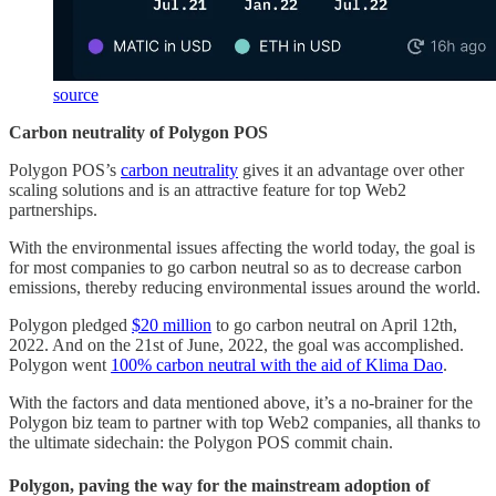
source
Carbon neutrality of Polygon POS
Polygon POS’s
carbon neutrality
gives it an advantage over other
scaling solutions and is an attractive feature for top Web2
partnerships.
With the environmental issues affecting the world today, the goal is
for most companies to go carbon neutral so as to decrease carbon
emissions, thereby reducing environmental issues around the world.
Polygon pledged
$20 million
to go carbon neutral on April 12th,
2022. And on the 21st of June, 2022, the goal was accomplished.
Polygon went
100% carbon neutral with the aid of Klima Dao
.
With the factors and data mentioned above, it’s a no-brainer for the
Polygon biz team to partner with top Web2 companies, all thanks to
the ultimate sidechain: the Polygon POS commit chain.
Polygon, paving the way for the mainstream adoption of