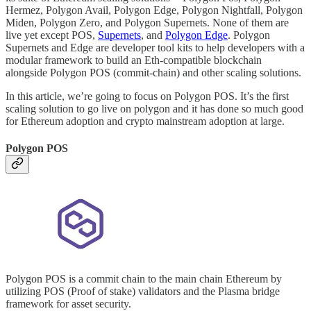
Hermez, Polygon Avail, Polygon Edge, Polygon Nightfall, Polygon
Miden, Polygon Zero, and Polygon Supernets. None of them are
live yet except POS,
Supernets
, and
Polygon Edge
. Polygon
Supernets and Edge are developer tool kits to help developers with a
modular framework to build an Eth-compatible blockchain
alongside Polygon POS (commit-chain) and other scaling solutions.
In this article, we’re going to focus on Polygon POS. It’s the first
scaling solution to go live on polygon and it has done so much good
for Ethereum adoption and crypto mainstream adoption at large.
Polygon POS
Polygon POS is a commit chain to the main chain Ethereum by
utilizing POS (Proof of stake) validators and the Plasma bridge
framework for asset security.