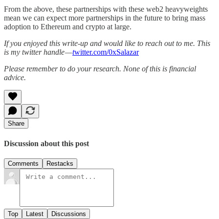
From the above, these partnerships with these web2 heavyweights
mean we can expect more partnerships in the future to bring mass
adoption to Ethereum and crypto at large.
If you enjoyed this write-up and would like to reach out to me. This
is my twitter handle —
t
witter.com/0xSalazar
Please remember to do your research. None of this is financial
advice.
Share
Discussion about this post
Comments
Restacks
Top
Latest
Discussions