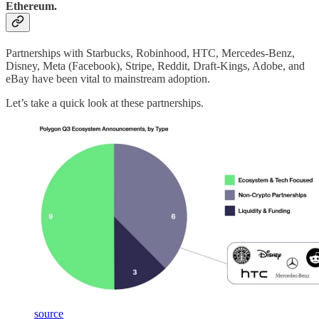
Ethereum.
Partnerships with Starbucks, Robinhood, HTC, Mercedes-Benz,
Disney, Meta (Facebook), Stripe, Reddit, Draft-Kings, Adobe, and
eBay have been vital to mainstream adoption.
Let’s take a quick look at these partnerships.
source