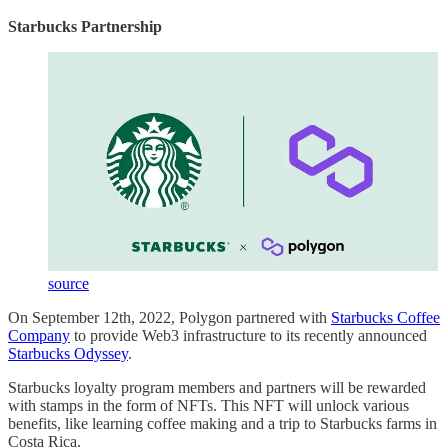
Starbucks Partnership
source
On September 12th, 2022, Polygon partnered with
Starbucks Coffee
Company
to provide Web3 infrastructure to its recently announced
Starbucks Odyssey
.
Starbucks loyalty program members and partners will be rewarded
with stamps in the form of NFTs. This NFT will unlock various
benefits, like learning coffee making and a trip to Starbucks farms in
Costa Rica.