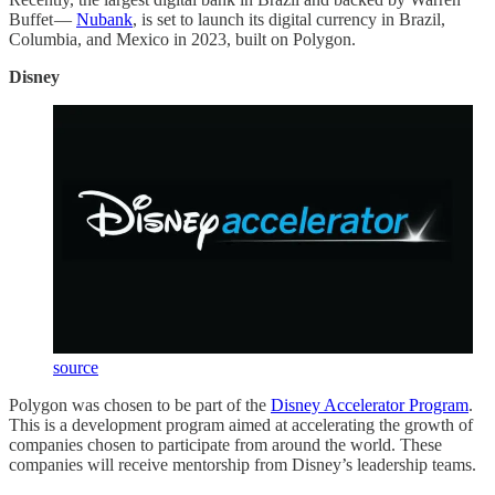
Buffet —
Nubank
, is set to launch its digital currency in Brazil,
Columbia, and Mexico in 2023, built on Polygon.
Disney
source
Polygon was chosen to be part of the
Disney Accelerator Program
.
This is a development program aimed at accelerating the growth of
companies chosen to participate from around the world. These
companies will receive mentorship from Disney’s leadership teams.