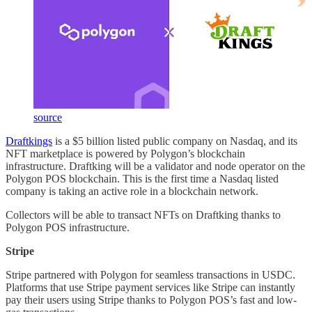
source
Draftkings
is a $5 billion listed public company on Nasdaq, and its
NFT marketplace is powered by Polygon’s blockchain
infrastructure. Draftking will be a validator and node operator on the
Polygon POS blockchain. This is the first time a Nasdaq listed
company is taking an active role in a blockchain network.
Collectors will be able to transact NFTs on Draftking thanks to
Polygon POS infrastructure.
Stripe
Stripe partnered with Polygon for seamless transactions in USDC.
Platforms that use Stripe payment services like Stripe can instantly
pay their users using Stripe thanks to Polygon POS’s fast and low-