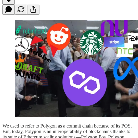
We used to refer to Polygon as a commit chain because of its POS.
But, today, Polygon is an interoperability of blockchains thanks to
its suite of Ethereum scaling solutions — Polygon Pos, Polygon