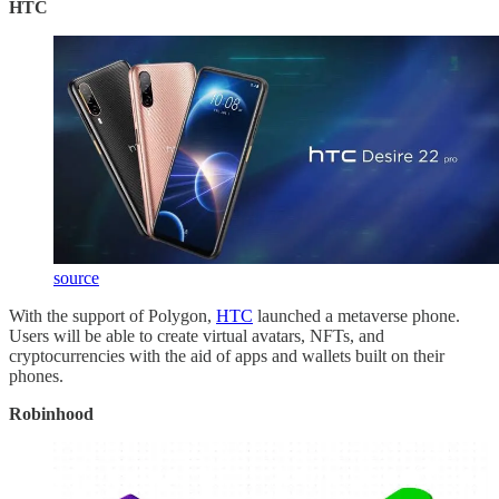
HTC
source
With the support of Polygon,
HTC
launched a metaverse phone.
Users will be able to create virtual avatars, NFTs, and
cryptocurrencies with the aid of apps and wallets built on their
phones.
Robinhood