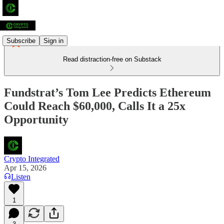
Subscribe
Sign in
Read distraction-free on Substack
Fundstrat’s Tom Lee Predicts Ethereum
Could Reach $60,000, Calls It a 25x
Opportunity
Crypto Integrated
Apr 15, 2026
Listen
1