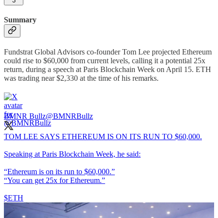
3
Summary
Fundstrat Global Advisors co-founder Tom Lee projected Ethereum
could rise to $60,000 from current levels, calling it a potential 25x
return, during a speech at Paris Blockchain Week on April 15. ETH
was trading near $2,330 at the time of his remarks.
BMNR Bullz
@BMNRBullz
TOM LEE SAYS ETHEREUM IS ON ITS RUN TO $60,000.
Speaking at Paris Blockchain Week, he said:
“Ethereum is on its run to $60,000.”
“You can get 25x for Ethereum.”
$ETH