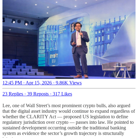
12:45 PM · Apr 15, 2026
·
9.86K Views
23 Replies
·
39 Reposts
·
317 Likes
Lee, one of Wall Street’s most prominent crypto bulls, also argued
that the digital asset industry would continue to expand regardless of
whether the CLARITY Act — proposed US legislation to define
regulatory jurisdiction over crypto — passes into law. He pointed to
sustained development occurring outside the traditional banking
system as evidence the sector’s growth trajectory is structurally