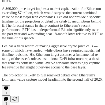
intact.
A $60,000 price target implies a market capitalization for Ethereum
exceeding $7 trillion, which would surpass the current combined
value of most major tech companies. Lee did not provide a specific
timeline for the projection or detail the catalytic assumptions behind
it. The forecast stands in sharp contrast to Ethereum’s recent
performance; ETH has underperformed Bitcoin significantly over
the past year and was trading near 18-month lows relative to BTC at
the time of his speech.
Lee has a track record of making aggressive crypto price calls —
some of which have landed, while others have required substantial
timeline revisions. His Ethereum target assumes a fundamental re-
rating of the asset’s role as institutional DeFi infrastructure, a thesis
that remains contested while layer-2 networks increasingly capture
fee revenue that might otherwise accrue to the base layer.
The projection is likely to fuel renewed debate over Ethereum’s
long-term value capture model heading into the second half of 2026.
1
3