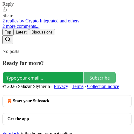
Reply
Share
2 replies by Crypto Integrated and others
2 more comments...
Top
Latest
Discussions
No posts
Ready for more?
Subscribe
© 2026 Salazar Slytherin
·
Privacy
∙
Terms
∙
Collection notice
Start your Substack
Get the app
Substack
is the home for great culture