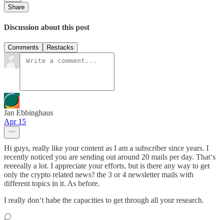
Share
Discussion about this post
Comments
Restacks
Jan Ebbinghaus
Apr 15
Hi guys, really like your content as I am a subscriber since years. I
recently noticed you are sending out around 20 mails per day. That‘s
reeeeally a lot. I appreciate your efforts, but is there any way to get
only the crypto related news? the 3 or 4 newsletter mails with
different topics in it. As before.
I really don‘t habe the capacities to get through all your research.