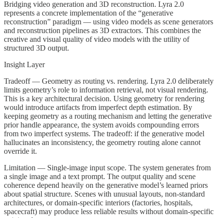
Bridging video generation and 3D reconstruction. Lyra 2.0
represents a concrete implementation of the “generative
reconstruction” paradigm — using video models as scene generators
and reconstruction pipelines as 3D extractors. This combines the
creative and visual quality of video models with the utility of
structured 3D output.
Insight Layer
Tradeoff — Geometry as routing vs. rendering. Lyra 2.0 deliberately
limits geometry’s role to information retrieval, not visual rendering.
This is a key architectural decision. Using geometry for rendering
would introduce artifacts from imperfect depth estimation. By
keeping geometry as a routing mechanism and letting the generative
prior handle appearance, the system avoids compounding errors
from two imperfect systems. The tradeoff: if the generative model
hallucinates an inconsistency, the geometry routing alone cannot
override it.
Limitation — Single-image input scope. The system generates from
a single image and a text prompt. The output quality and scene
coherence depend heavily on the generative model’s learned priors
about spatial structure. Scenes with unusual layouts, non-standard
architectures, or domain-specific interiors (factories, hospitals,
spacecraft) may produce less reliable results without domain-specific