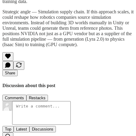
training data.
Strategic angle — Simulation supply chain. If this approach scales, it
could reshape how robotics companies source simulation
environments. Instead of building 3D worlds manually in Unity or
Unreal, teams could generate them from reference photos. This
positions NVIDIA not just as a GPU vendor but as a supplier of the
full simulation pipeline — from generation (Lyra 2.0) to physics
(Isaac Sim) to training (GPU compute).
Share
Discussion about this post
Comments
Restacks
Top
Latest
Discussions