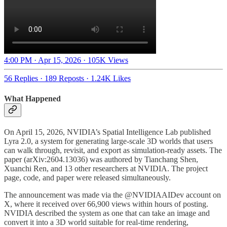
4:00 PM · Apr 15, 2026
·
105K Views
56 Replies
·
189 Reposts
·
1.24K Likes
What Happened
On April 15, 2026, NVIDIA’s Spatial Intelligence Lab published
Lyra 2.0, a system for generating large-scale 3D worlds that users
can walk through, revisit, and export as simulation-ready assets. The
paper (arXiv:2604.13036) was authored by Tianchang Shen,
Xuanchi Ren, and 13 other researchers at NVIDIA. The project
page, code, and paper were released simultaneously.
The announcement was made via the @NVIDIAAIDev account on
X, where it received over 66,900 views within hours of posting.
NVIDIA described the system as one that can take an image and
convert it into a 3D world suitable for real-time rendering,