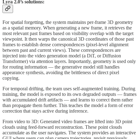
Lyra 2.0’s solutions:
For spatial forgetting, the system maintains per-frame 3D geometry
as a spatial memory. When generating a new frame, it retrieves the
most relevant past frames based on visibility overlap with the target
viewpoint. It then warps the canonical 3D coordinates of those past
frames to establish dense correspondences (pixel-level alignment
between past and current views). These correspondences are
injected into the video generation model (a DiT, or Diffusion
Transformer) via attention layers. Importantly, geometry is used only
for routing information — the generative model still handles
appearance synthesis, avoiding the brittleness of direct pixel
copying.
For temporal drifting, the team uses self-augmented training. During
training, the model is exposed to its own degraded outputs — frames
with accumulated drift artifacts — and learns to correct them rather
than propagate them further. This teaches the model a form of error
correction that stays active during inference.
From video to 3D: Generated video frames are lifted into 3D point
clouds using feed-forward reconstruction. These point clouds
accumulate as the user navigates. The system provides an interactive
GUI where users can plan camera trajectories, revisit previously