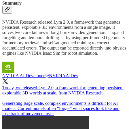
Summary
NVIDIA Research released Lyra 2.0, a framework that generates
persistent, explorable 3D environments from a single image. It
solves two core failures in long-horizon video generation — spatial
forgetting and temporal drifting — by using per-frame 3D geometry
for memory retrieval and self-augmented training to correct
accumulated errors. The output can be exported directly into physics
engines like NVIDIA Isaac Sim for robot simulation.
NVIDIA AI Developer
@NVIDIAAIDev
Today, we released Lyra 2.0, a framework for generating persistent,
explorable 3D worlds at scale, from NVIDIA Research.
Generating large-scale, complex environments is difficult for AI
models. Current models often “forget” what spaces look like and
lose track of movement over