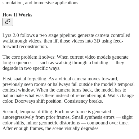
simulation, and immersive applications.
How It Works
Lyra 2.0 follows a two-stage pipeline: generate camera-controlled
walkthrough videos, then lift those videos into 3D using feed-
forward reconstruction.
The core problem it solves: When current video models generate
long sequences — such as walking through a building — they
degrade in two specific ways.
First, spatial forgetting. As a virtual camera moves forward,
previously seen rooms or hallways fall outside the model’s temporal
context window. When the camera turns back, the model has to
hallucinate what was there instead of remembering it. Walls change
color. Doorways shift position. Consistency breaks.
Second, temporal drifting. Each new frame is generated
autoregressively from prior frames. Small synthesis errors — slight
color shifts, minor geometric distortions — compound over time.
After enough frames, the scene visually degrades.