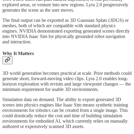
explored areas, or venture into new regions. Lyra 2.0 progressively
generates the scene as the user moves.
The final output can be exported as 3D Gaussian Splats (3DGS) or
meshes, both of which are compatible with standard physics
engines. NVIDIA demonstrated exporting generated scenes directly
into NVIDIA Isaac Sim for physically grounded robot navigation
and interaction.
Why It Matters
3D world generation becomes practical at scale. Prior methods could
generate short, forward-moving video clips. Lyra 2.0 enables long-
horizon exploration with revisits and large viewpoint changes — the
minimum requirement for usable 3D environments.
Simulation data on demand. The ability to export generated 3D
scenes into physics engines like Isaac Sim means synthetic training
environments for robotics can be created from a single image. This
could drastically reduce the cost and time of building simulation
environments for embodied AI, which currently relies on manually
authored or expensively scanned 3D assets.