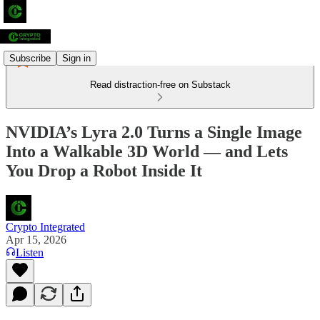
Subscribe
Sign in
Read distraction-free on Substack
NVIDIA’s Lyra 2.0 Turns a Single Image
Into a Walkable 3D World — and Lets
You Drop a Robot Inside It
Crypto Integrated
Apr 15, 2026
Listen