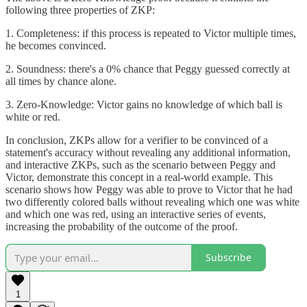
following three properties of ZKP:
1. Completeness: if this process is repeated to Victor multiple times,
he becomes convinced.
2. Soundness: there's a 0% chance that Peggy guessed correctly at
all times by chance alone.
3. Zero-Knowledge: Victor gains no knowledge of which ball is
white or red.
In conclusion, ZKPs allow for a verifier to be convinced of a
statement's accuracy without revealing any additional information,
and interactive ZKPs, such as the scenario between Peggy and
Victor, demonstrate this concept in a real-world example. This
scenario shows how Peggy was able to prove to Victor that he had
two differently colored balls without revealing which one was white
and which one was red, using an interactive series of events,
increasing the probability of the outcome of the proof.
Subscribe
1