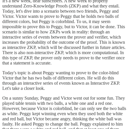
It's a new week, dear subscribers. A new week to properly
understand Zero-Knowledge Proofs (ZKP) and what they entail.
Today, let's dive into a scenario between two friends, Peggy and
Victor. Victor wants to prove to Peggy that he holds two balls of
different colors, but Peggy is colorblind. To us, it may seem
impossible to prove this to Peggy, but to Victor, it can be done. This
scenario is similar to how ZKPs work in reality: through an
interactive series of events between the prover and verifier, which
increases the probability of the outcome of the proof. This is known
as interactive ZKP, which will be discussed further in future articles.
There is also non-interactive ZKP, which is more computational. In
this type of ZKP, the prover only needs to prove to the verifier once
that a statement is accurate.
Today's topic is about Peggy wanting to prove to the color-blind
Victor that he has two balls of different colors. He will do this
through an interactive series of events known as Interactive ZKP.
Let's take a closer look.
On a sunny Sunday, Peggy and Victor went out for some fun. They
played table tennis with two balls, a white one and a red one.
However, because Victor is colorblind, he can only see the two balls
as white. Peggy kept winning even when they used both the white
and red ball, but Victor became angry, thinking the white ball was
faulty. He asked Peggy to change the ball. Peggy explained to him