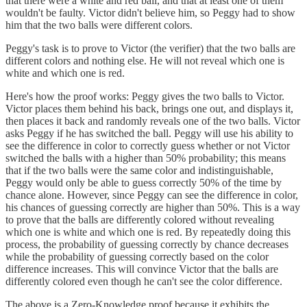
that there were a white and red ball, and that at least one of them
wouldn't be faulty. Victor didn't believe him, so Peggy had to show
him that the two balls were different colors.
Peggy's task is to prove to Victor (the verifier) that the two balls are
different colors and nothing else. He will not reveal which one is
white and which one is red.
Here's how the proof works: Peggy gives the two balls to Victor.
Victor places them behind his back, brings one out, and displays it,
then places it back and randomly reveals one of the two balls. Victor
asks Peggy if he has switched the ball. Peggy will use his ability to
see the difference in color to correctly guess whether or not Victor
switched the balls with a higher than 50% probability; this means
that if the two balls were the same color and indistinguishable,
Peggy would only be able to guess correctly 50% of the time by
chance alone. However, since Peggy can see the difference in color,
his chances of guessing correctly are higher than 50%. This is a way
to prove that the balls are differently colored without revealing
which one is white and which one is red. By repeatedly doing this
process, the probability of guessing correctly by chance decreases
while the probability of guessing correctly based on the color
difference increases. This will convince Victor that the balls are
differently colored even though he can't see the color difference.
The above is a Zero-Knowledge proof because it exhibits the