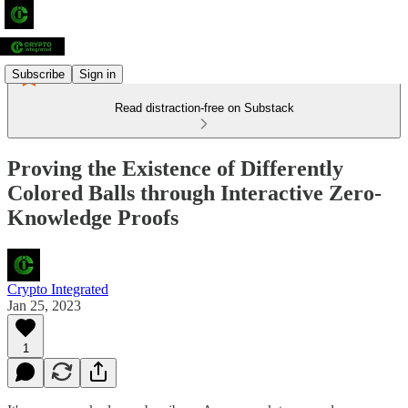
Subscribe
Sign in
Read distraction-free on Substack
Proving the Existence of Differently
Colored Balls through Interactive Zero-
Knowledge Proofs
Crypto Integrated
Jan 25, 2023
1