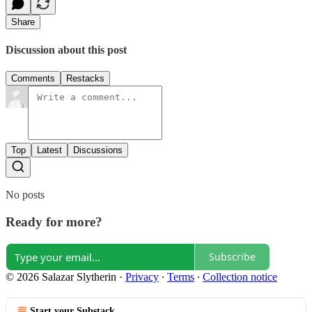
Share
Discussion about this post
Comments
Restacks
Top
Latest
Discussions
No posts
Ready for more?
Subscribe
© 2026 Salazar Slytherin
·
Privacy
∙
Terms
∙
Collection notice
Start your Substack