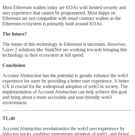
Most Ethereum wallets today are EOAs with limited security and
user experience that cannot be programmed. Most dapps on
Ethereum are not compatible with smart contract wallets as the
Ethereum ecosystem is primarily built around EOAs.
The future?
The future of this technology in Ethereum is uncertain. However,
Layer 2 solutions like StarkNet are working towards bringing this
technology to their ecosystem at full speed.
Conclusion
Account Abstraction has the potential to greatly enhance the web3
experience for users by providing a better user experience. A better
UX is crucial for the widespread adoption of web3 in society. The
implementation of Account Abstraction can help achieve this goal
and bring about a more accessible and user-friendly web3
environment.
TL;dr
Account Abstraction revolutionizes the web3 user experience by
reducing hacks, enabling mainstream adoption of web3, and fixing