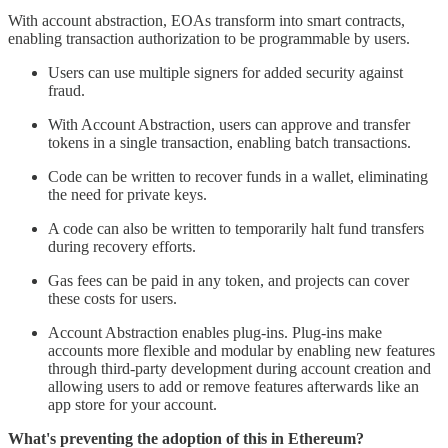
With account abstraction, EOAs transform into smart contracts,
enabling transaction authorization to be programmable by users.
Users can use multiple signers for added security against
fraud.
With Account Abstraction, users can approve and transfer
tokens in a single transaction, enabling batch transactions.
Code can be written to recover funds in a wallet, eliminating
the need for private keys.
A code can also be written to temporarily halt fund transfers
during recovery efforts.
Gas fees can be paid in any token, and projects can cover
these costs for users.
Account Abstraction enables plug-ins. Plug-ins make
accounts more flexible and modular by enabling new features
through third-party development during account creation and
allowing users to add or remove features afterwards like an
app store for your account.
What's preventing the adoption of this in Ethereum?