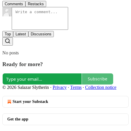
Comments
Restacks
Top
Latest
Discussions
No posts
Ready for more?
Subscribe
© 2026 Salazar Slytherin
·
Privacy
∙
Terms
∙
Collection notice
Start your Substack
Get the app