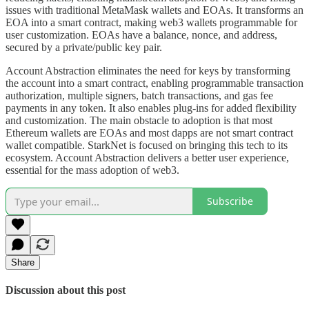
issues with traditional MetaMask wallets and EOAs. It transforms an
EOA into a smart contract, making web3 wallets programmable for
user customization. EOAs have a balance, nonce, and address,
secured by a private/public key pair.
Account Abstraction eliminates the need for keys by transforming
the account into a smart contract, enabling programmable transaction
authorization, multiple signers, batch transactions, and gas fee
payments in any token. It also enables plug-ins for added flexibility
and customization. The main obstacle to adoption is that most
Ethereum wallets are EOAs and most dapps are not smart contract
wallet compatible. StarkNet is focused on bringing this tech to its
ecosystem. Account Abstraction delivers a better user experience,
essential for the mass adoption of web3.
Subscribe
Share
Discussion about this post