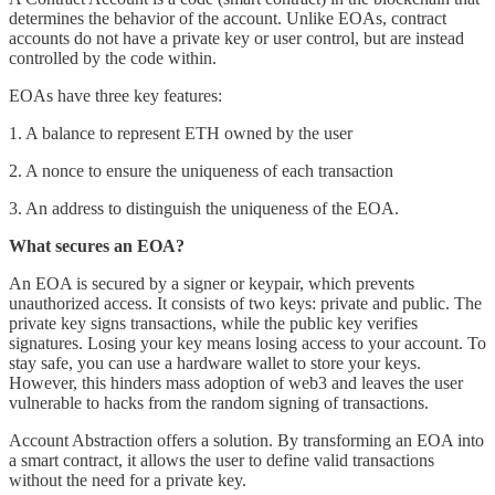
determines the behavior of the account. Unlike EOAs, contract
accounts do not have a private key or user control, but are instead
controlled by the code within.
EOAs have three key features:
1. A balance to represent ETH owned by the user
2. A nonce to ensure the uniqueness of each transaction
3. An address to distinguish the uniqueness of the EOA.
What secures an EOA?
An EOA is secured by a signer or keypair, which prevents
unauthorized access. It consists of two keys: private and public. The
private key signs transactions, while the public key verifies
signatures. Losing your key means losing access to your account. To
stay safe, you can use a hardware wallet to store your keys.
However, this hinders mass adoption of web3 and leaves the user
vulnerable to hacks from the random signing of transactions.
Account Abstraction offers a solution. By transforming an EOA into
a smart contract, it allows the user to define valid transactions
without the need for a private key.