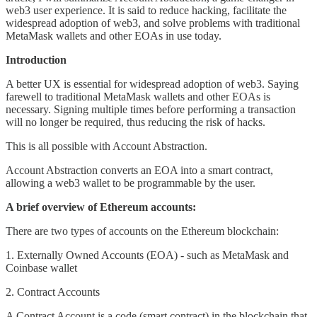
web3 user experience. It is said to reduce hacking, facilitate the
widespread adoption of web3, and solve problems with traditional
MetaMask wallets and other EOAs in use today.
Introduction
A better UX is essential for widespread adoption of web3. Saying
farewell to traditional MetaMask wallets and other EOAs is
necessary. Signing multiple times before performing a transaction
will no longer be required, thus reducing the risk of hacks.
This is all possible with Account Abstraction.
Account Abstraction converts an EOA into a smart contract,
allowing a web3 wallet to be programmable by the user.
A brief overview of Ethereum accounts:
There are two types of accounts on the Ethereum blockchain:
1. Externally Owned Accounts (EOA) - such as MetaMask and
Coinbase wallet
2. Contract Accounts
A Contract Account is a code (smart contract) in the blockchain that