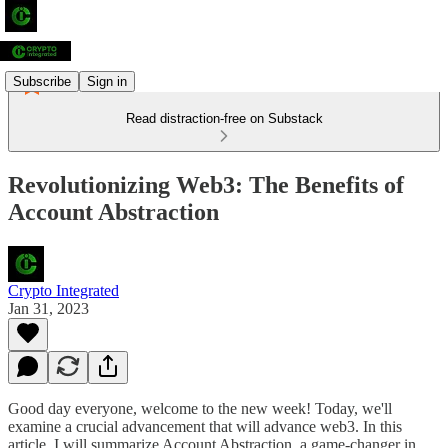
Subscribe
Sign in
Read distraction-free on Substack
Revolutionizing Web3: The Benefits of
Account Abstraction
Crypto Integrated
Jan 31, 2023
Good day everyone, welcome to the new week! Today, we'll
examine a crucial advancement that will advance web3. In this
article, I will summarize Account Abstraction, a game-changer in