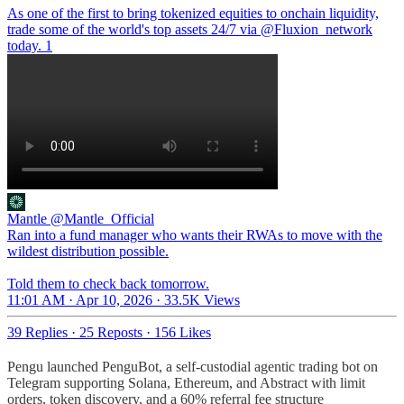
As one of the first to bring tokenized equities to onchain liquidity,
trade some of the world's top assets 24/7 via
@Fluxion_network
today. 1
Mantle
@Mantle_Official
Ran into a fund manager who wants their RWAs to move with the
wildest distribution possible.
Told them to check back tomorrow.
11:01 AM · Apr 10, 2026
·
33.5K Views
39 Replies
·
25 Reposts
·
156 Likes
Pengu launched PenguBot, a self-custodial agentic trading bot on
Telegram supporting Solana, Ethereum, and Abstract with limit
orders, token discovery, and a 60% referral fee structure