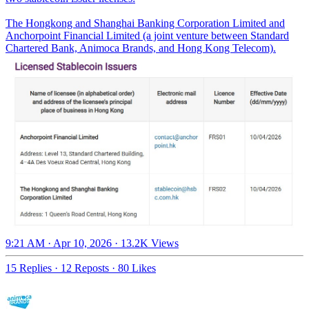
The Hongkong and Shanghai Banking Corporation Limited and
Anchorpoint Financial Limited (a joint venture between Standard
Chartered Bank, Animoca Brands, and Hong Kong Telecom).
9:21 AM · Apr 10, 2026
·
13.2K Views
15 Replies
·
12 Reposts
·
80 Likes