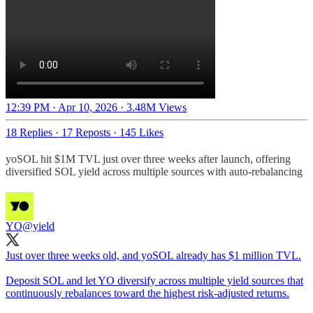
12:39 PM · Apr 10, 2026
·
3.48M Views
18 Replies
·
17 Reposts
·
145 Likes
yoSOL hit $1M TVL just over three weeks after launch, offering
diversified SOL yield across multiple sources with auto-rebalancing
YO
@yield
Just over three weeks old, and yoSOL already has $1 million TVL.
Deposit SOL and let YO diversify across multiple yield sources that
continuously rebalances toward the highest risk-adjusted returns.