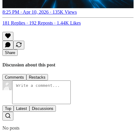
8:25 PM · Apr 10, 2026
·
135K Views
181 Replies
·
192 Reposts
·
1.44K Likes
Share
Discussion about this post
Comments
Restacks
Top
Latest
Discussions
No posts