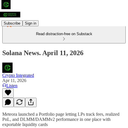
Subscribe
Sign in
Read distraction-free on Substack
Solana News. April 11, 2026
Crypto Integrated
Apr 11, 2026
Listen
Meteora launched a Portfolio page letting LPs track fees, realized
PnL, and DLMM/DAMMv2 performance in one place with
exportable liquidity cards