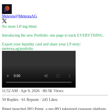
Meteora
@MeteoraAG
No more LP-ing blind.
Introducing the new Portfolio: one page to track EVERYTHING.
meteora.ag/portfolio
11:52 AM · Apr 9, 2026
·
80.5K Views
59 Replies
·
61 Reposts
·
245 Likes
Bitget launched IPO Prime, a pre-IPO tokenized exposure platform