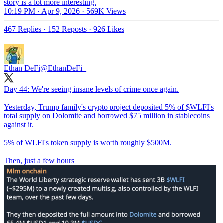
story is a lot more interesting.
10:19 PM · Apr 9, 2026
·
569K Views
467 Replies
·
152 Reposts
·
926 Likes
Ethan DeFi
@EthanDeFi_
Day 44: We're seeing insane levels of crime once again.
Yesterday, Trump family's crypto project deposited 5% of $WLFI's
total supply on Dolomite and borrowed $75 million in stablecoins
against it.
5% of WLFI's token supply is worth roughly $500M.
Then, just a few hours