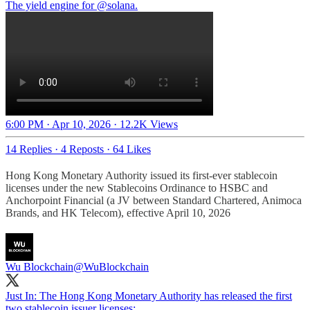
The yield engine for
@solana
.
6:00 PM · Apr 10, 2026
·
12.2K Views
14 Replies
·
4 Reposts
·
64 Likes
Hong Kong Monetary Authority issued its first-ever stablecoin
licenses under the new Stablecoins Ordinance to HSBC and
Anchorpoint Financial (a JV between Standard Chartered, Animoca
Brands, and HK Telecom), effective April 10, 2026
Wu Blockchain
@WuBlockchain
Just In: The Hong Kong Monetary Authority has released the first
two stablecoin issuer licenses: