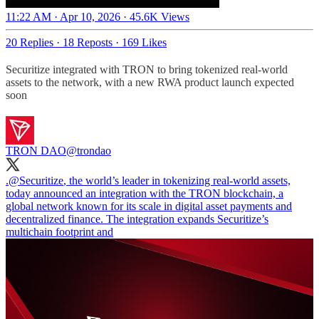
11:22 AM · Apr 10, 2026
·
45.6K Views
20 Replies
·
18 Reposts
·
169 Likes
Securitize integrated with TRON to bring tokenized real-world
assets to the network, with a new RWA product launch expected
soon
TRON DAO
@trondao
.
@Securitize
, the world’s leader in tokenizing real-world assets,
today announced an integration with the TRON blockchain, a
global network known for its scale in digital asset payments and
decentralized finance. The integration expands Securitize’s
multichain footprint and