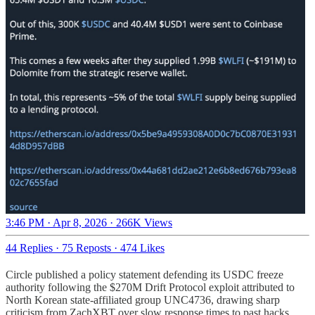
3:46 PM · Apr 8, 2026
·
266K Views
44 Replies
·
75 Reposts
·
474 Likes
Circle published a policy statement defending its USDC freeze
authority following the $270M Drift Protocol exploit attributed to
North Korean state-affiliated group UNC4736, drawing sharp
criticism from ZachXBT over slow response times to past hacks