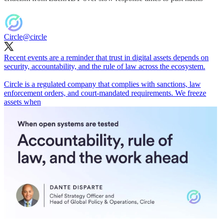
Circle
@circle
Recent events are a reminder that trust in digital assets depends on
security, accountability, and the rule of law across the ecosystem.
Circle is a regulated company that complies with sanctions, law
enforcement orders, and court-mandated requirements. We freeze
assets when