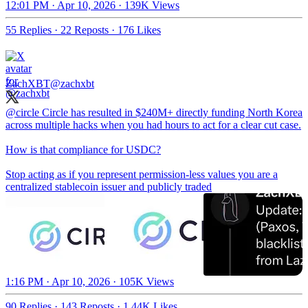
12:01 PM · Apr 10, 2026
·
139K Views
55 Replies
·
22 Reposts
·
176 Likes
ZachXBT
@zachxbt
@circle
Circle has resulted in $240M+ directly funding North Korea
across multiple hacks when you had hours to act for a clear cut case.
How is that compliance for USDC?
Stop acting as if you represent permission-less values you are a
centralized stablecoin issuer and publicly traded
1:16 PM · Apr 10, 2026
·
105K Views
90 Replies
·
143 Reposts
·
1.44K Likes