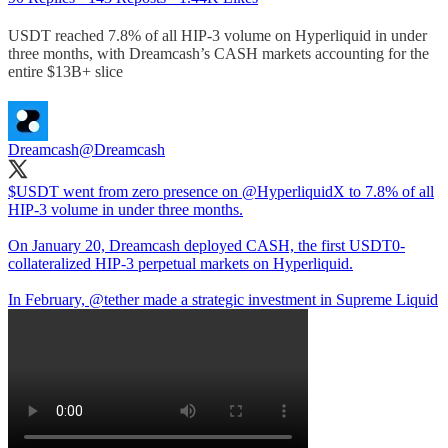
USDT reached 7.8% of all HIP-3 volume on Hyperliquid in under
three months, with Dreamcash’s CASH markets accounting for the
entire $13B+ slice
Dreamcash
@Dreamcash
$USDT went from zero presence on
@HyperliquidX
to 7.8% of all
HIP-3 volume in under three months.
On January 20, Dreamcash deployed CASH, the first USDT0-
collateralized HIP-3 perpetual markets on Hyperliquid.
In February,
@tether
made a strategic investment in Supreme Liquid