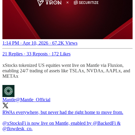
1:14 PM · Apr 10, 2026
·
67.2K Views
21 Replies
·
33 Reposts
·
172 Likes
xStocks tokenized US equities went live on Mantle via Fluxion,
enabling 24/7 trading of assets like TSLAx, NVDAx, AAPLx, and
METAx
Mantle
@Mantle_Official
RWAs everywhere, but never had the right home to move from.
@xStocksFi
is now live on Mantle, enabled by
@BackedFi
&
@flowdesk_co
.