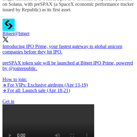
on Solana, with preSPAX (a SpaceX economic performance tracker
issued by Republic) as its first asset
Bitget
@bitget
Introducing IPO Prime, your fastest gateway to global unicorn
companies before they hit IPO.
preSPAX token sale will be launched at Bitget IPO Prime, powered
by
@joinrepublic
.
How to join:
🔹For VIPs: Exclusive airdrops (Apr 13-19)
🔹For all: Launch sale (Apr 18-21)
Get in