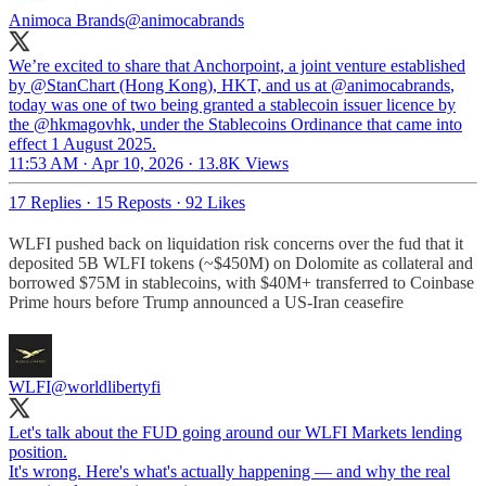
Animoca Brands
@animocabrands
We’re excited to share that Anchorpoint, a joint venture established
by
@StanChart
(Hong Kong), HKT, and us at
@animocabrands
,
today was one of two being granted a stablecoin issuer licence by
the
@hkmagovhk
, under the Stablecoins Ordinance that came into
effect 1 August 2025.
11:53 AM · Apr 10, 2026
·
13.8K Views
17 Replies
·
15 Reposts
·
92 Likes
WLFI pushed back on liquidation risk concerns over the fud that it
deposited 5B WLFI tokens (~$450M) on Dolomite as collateral and
borrowed $75M in stablecoins, with $40M+ transferred to Coinbase
Prime hours before Trump announced a US-Iran ceasefire
WLFI
@worldlibertyfi
Let's talk about the FUD going around our WLFI Markets lending
position.
It's wrong. Here's what's actually happening — and why the real