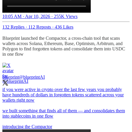
10:05 AM · Apr 10, 2026
·
255K Views
132 Replies
·
112 Reposts
·
436 Likes
Blueprint launched the Compactor, a cross-chain tool that scans
wallets across Solana, Ethereum, Base, Optimism, Arbitrum, and
Polygon to find forgotten tokens and consolidate them into USDC
in one flow​​​​​​​​​​​​​​​​
blueprint
@blueprintAI
if you were active in crypto over the last few years you probably
have hundreds of dollars in forgotten tokens scattered across your
wallets right now
we built something that finds all of them — and consolidates them
into stablecoins in one flow
introducing the Compactor