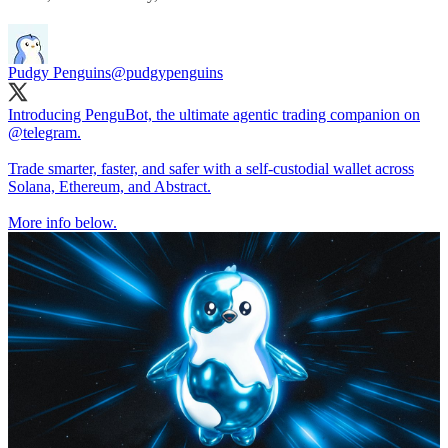
Pudgy Penguins
@pudgypenguins
Introducing PenguBot, the ultimate agentic trading companion on
@telegram
.
Trade smarter, faster, and safer with a self-custodial wallet across
Solana, Ethereum, and Abstract.
More info below.