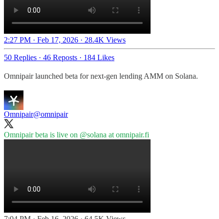
2:27 PM · Feb 17, 2026
·
28.4K Views
50 Replies
·
46 Reposts
·
184 Likes
Omnipair launched beta for next-gen lending AMM on Solana.
Omnipair
@omnipair
Omnipair beta is live on
@solana
at
omnipair.fi
7:04 PM · Feb 16, 2026
·
64.5K Views