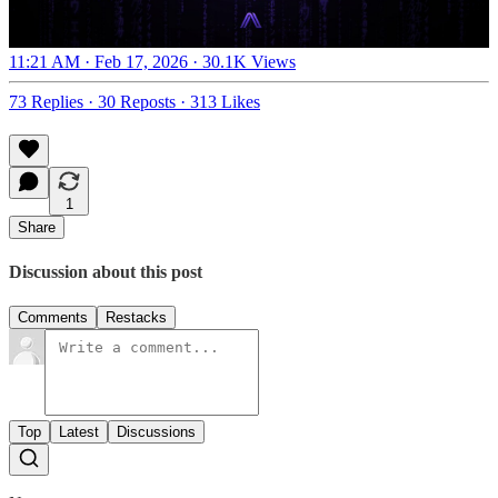
11:21 AM · Feb 17, 2026
·
30.1K Views
73 Replies
·
30 Reposts
·
313 Likes
1
Share
Discussion about this post
Comments
Restacks
Top
Latest
Discussions