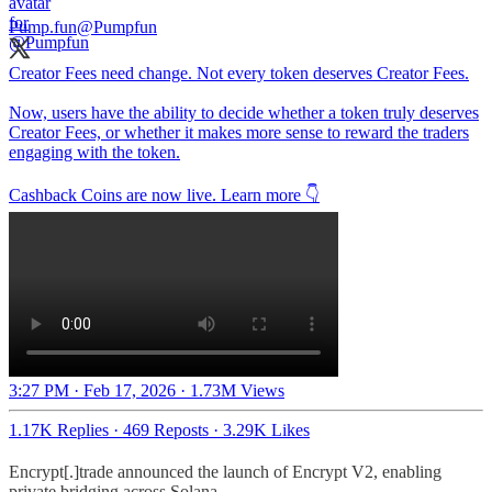
Pump.fun
@Pumpfun
Creator Fees need change. Not every token deserves Creator Fees.
Now, users have the ability to decide whether a token truly deserves
Creator Fees, or whether it makes more sense to reward the traders
engaging with the token.
Cashback Coins are now live. Learn more 👇
3:27 PM · Feb 17, 2026
·
1.73M Views
1.17K Replies
·
469 Reposts
·
3.29K Likes
Encrypt[.]trade announced the launch of Encrypt V2, enabling
private bridging across Solana.