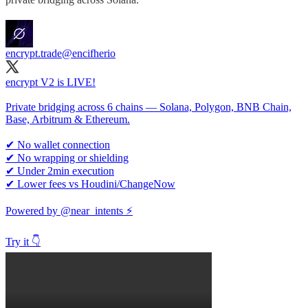
encrypt.trade
@encifherio
encrypt V2 is LIVE!
Private bridging across 6 chains — Solana, Polygon, BNB Chain,
Base, Arbitrum & Ethereum.
✔ No wallet connection
✔ No wrapping or shielding
✔ Under 2min execution
✔ Lower fees vs Houdini/ChangeNow
Powered by
@near_intents
⚡️
Try it 👇