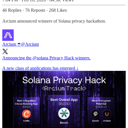
46 Replies
·
76 Reposts
·
268 Likes
Arcium announced winners of Solana privacy hackathon.
Arcium ☂️
@Arcium
Announcing the
@solana
Privacy Hack winners.
A new class of applications has emerged ↓