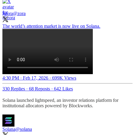
$zora
@zora
The world’s attention market is now live on Solana.
4:30 PM · Feb 17, 2026
·
699K Views
330 Replies
·
68 Reposts
·
642 Likes
Solana launched lightspeed, an investor relations platform for
institutional allocators powered by Blockworks.
Solana
@solana