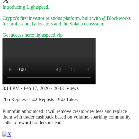
Introducing Lightspeed.
Crypto's first investor relations platform, built with
@Blockworks
for professional allocators and the Solana ecosystem.
Get access here:
lightspeed.vip
3:14 PM · Feb 17, 2026
·
264K Views
206 Replies
·
142 Reposts
·
942 Likes
Pumpfun announced it will remove creator/dev fees and replace
them with trader cashback based on volume, sparking community
calls to reward holders instead.