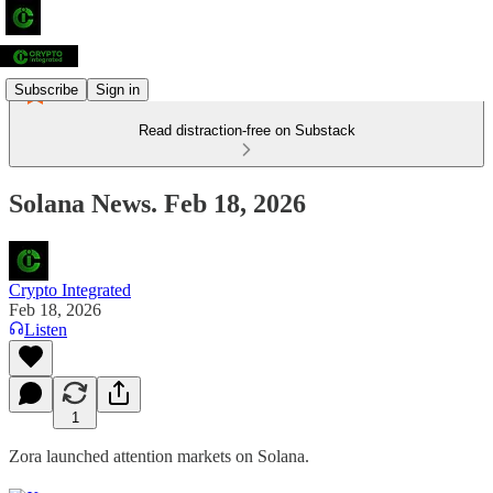
Subscribe
Sign in
Read distraction-free on Substack
Solana News. Feb 18, 2026
Crypto Integrated
Feb 18, 2026
Listen
1
Zora launched attention markets on Solana.