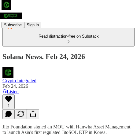
Subscribe
Sign in
Read distraction-free on Substack
Solana News. Feb 24, 2026
Crypto Integrated
Feb 24, 2026
Listen
1
Jito Foundation signed an MOU with Hanwha Asset Management
to launch Asia’s first regulated JitoSOL ETP in Korea.