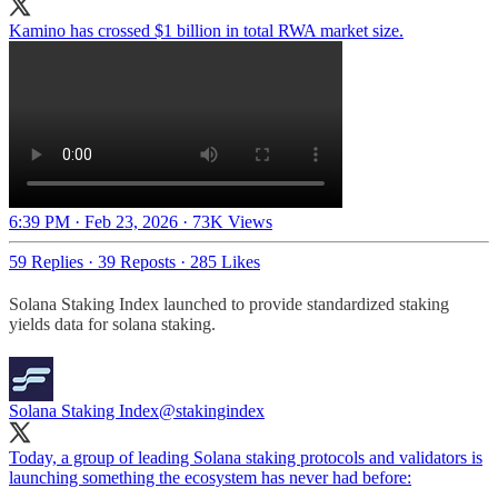
Kamino has crossed $1 billion in total RWA market size.
6:39 PM · Feb 23, 2026
·
73K Views
59 Replies
·
39 Reposts
·
285 Likes
Solana Staking Index launched to provide standardized staking
yields data for solana staking.
Solana Staking Index
@stakingindex
Today, a group of leading Solana staking protocols and validators is
launching something the ecosystem has never had before: