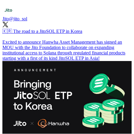
Jito
@jito_sol
🇰🇷 The road to a JitoSOL ETP in Korea
Excited to announce Hanwha Asset Management has signed an
MOU with the Jito Foundation to collaborate on expanding
institutional access to Solana through regulated financial products
starting with a first of its kind JitoSOL ETP in Asia!