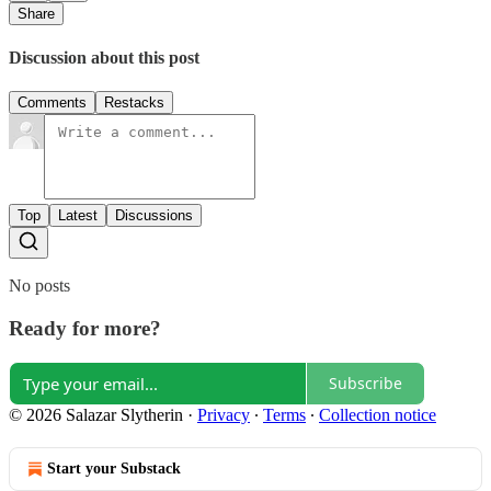
Share
Discussion about this post
Comments
Restacks
Top
Latest
Discussions
No posts
Ready for more?
Subscribe
© 2026 Salazar Slytherin
·
Privacy
∙
Terms
∙
Collection notice
Start your Substack