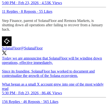
5:00 PM · Feb 23, 2026
·
4.53K Views
11 Replies
·
8 Reposts
·
55 Likes
Step Finance, parent of SolanaFloor and Remora Markets, is
shutting down all operations after failing to recover from a January
hack.
SolanaFloor
@SolanaFloor
Today we are announcing that SolanaFloor will be winding down
operations, effective immediately.
Since its founding, SolanaFloor has worked to document and
contextualize the growth of the Solana ecosystem.
What began as a small X account grew into one of the most widely
read
5:30 PM · Feb 23, 2026
·
86.4K Views
156 Replies
·
46 Reposts
·
565 Likes