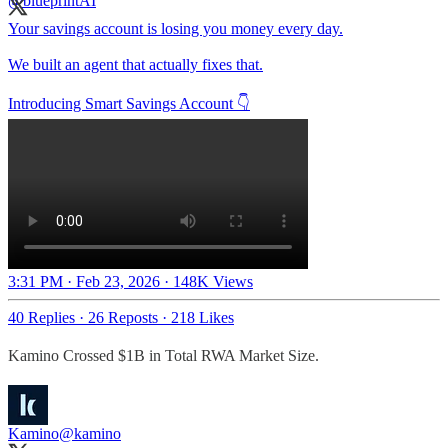
Your savings account is losing you money every day.
We built an agent that actually fixes that.
Introducing Smart Savings Account 👇
3:31 PM · Feb 23, 2026
·
148K Views
40 Replies
·
26 Reposts
·
218 Likes
Kamino Crossed $1B in Total RWA Market Size.
Kamino
@kamino