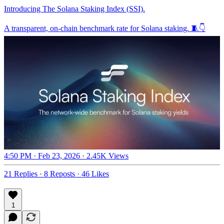
Introducing The Solana Staking Index (SSI).
A transparent, on-chain benchmark rate for Solana staking. 🧵👇
4:50 PM · Feb 23, 2026
·
2.45K Views
21 Replies
·
8 Reposts
·
46 Likes
1