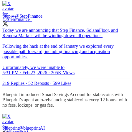
Step☀️
@StepFinance_
Today we are announcing that Step Finance, SolanaFloor, and
Remora Markets will be winding down all operations.
Following the hack at the end of January we explored every
possible path forward, including financing and acquisition
opportunities.
Unfortunately, we were unable to
5:31 PM · Feb 23, 2026
·
205K Views
219 Replies
·
52 Reposts
·
599 Likes
Blueprint introduced Smart Savings Account for stablecoins with
Blueprint’s agent auto-rebalancing stablecoins every 12 hours, with
no fees, lockups, or gas fee.
blueprint
@blueprintAI