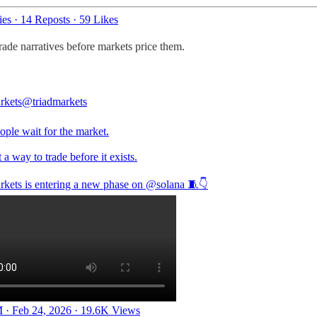
ies
·
14 Reposts
·
59 Likes
rade narratives before markets price them.
rkets
@triadmarkets
ople wait for the market.
 a way to trade before it exists.
rkets is entering a new phase on
@solana
🧵👇
 · Feb 24, 2026
·
19.6K Views