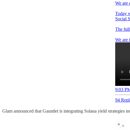
We are 
Today w
Social S
The full
We are 
9:03 PM
94 Repl
Glam announced that Gauntlet is integrating Solana yield strategies 