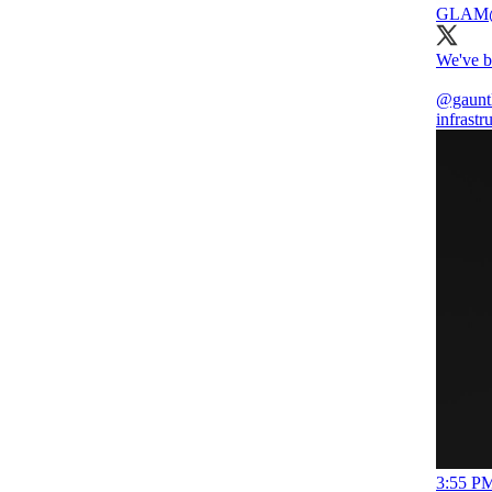
GLAM
We've b
@gaunt
infrastr
3:55 PM