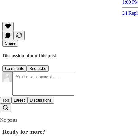
1:00 PM
24 Repl
Share
Discussion about this post
Comments
Restacks
Top
Latest
Discussions
No posts
Ready for more?