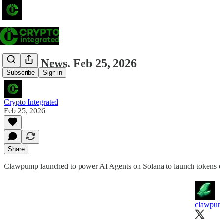
Solana News. Feb 25, 2026
Subscribe
Sign in
Crypto Integrated
Feb 25, 2026
Share
Clawpump launched to power AI Agents on Solana to launch tokens on
clawpu