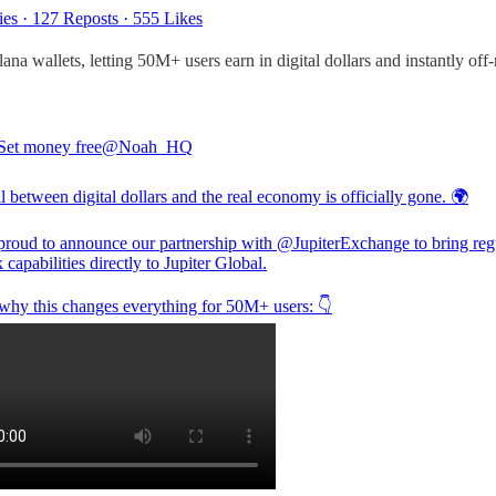
ies
·
127 Reposts
·
555 Likes
ana wallets, letting 50M+ users earn in digital dollars and instantly off
Set money free
@Noah_HQ
 between digital dollars and the real economy is officially gone. 🌍
proud to announce our partnership with
@JupiterExchange
to bring reg
capabilities directly to Jupiter Global.
 why this changes everything for 50M+ users: 👇