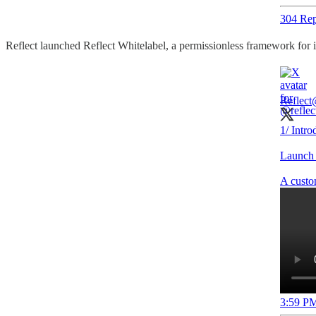
304 Rep
Reflect launched Reflect Whitelabel, a permissionless framework for i
Reflect
1/ Intro
Launch 
A custom
3:59 PM