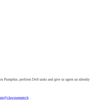
 Pumpfun, perform Defi tasks and give ur agent an identity
mp
@clawpumptech