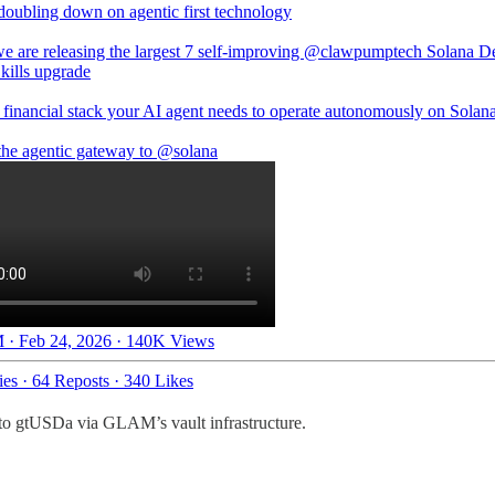
doubling down on agentic first technology
e are releasing the largest 7 self-improving
@clawpumptech
Solana D
kills upgrade
 financial stack your AI agent needs to operate autonomously on Solana
the agentic gateway to
@solana
 · Feb 24, 2026
·
140K Views
ies
·
64 Reposts
·
340 Likes
into gtUSDa via GLAM’s vault infrastructure.