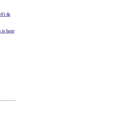
eFi &
 is here