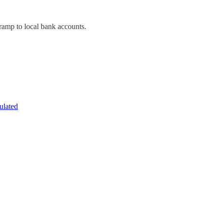
-ramp to local bank accounts.
ulated