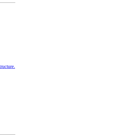
ructure.