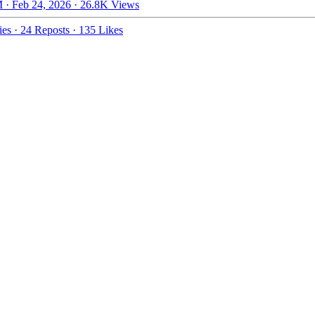
 · Feb 24, 2026
·
26.8K Views
ies
·
24 Reposts
·
135 Likes