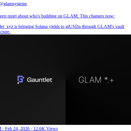
@glamsystems
een quiet about who's building on GLAM. This changes now:
let_xyz
is bringing Solana yields to gtUSDa through GLAM's vault
ucture.
 · Feb 24, 2026
·
12.6K Views