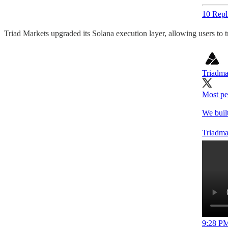
10 Repl
Triad Markets upgraded its Solana execution layer, allowing users to t
Triadma
Most pe
We built
Triadma
9:28 PM