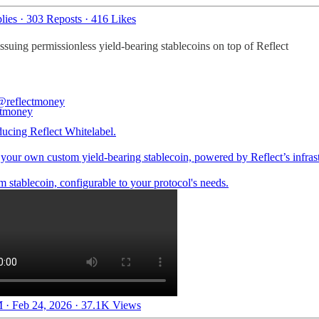
lies
·
303 Reposts
·
416 Likes
ssuing permissionless yield-bearing stablecoins on top of Reflect
@reflectmoney
ducing Reflect Whitelabel.
your own custom yield-bearing stablecoin, powered by Reflect’s infrast
 stablecoin, configurable to your protocol's needs.
 · Feb 24, 2026
·
37.1K Views