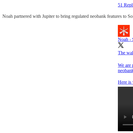
51 Repl
Noah partnered with Jupiter to bring regulated neobank features to Sol
Noah - 
The wall
We are 
neobank 
Here is