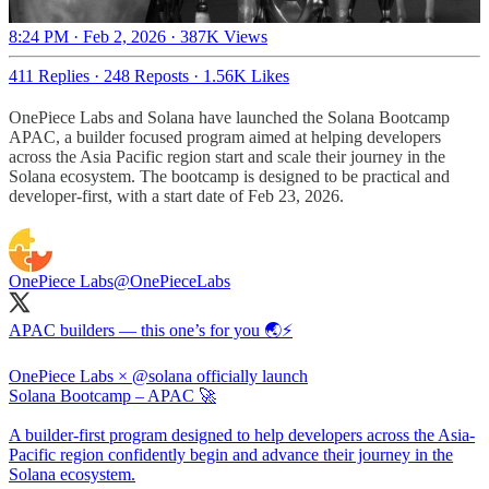
8:24 PM · Feb 2, 2026
·
387K Views
411 Replies
·
248 Reposts
·
1.56K Likes
OnePiece Labs and Solana have launched the Solana Bootcamp
APAC, a builder focused program aimed at helping developers
across the Asia Pacific region start and scale their journey in the
Solana ecosystem. The bootcamp is designed to be practical and
developer-first, with a start date of Feb 23, 2026.
OnePiece Labs
@OnePieceLabs
APAC builders — this one’s for you 🌏⚡️
OnePiece Labs ×
@solana
officially launch
Solana Bootcamp – APAC 🚀
A builder-first program designed to help developers across the Asia-
Pacific region confidently begin and advance their journey in the
Solana ecosystem.