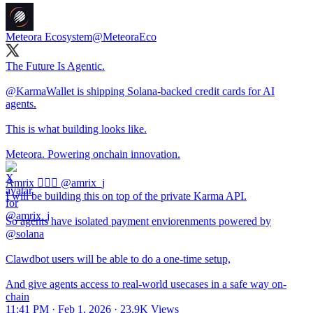
Meteora Ecosystem
@MeteoraEco
The Future Is Agentic.
@KarmaWallet
is shipping Solana-backed credit cards for AI
agents.
This is what building looks like.
Meteora. Powering onchain innovation.
Amrix 🧙🏽‍♂️
@amrix_j
I will be building this on top of the private Karma API.
So agents have isolated payment enviorenments powered by
@solana
Clawdbot users will be able to do a one-time setup,
And give agents access to real-world usecases in a safe way on-
chain
11:41 PM · Feb 1, 2026
·
23.9K Views