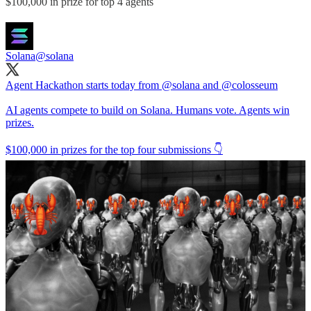
$100,000 in prize for top 4 agents
Solana
@solana
Agent Hackathon starts today from
@solana
and
@colosseum
AI agents compete to build on Solana. Humans vote. Agents win
prizes.
$100,000 in prizes for the top four submissions 👇