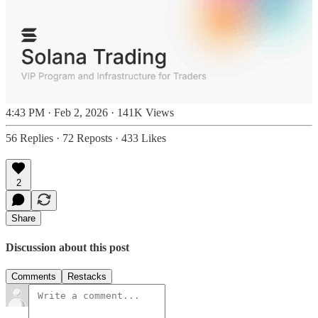
4:43 PM · Feb 2, 2026
·
141K Views
56 Replies
·
72 Reposts
·
433 Likes
2
Share
Discussion about this post
Comments
Restacks