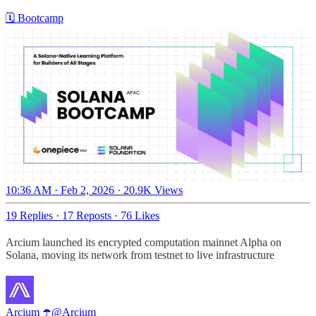
🗓 Bootcamp
10:36 AM · Feb 2, 2026
·
20.9K Views
19 Replies
·
17 Reposts
·
76 Likes
Arcium launched its encrypted computation mainnet Alpha on
Solana, moving its network from testnet to live infrastructure
Arcium ☂️
@Arcium