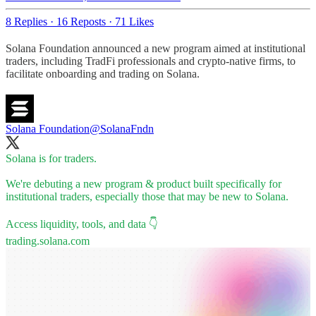
8 Replies
·
16 Reposts
·
71 Likes
Solana Foundation announced a new program aimed at institutional
traders, including TradFi professionals and crypto-native firms, to
facilitate onboarding and trading on Solana.
Solana Foundation
@SolanaFndn
Solana is for traders.
We're debuting a new program & product built specifically for
institutional traders, especially those that may be new to Solana.
trading.solana.com