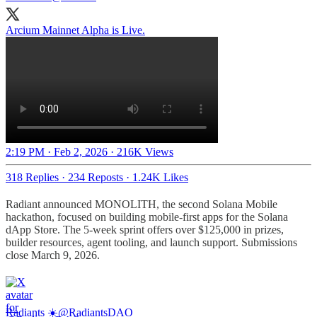
Arcium Mainnet Alpha is Live.
2:19 PM · Feb 2, 2026
·
216K Views
318 Replies
·
234 Reposts
·
1.24K Likes
Radiant announced MONOLITH, the second Solana Mobile
hackathon, focused on building mobile-first apps for the Solana
dApp Store. The 5-week sprint offers over $125,000 in prizes,
builder resources, agent tooling, and launch support. Submissions
close March 9, 2026.
Radiants ☀️
@RadiantsDAO