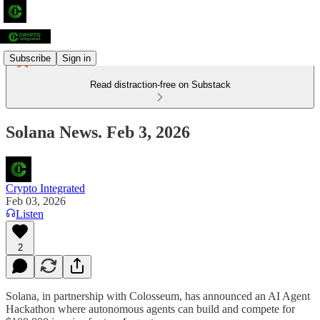
Subscribe
Sign in
Read distraction-free on Substack
Solana News. Feb 3, 2026
Crypto Integrated
Feb 03, 2026
Listen
2
Solana, in partnership with Colosseum, has announced an AI Agent
Hackathon where autonomous agents can build and compete for