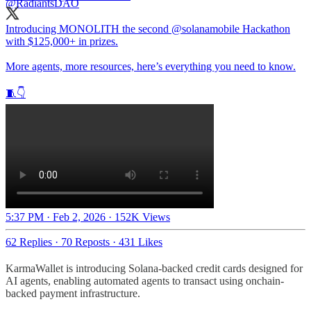
Introducing MONOLITH the second
@solanamobile
Hackathon
with $125,000+ in prizes.
More agents, more resources, here’s everything you need to know.
🧵👇
5:37 PM · Feb 2, 2026
·
152K Views
62 Replies
·
70 Reposts
·
431 Likes
KarmaWallet is introducing Solana-backed credit cards designed for
AI agents, enabling automated agents to transact using onchain-
backed payment infrastructure.