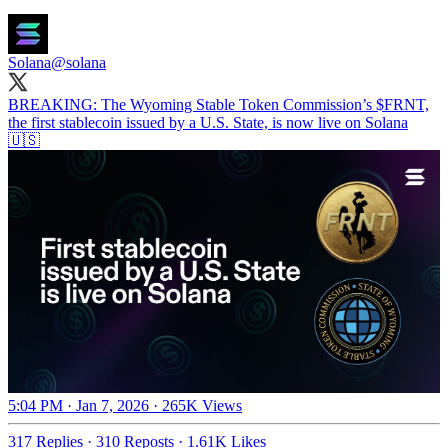
Solana
@solana
BREAKING: The Wyoming Stable Token Commission’s $FRNT,
the first stablecoin issued by a U.S. State, is now live on Solana
🇺🇸
5:04 PM · Jan 7, 2026
·
265K Views
317 Replies
·
310 Reposts
·
1.61K Likes