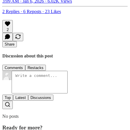
3:09 AM · Jan 6, 2026
·
6.02K Views
2 Replies
·
6 Reposts
·
23 Likes
2
Share
Discussion about this post
Comments
Restacks
Top
Latest
Discussions
No posts
Ready for more?