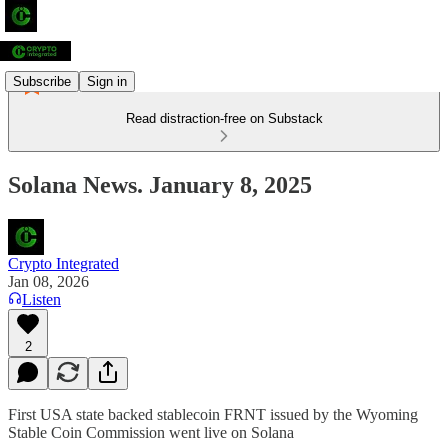
Subscribe
Sign in
Read distraction-free on Substack
Solana News. January 8, 2025
Crypto Integrated
Jan 08, 2026
Listen
2
First USA state backed stablecoin FRNT issued by the Wyoming
Stable Coin Commission went live on Solana