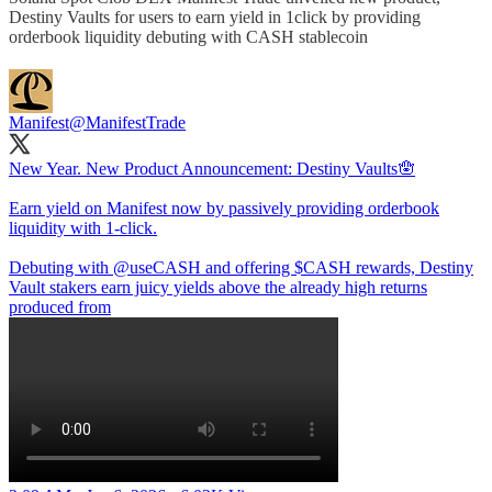
Destiny Vaults for users to earn yield in 1click by providing
orderbook liquidity debuting with CASH stablecoin
Manifest
@ManifestTrade
New Year. New Product Announcement: Destiny Vaults🪬
Earn yield on Manifest now by passively providing orderbook
liquidity with 1-click.
Debuting with
@useCASH
and offering $CASH rewards, Destiny
Vault stakers earn juicy yields above the already high returns
produced from