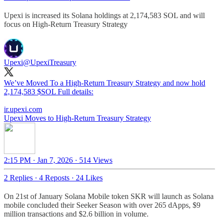
Upexi is increased its Solana holdings at 2,174,583 SOL and will
focus on High-Return Treasury Strategy
Upexi
@UpexiTreasury
We’ve Moved To a High-Return Treasury Strategy and now hold
2,174,583 $SOL Full details:
ir.upexi.com
Upexi Moves to High-Return Treasury Strategy
2:15 PM · Jan 7, 2026
·
514 Views
2 Replies
·
4 Reposts
·
24 Likes
On 21st of January Solana Mobile token SKR will launch as Solana
mobile concluded their Seeker Season with over 265 dApps, $9
million transactions and $2.6 billion in volume.