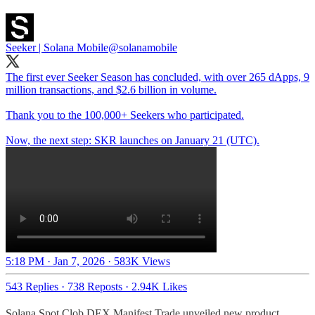
Seeker | Solana Mobile
@solanamobile
The first ever Seeker Season has concluded, with over 265 dApps, 9
million transactions, and $2.6 billion in volume.
Thank you to the 100,000+ Seekers who participated.
Now, the next step: SKR launches on January 21 (UTC).
5:18 PM · Jan 7, 2026
·
583K Views
543 Replies
·
738 Reposts
·
2.94K Likes
Solana Spot Clob DEX Manifest Trade unveiled new product,