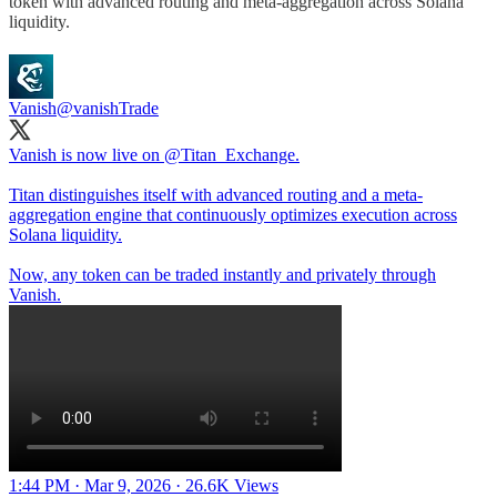
token with advanced routing and meta-aggregation across Solana
liquidity.
Vanish
@vanishTrade
Vanish is now live on
@Titan_Exchange
.
Titan distinguishes itself with advanced routing and a meta-
aggregation engine that continuously optimizes execution across
Solana liquidity.
Now, any token can be traded instantly and privately through
Vanish.
1:44 PM · Mar 9, 2026
·
26.6K Views