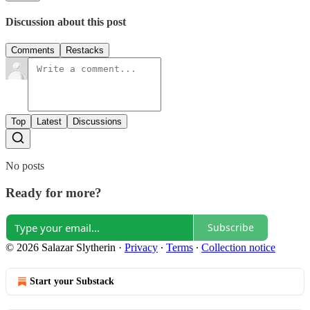
Discussion about this post
Comments
Restacks
Top
Latest
Discussions
No posts
Ready for more?
Subscribe
© 2026 Salazar Slytherin
·
Privacy
∙
Terms
∙
Collection notice
Start your Substack