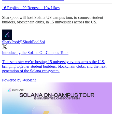
16 Replies
·
29 Reposts
·
194 Likes
Sharkpool will host Solana US campus tour, to connect student
builders, blockchain clubs, in 15 universities across the US.
SharkPool
@SharkPoolSol
Introducing the Solana On-Campus Tour.
This semester we’re hosting 15 university events across the U.S.
bringing together student builders, blockchain clubs, and the next
generation of the Solana ecosystem.
Powered by
@solana