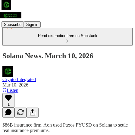
Subscribe
Sign in
Read distraction-free on Substack
Solana News. March 10, 2026
Crypto Integrated
Mar 10, 2026
Listen
1
$86B insurance firm, Aon used Paxos PYUSD on Solana to settle
real insurance premiums.