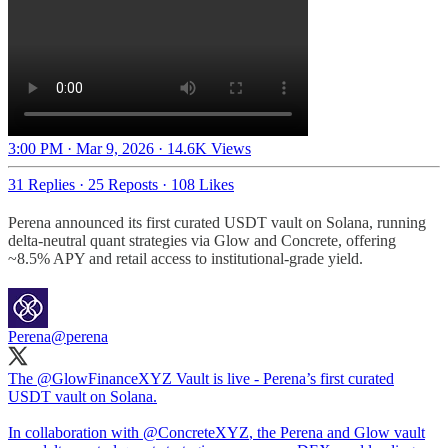
3:00 PM · Mar 9, 2026
·
14.6K Views
31 Replies
·
25 Reposts
·
108 Likes
Perena announced its first curated USDT vault on Solana, running
delta-neutral quant strategies via Glow and Concrete, offering
~8.5% APY and retail access to institutional-grade yield.
Perena
@perena
The
@GlowFinanceXYZ
Vault is live - Perena’s first curated
USDT vault on Solana.
In collaboration with
@ConcreteXYZ
, the Perena and Glow vault