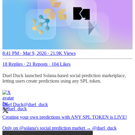
8:41 PM · Mar 9, 2026
·
21.9K Views
18 Replies
·
21 Reposts
·
104 Likes
Duel Duck launched Solana-based social prediction marketplace,
letting users create predictions using any SPL token.
Duel Duck
@duel_duck
Creating your own predictions with ANY SPL TOKEN is LIVE!
Only on
@solana
's social prediction market →
@duel_duck