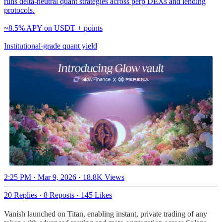
runs delta-neutral quant strategies across perp DEXs and lending
protocols.
~8.5% APY on USDT + points
Institutional-grade quant yield
2:25 PM · Mar 9, 2026
·
18.8K Views
20 Replies
·
8 Reposts
·
145 Likes
Vanish launched on Titan, enabling instant, private trading of any