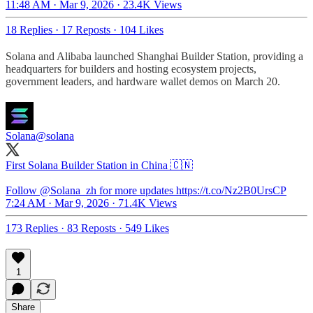
11:48 AM · Mar 9, 2026
·
23.4K Views
18 Replies
·
17 Reposts
·
104 Likes
Solana and Alibaba launched Shanghai Builder Station, providing a
headquarters for builders and hosting ecosystem projects,
government leaders, and hardware wallet demos on March 20.
Solana
@solana
First Solana Builder Station in China 🇨🇳
Follow
@Solana_zh
for more updates https://t.co/Nz2B0UrsCP
7:24 AM · Mar 9, 2026
·
71.4K Views
173 Replies
·
83 Reposts
·
549 Likes
1
Share