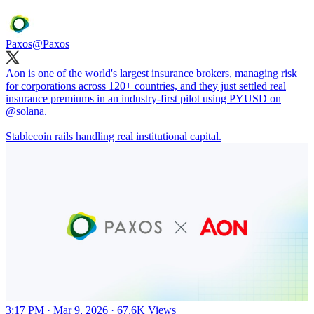
Paxos
@Paxos
Aon is one of the world's largest insurance brokers, managing risk
for corporations across 120+ countries, and they just settled real
insurance premiums in an industry-first pilot using PYUSD on
@solana
.
Stablecoin rails handling real institutional capital.
3:17 PM · Mar 9, 2026
·
67.6K Views