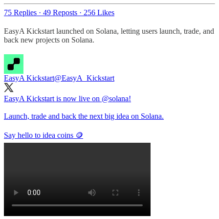
75 Replies
·
49 Reposts
·
256 Likes
EasyA Kickstart launched on Solana, letting users launch, trade, and
back new projects on Solana.
EasyA Kickstart
@EasyA_Kickstart
EasyA Kickstart is now live on
@solana
!
Launch, trade and back the next big idea on Solana.
Say hello to idea coins 🪙