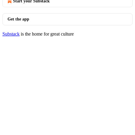
Start your Substack
Get the app
Substack
is the home for great culture