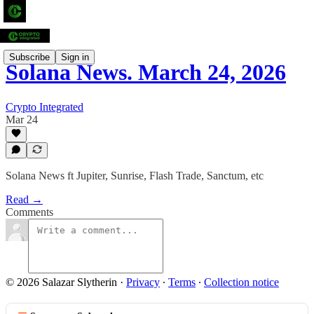
Subscribe
Sign in
Solana News. March 24, 2026
Crypto Integrated
Mar 24
Solana News ft Jupiter, Sunrise, Flash Trade, Sanctum, etc
Read →
Comments
© 2026 Salazar Slytherin
·
Privacy
∙
Terms
∙
Collection notice