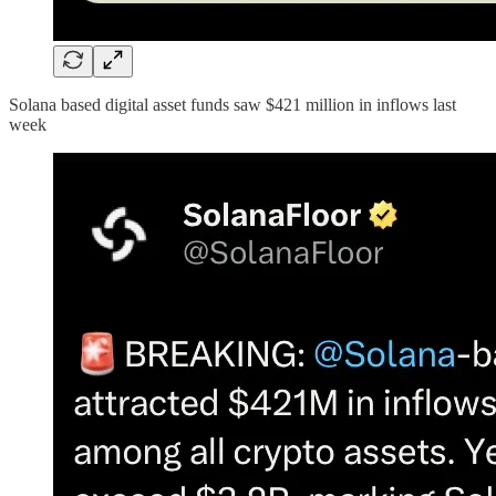
Solana based digital asset funds saw $421 million in inflows last
week