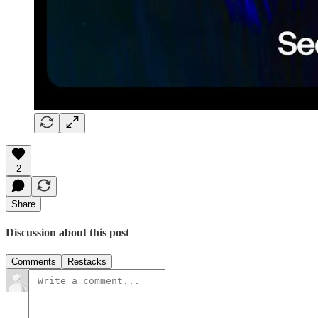
2
Share
Discussion about this post
Comments
Restacks