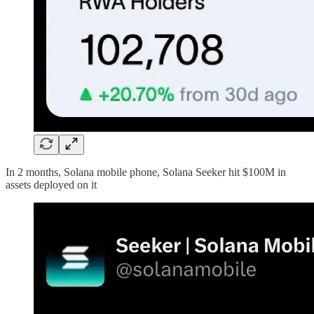
In 2 months, Solana mobile phone, Solana Seeker hit $100M in
assets deployed on it