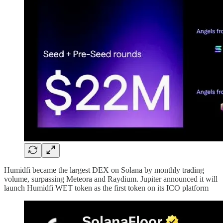
Humidfi became the largest DEX on Solana by monthly trading
volume, surpassing Meteora and Raydium.​​​​​​​​​​​​​ Jupiter announced it will
launch Humidfi WET token as the first token on its ICO platform​​​​​​​​​​​​​​​​