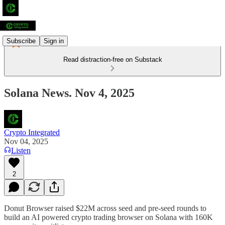
Subscribe
Sign in
Read distraction-free on Substack
Solana News. Nov 4, 2025
Crypto Integrated
Nov 04, 2025
Listen
2
Donut Browser raised $22M across seed and pre-seed rounds to
build an AI powered crypto trading browser on Solana with 160K