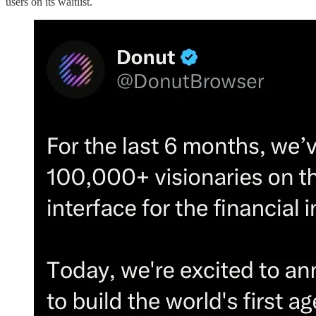
users on its waitlist.