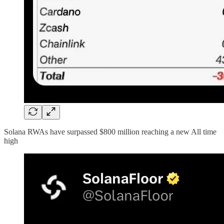
Solana RWAs have surpassed $800 million reaching a new All time
high