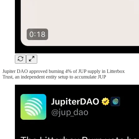
Jupiter DAO approved burning 4% of JUP supply in Litterbox
Trust, an independent entity setup to accumulate JUP