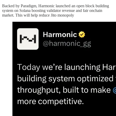
Backed by Paradigm, Harmonic launched an open block building
system on Solana boosting validator revenue and fair onchain
market. This will help reduce Jito monopoly