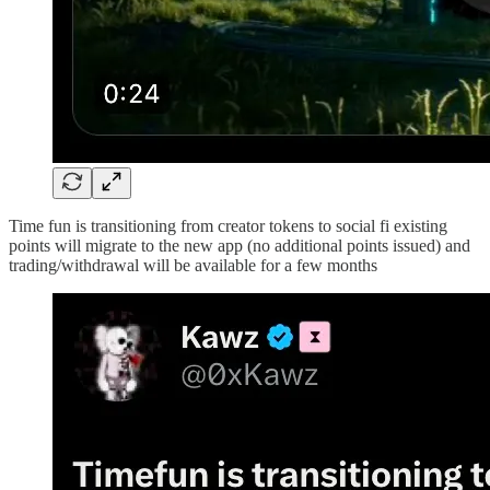
Time fun is transitioning from creator tokens to social fi existing
points will migrate to the new app (no additional points issued) and
trading/withdrawal will be available for a few months