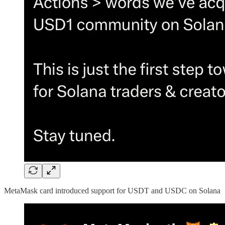
MetaMask card introduced support for USDT and USDC on Solana