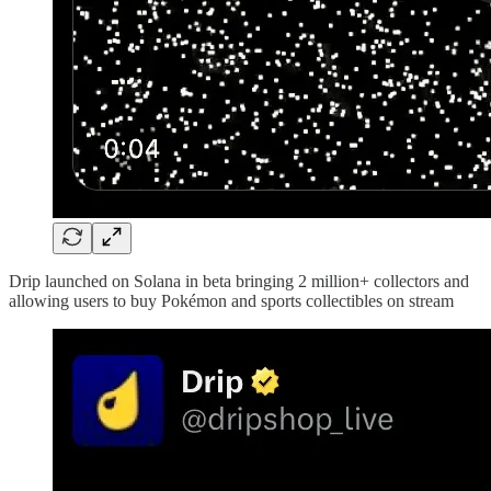
Drip launched on Solana in beta bringing 2 million+ collectors and
allowing users to buy Pokémon and sports collectibles on stream