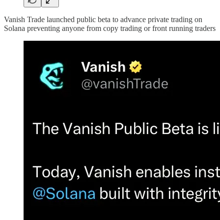
Vanish Trade launched public beta to advance private trading on
Solana preventing anyone from copy trading or front running traders