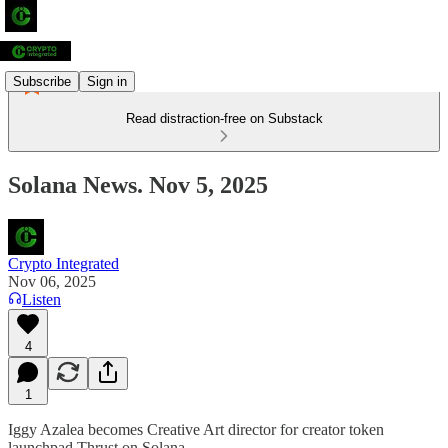
Subscribe
Sign in
Read distraction-free on Substack
Solana News. Nov 5, 2025
Crypto Integrated
Nov 06, 2025
Listen
4
1
Iggy Azalea becomes Creative Art director for creator token
launchpad Thrust on Solana