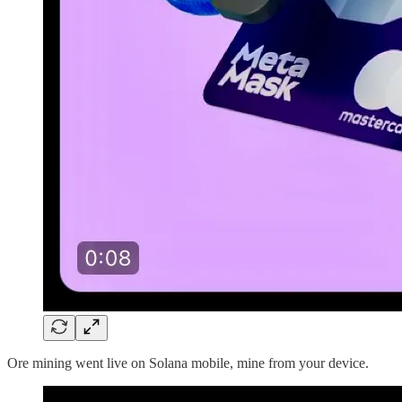
Ore mining went live on Solana mobile, mine from your device.