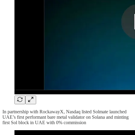
In partnership with RockawayX, Nasdaq listed Solmate launched
UAE’s first performant bare metal validator on Solana and minting
first Sol block in UAE with 0% commission