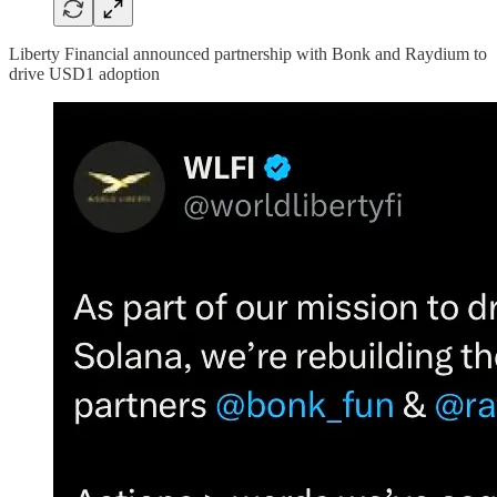
Liberty Financial announced partnership with Bonk and Raydium to
drive USD1 adoption