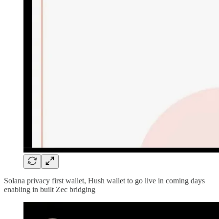
Solana privacy first wallet, Hush wallet to go live in coming days
enabling in built Zec bridging