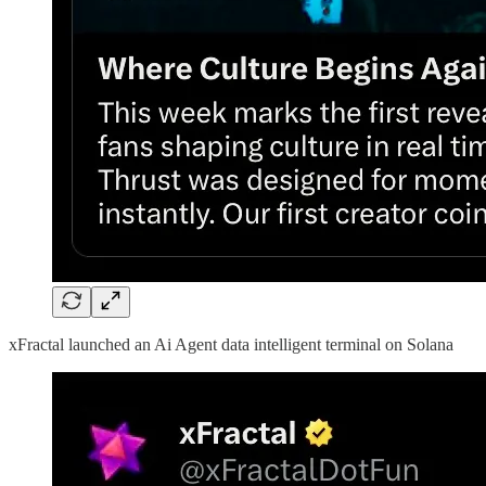
xFractal launched an Ai Agent data intelligent terminal on Solana