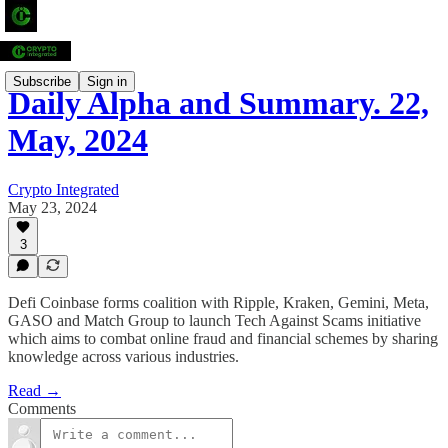
Subscribe
Sign in
Daily Alpha and Summary. 22,
May, 2024
Crypto Integrated
May 23, 2024
3
Defi Coinbase forms coalition with Ripple, Kraken, Gemini, Meta,
GASO and Match Group to launch Tech Against Scams initiative
which aims to combat online fraud and financial schemes by sharing
knowledge across various industries.
Read →
Comments