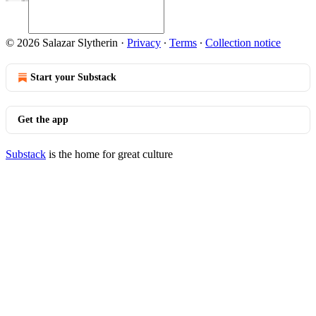
© 2026 Salazar Slytherin
·
Privacy
∙
Terms
∙
Collection notice
Start your Substack
Get the app
Substack
is the home for great culture